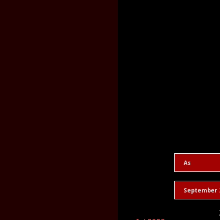
As
September 