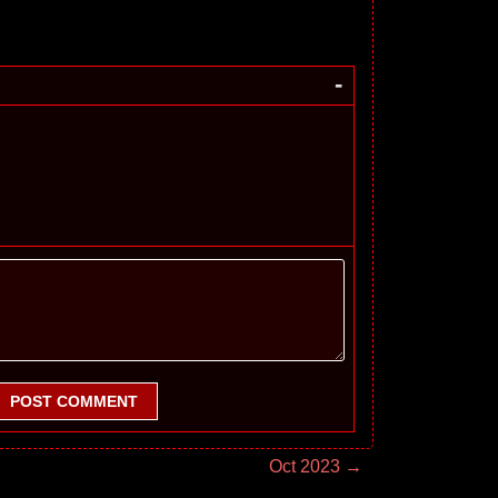
-
POST COMMENT
Oct 2023 →