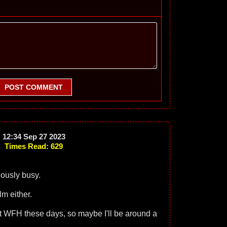
POST COMMENT
12:34 Sep 27 2023
Times Read: 629
ously busy.
lm either.
ent WFH these days, so maybe I'll be around a