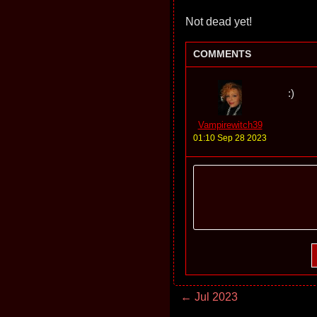
Not dead yet!
COMMENTS
:)
Vampirewitch39
01:10 Sep 28 2023
← Jul 2023