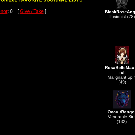
nor
: 0 [
Give / Take
]
BlackRoseAng
Illusionist (78)
RosaBelleMau
rell
Malignant Spir
(49)
OccultRange
Venerable Sir
(132)