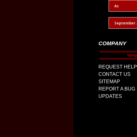
As
September 
COMPANY
REQUEST HELP
CONTACT US
SITEMAP
REPORT A BUG
UPDATES