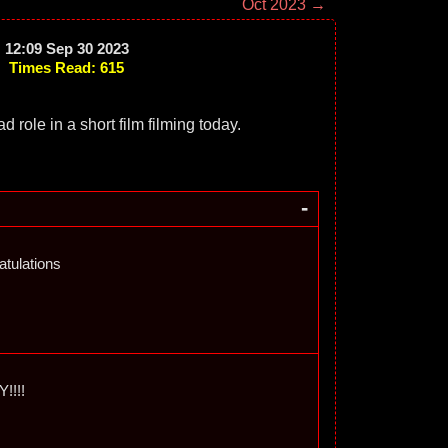
Oct 2023 →
12:09 Sep 30 2023
Times Read: 615
d role in a short film filming today.
-
tulations
!!!!