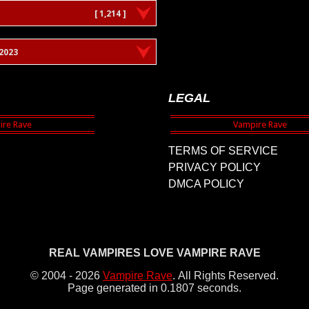
[ 1,214 ]
2023
LEGAL
TERMS OF SERVICE
PRIVACY POLICY
DMCA POLICY
REAL VAMPIRES LOVE VAMPIRE RAVE
© 2004 - 2026
Vampire Rave
.
All Rights Reserved.
Page generated in 0.1807 seconds.