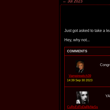
← Jul 2023
Just got asked to take a lea
Hey, why not...
COMMENTS
Congra
Vampirewitch39
14:39 Sep 30 2023
YAY
CuRsEdToDaRkNeSs