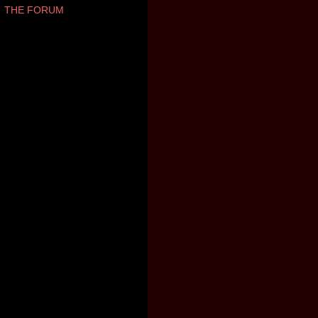
THE FORUM