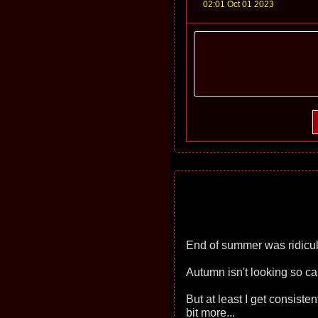
02:01 Oct 01 2023
End of summer was ridicul
Autumn isn't looking so ca
But at least I get consist
bit more...