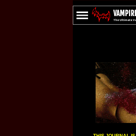
VAMPIRE
The Ultimate V
THIS JOURNAL IS