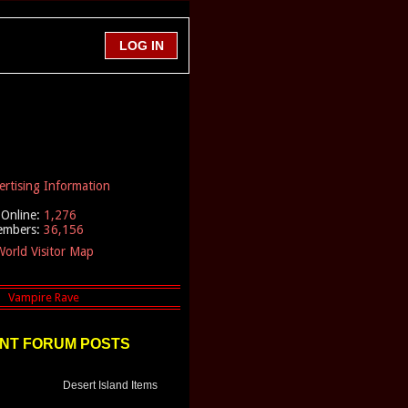
ertising Information
Online:
1,276
embers:
36,156
orld Visitor Map
NT FORUM POSTS
Desert Island Items