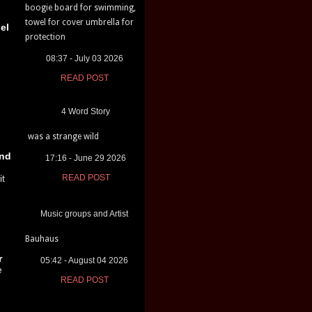
boogie board for swimming,
towel for cover umbrella for
el
protection
08:37 - July 03 2026
READ POST
4 Word Story
was a strange wild
nd
17:16 - June 29 2026
it
READ POST
Music groups and Artist
Bauhaus
r
05:42 - August 04 2026
e
READ POST