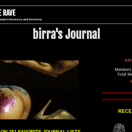
 RAVE
ampire Resource and Directory
birra's Journal
Adv
Members 
Total M
W
RECE
 ON 261 FAVORITE JOURNAL LISTS