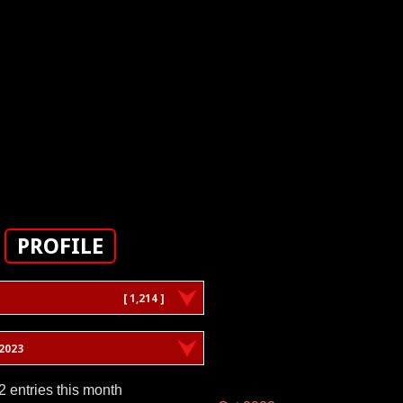
PROFILE
[ 1,214 ]
2023
2 entries this month