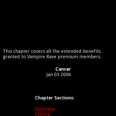
This chapter covers all the extended benefits
granted to Vampire Rave premium members.
Cancer
Jan 03 2006
Chapter Sections:
Overview
Pricing