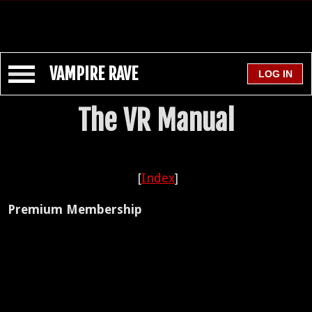
VAMPIRE RAVE
The VR Manual
[
Index
]
Premium Membership