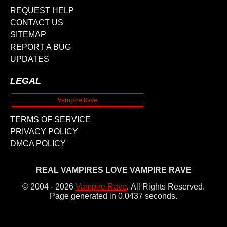
REQUEST HELP
CONTACT US
SITEMAP
REPORT A BUG
UPDATES
LEGAL
TERMS OF SERVICE
PRIVACY POLICY
DMCA POLICY
REAL VAMPIRES LOVE VAMPIRE RAVE
© 2004 - 2026
Vampire Rave
.
All Rights Reserved.
Page generated in 0.0437 seconds.