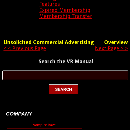
Features
Expired Membership
Membership Transfer
Unsolicited Commercial Advertising
Overview
< < Previous Page
Next Page > >
Search the VR Manual
COMPANY