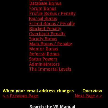
Database Bonus
Forum Bonus
Profile Bonus / Penalty
Journal Bonus
Friend Bonus / Penalty
Blocked Penalty
Overblock Penalty
Society Bonus
Mark Bonus / Penalty
Mentor Bonus
Referral Bonus
Status Powers
Administrators
The Immortal Levels
When your email address changes
Overview
< < Previous Page
Next Page > >
Search the VR Manual