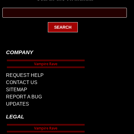
COMPANY
REQUEST HELP
CONTACT US
SITEMAP
REPORT A BUG
UPDATES
LEGAL