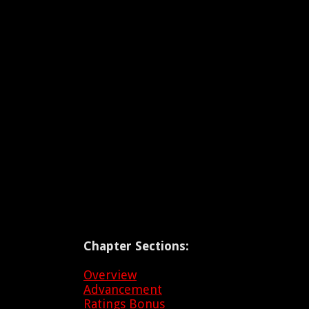
Chapter Sections:
Overview
Advancement
Ratings Bonus