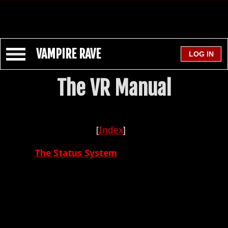
VAMPIRE RAVE
The VR Manual
[
Index
]
The Status System