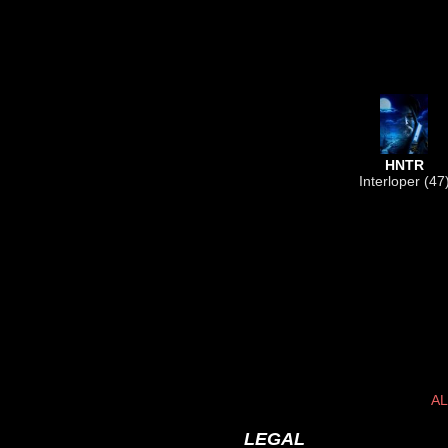
HNTR
Interloper (47
AL
LEGAL