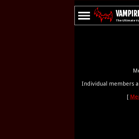
VAMPIRE
The Ultimate V
Me
Individual members ar
[
Mem