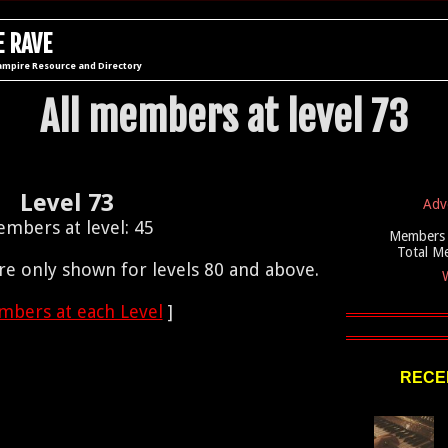
 RAVE
ampire Resource and Directory
All members at level 73
Level 73
Adv
mbers at level: 45
Members 
Total M
e only shown for levels 80 and above.
W
bers at each Level
]
RECEN