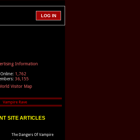
ertising Information
Online:
1,762
embers:
36,155
orld Visitor Map
T SITE ARTICLES
The Dangers Of Vampire