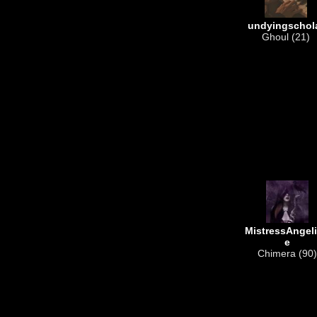
undyingschol
Ghoul (21)
MistressAngel
e
Chimera (90)