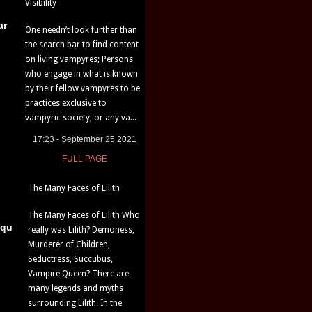
Visibility
ar
One needn’t look further than
the search bar to find content
on living vampyres; Persons
who engage in what is known
by their fellow vampyres to be
practices exclusive to
vampyric society, or any va...
17:23 - September 25 2021
FULL PAGE
The Many Faces of Lilith
The Many Faces of Lilith Who
iqu
really was Lilith? Demoness,
Murderer of Children,
Seductress, Succubus,
Vampire Queen? There are
many legends and myths
surrounding Lilith. In the