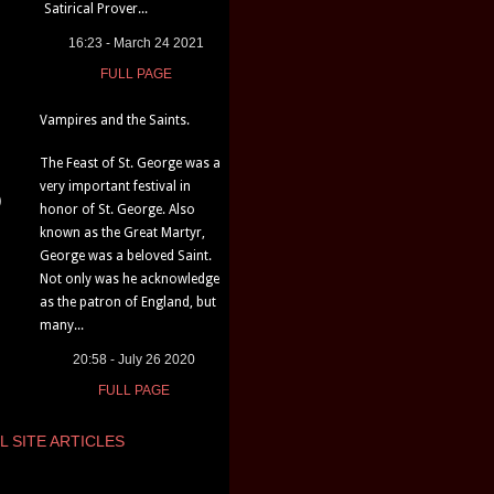
Satirical Prover...
16:23 - March 24 2021
FULL PAGE
Vampires and the Saints.
The Feast of St. George was a
very important festival in
)
honor of St. George. Also
known as the Great Martyr,
George was a beloved Saint.
Not only was he acknowledge
as the patron of England, but
many...
20:58 - July 26 2020
FULL PAGE
L SITE ARTICLES