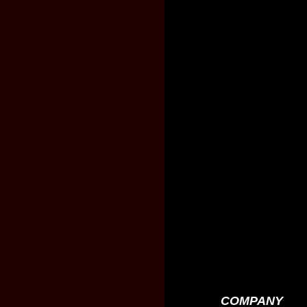
COMPANY