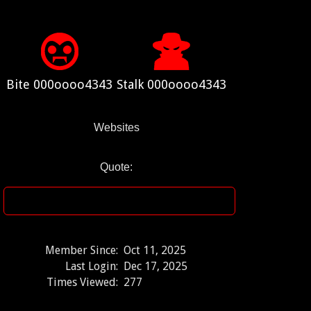
Bite 000oooo4343
Stalk 000oooo4343
Websites
Quote:
Member Since:
Oct 11, 2025
Last Login:
Dec 17, 2025
Times Viewed:
277