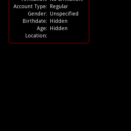
Account Type:
Regular
Gender:
Unspecified
Birthdate:
Hidden
Age:
Hidden
Location: