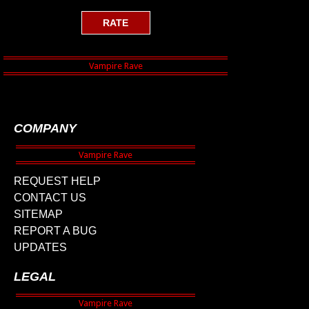
COMPANY
REQUEST HELP
CONTACT US
SITEMAP
REPORT A BUG
UPDATES
LEGAL