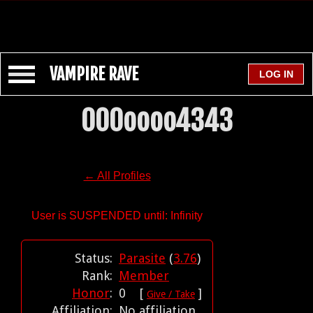
VAMPIRE RAVE
000oooo4343
← All Profiles
User is SUSPENDED until: Infinity
Status:
Parasite
(
3.76
)
Rank:
Member
Honor
:
0 [
]
Give / Take
Affiliation:
No affiliation.