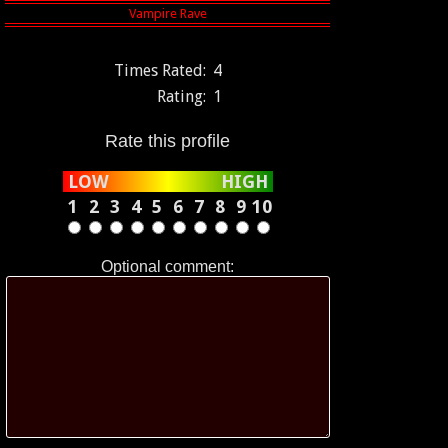
Times Rated:
4
Rating:
1
Rate this profile
LOW
HIGH
1
2
3
4
5
6
7
8
9
10
Optional comment: