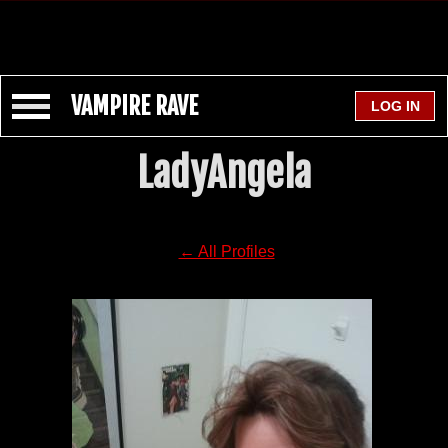
VAMPIRE RAVE
LadyAngela
← All Profiles