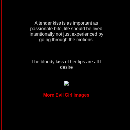
A tender kiss is as important as
passionate bite, life should be lived
intentionally not just experienced by
going through the motions.
The bloody kiss of her lips are all I
desire
More Evil Girl Images