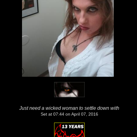
Just need a wicked woman to settle down with
Set at 07:44 on April 07, 2016