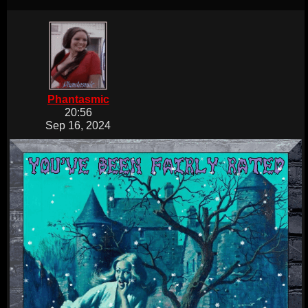
Phantasmic
20:56
Sep 16, 2024