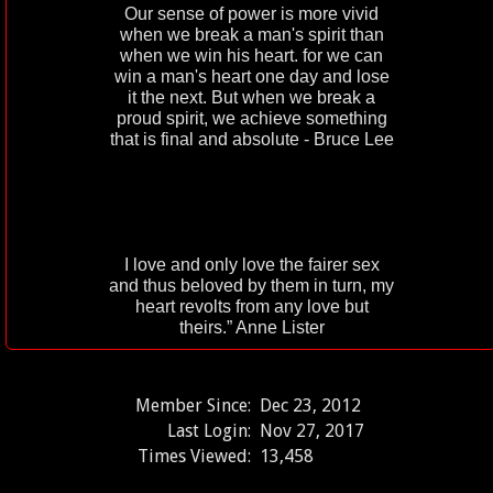
Our sense of power is more vivid
when we break a man's spirit than
when we win his heart. for we can
win a man's heart one day and lose
it the next. But when we break a
proud spirit, we achieve something
that is final and absolute - Bruce Lee
I love and only love the fairer sex
and thus beloved by them in turn, my
heart revolts from any love but
theirs.” Anne Lister
Member Since:
Dec 23, 2012
Last Login:
Nov 27, 2017
Times Viewed:
13,458