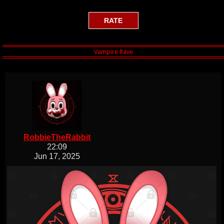
RobbieTheRabbit
22:09
Jun 17, 2025