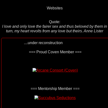
Websites
Quote:
I love and only love the fairer sex and thus beloved by them in
turn, my heart revolts from any love but theirs. Anne Lister
....under reconstruction
=== Proud Coven Member ===
=== Mentorship Member ===