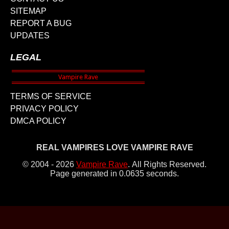
SITEMAP
REPORT A BUG
UPDATES
LEGAL
TERMS OF SERVICE
PRIVACY POLICY
DMCA POLICY
REAL VAMPIRES LOVE VAMPIRE RAVE
© 2004 - 2026
Vampire Rave
.
All Rights Reserved.
Page generated in 0.0635 seconds.