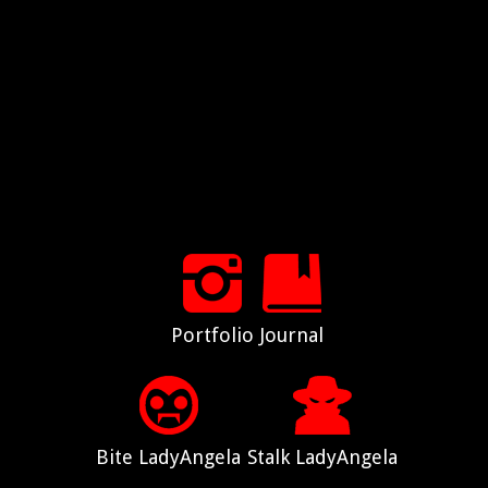
Portfolio
Journal
Bite LadyAngela
Stalk LadyAngela