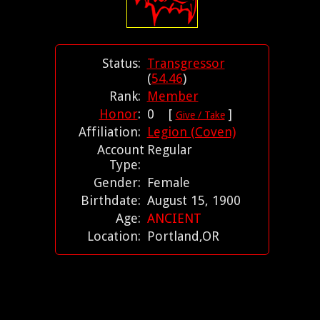
Status:
Transgressor
(
54.46
)
Rank:
Member
Honor
:
0 [
]
Give / Take
Affiliation:
Legion (Coven)
Account
Regular
Type:
Gender:
Female
Birthdate:
August 15, 1900
Age:
ANCIENT
Location:
Portland,OR