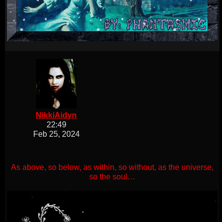
NikkiAidyn
22:49
Feb 25, 2024
As above, so below, as within, so without, as the universe,
so the soul…