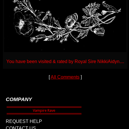
You have been visited & rated by Royal Sire NikkiAidyn....
[
All Comments
]
COMPANY
REQUEST HELP
CONTACT US