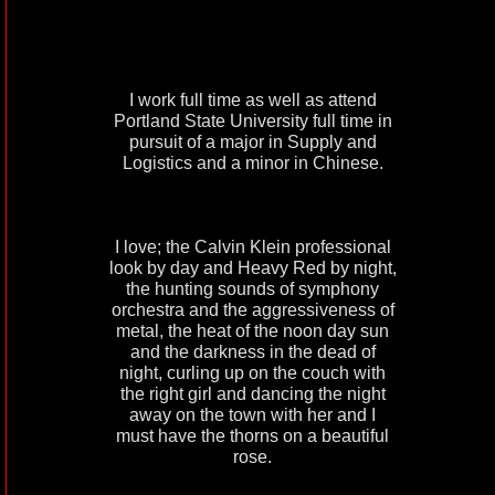
I work full time as well as attend
Portland State University full time in
pursuit of a major in Supply and
Logistics and a minor in Chinese.
I love; the Calvin Klein professional
look by day and Heavy Red by night,
the hunting sounds of symphony
orchestra and the aggressiveness of
metal, the heat of the noon day sun
and the darkness in the dead of
night, curling up on the couch with
the right girl and dancing the night
away on the town with her and I
must have the thorns on a beautiful
rose.