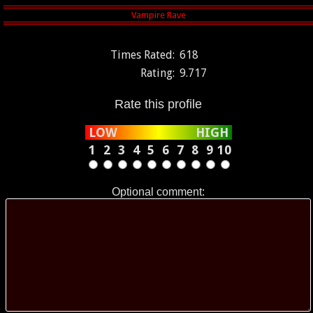
Times Rated:
618
Rating:
9.717
Rate this profile
LOW
HIGH
1
2
3
4
5
6
7
8
9
10
Optional comment: