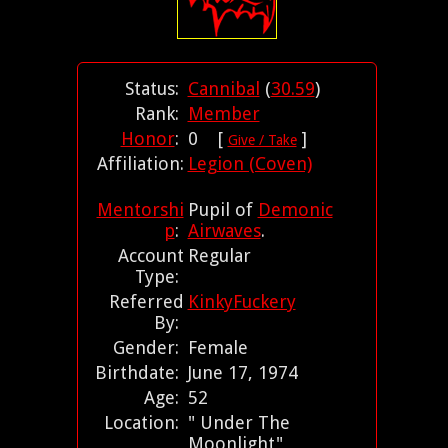
Status:
Cannibal
(
30.59
)
Rank:
Member
Honor
:
0 [
]
Give / Take
Affiliation:
Legion (Coven)
Mentorshi
Pupil of
Demonic
p
:
Airwaves
.
Account
Regular
Type:
Referred
KinkyFuckery
By:
Gender:
Female
Birthdate:
June 17, 1974
Age:
52
Location:
" Under The
Moonlight"