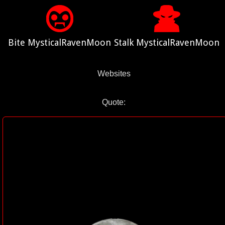
Bite MysticalRavenMoon
Stalk MysticalRavenMoon
Websites
Quote: