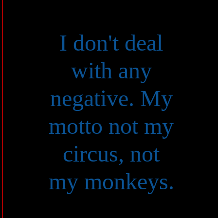
I don't deal
with any
negative. My
motto not my
circus, not
my monkeys.