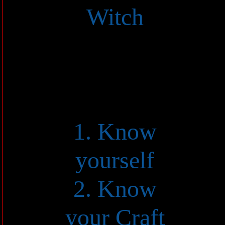
Witch
1. Know
yourself
2. Know
your Craft