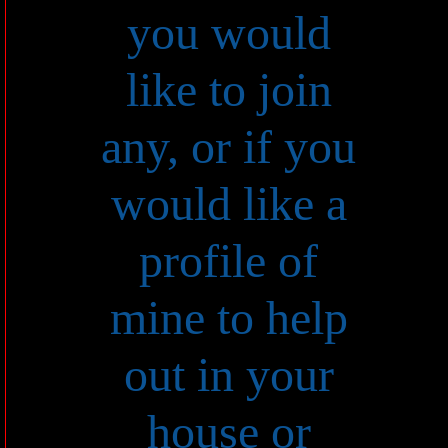
you would
like to join
any, or if you
would like a
profile of
mine to help
out in your
house or