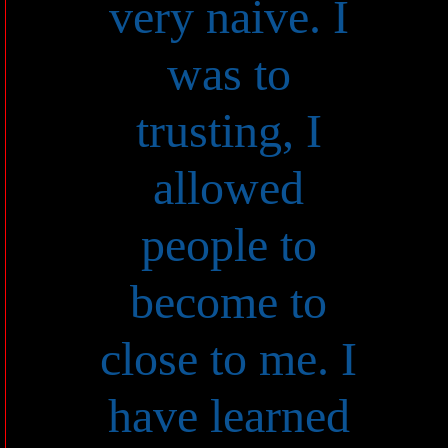
very naive. I
was to
trusting, I
allowed
people to
become to
close to me. I
have learned