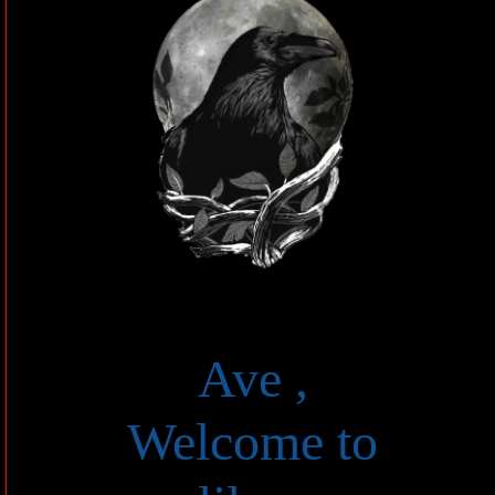
Ave ,
Welcome to