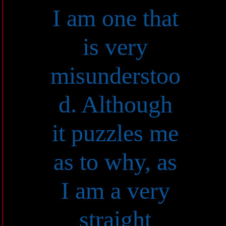
I am one that
is very
misunderstoo
d. Although
it puzzles me
as to why, as
I am a very
straight