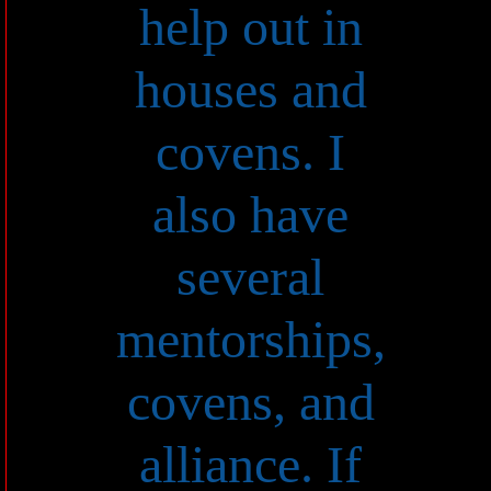
help out in
houses and
covens. I
also have
several
mentorships,
covens, and
alliance. If