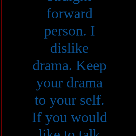
forward
person. I
dislike
drama. Keep
your drama
to your self.
If you would
like to talk