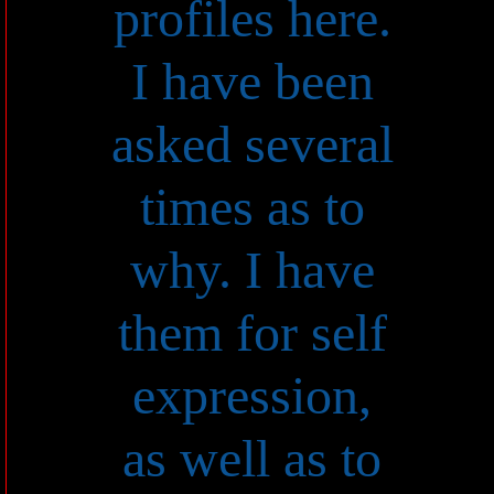
profiles here.
I have been
asked several
times as to
why. I have
them for self
expression,
as well as to