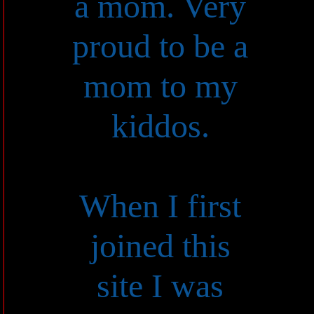
a mom. Very
proud to be a
mom to my
kiddos.
When I first
joined this
site I was