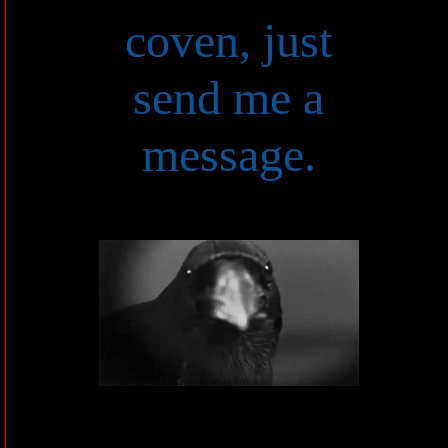
coven, just
send me a
message.