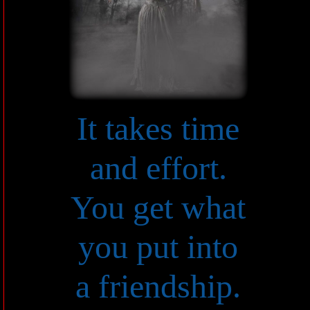
It takes time
and effort.
You get what
you put into
a friendship.