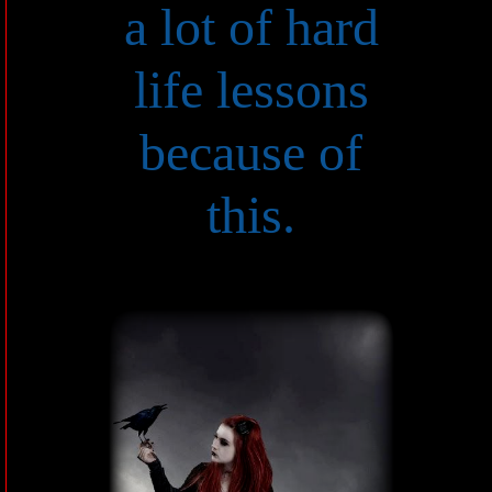
a lot of hard
life lessons
because of
this.