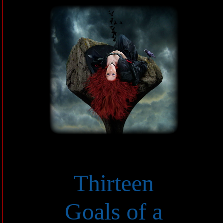
Thirteen
Goals of a