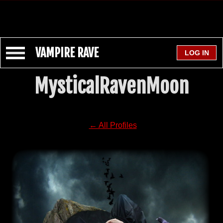
VAMPIRE RAVE
MysticalRavenMoon
← All Profiles