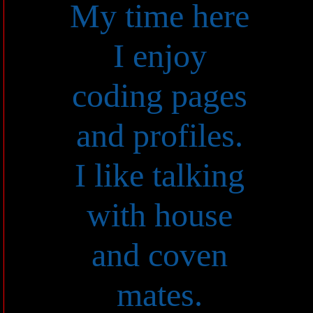
My time here
I enjoy
coding pages
and profiles.
I like talking
with house
and coven
mates.