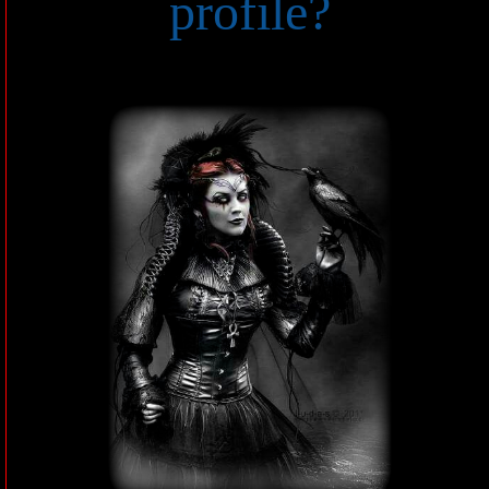
profile?