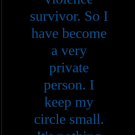
survivor. So I
have become
a very
private
person. I
keep my
circle small.