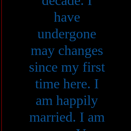
decade. I
have
undergone
may changes
since my first
time here. I
am happily
married. I am