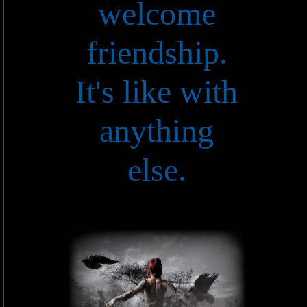
welcome
friendship.
It's like with
anything
else.