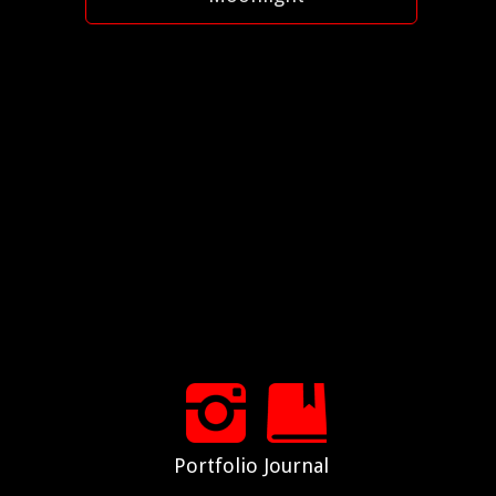
Portfolio
Journal