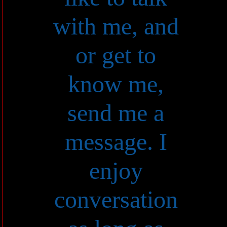
with me, and
or get to
know me,
send me a
message. I
enjoy
conversation