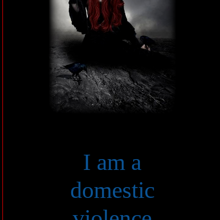
I am a
domestic
violence