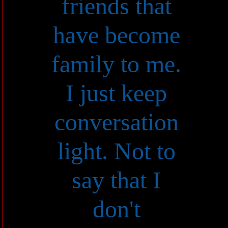
friends that
have become
family to me.
I just keep
conversation
light. Not to
say that I
don't