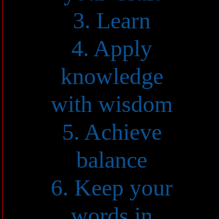
3. Learn
4. Apply
knowledge
with wisdom
5. Achieve
balance
6. Keep your
words in