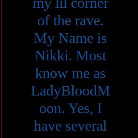
my lil corner
of the rave.
My Name is
Nikki. Most
know me as
LadyBloodM
oon. Yes, I
have several