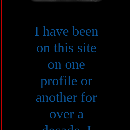
I have been
on this site
on one
profile or
another for
over a