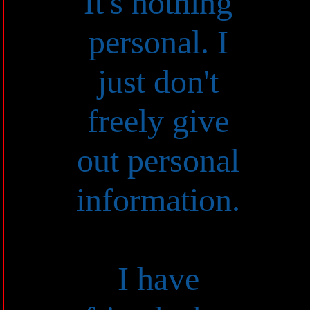
It's nothing
personal. I
just don't
freely give
out personal
information.
I have