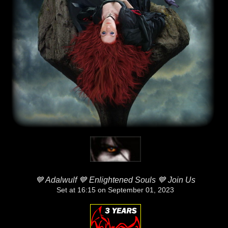
💙 Adalwulf 💙 Enlightened Souls 💙 Join Us
Set at 16:15 on September 01, 2023