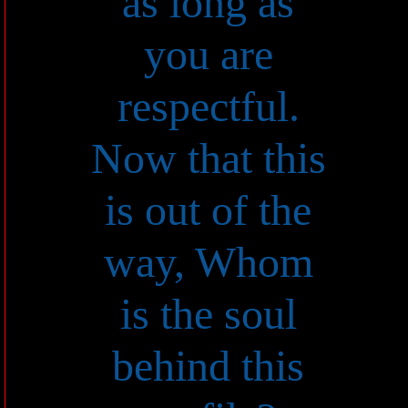
as long as
you are
respectful.
Now that this
is out of the
way, Whom
is the soul
behind this