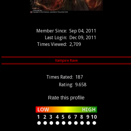
Member Since:
Sep 04, 2011
Last Login:
Dec 09, 2011
Times Viewed:
2,709
Times Rated:
187
Rating:
9.658
Rate this profile
LOW
HIGH
1
2
3
4
5
6
7
8
9
10