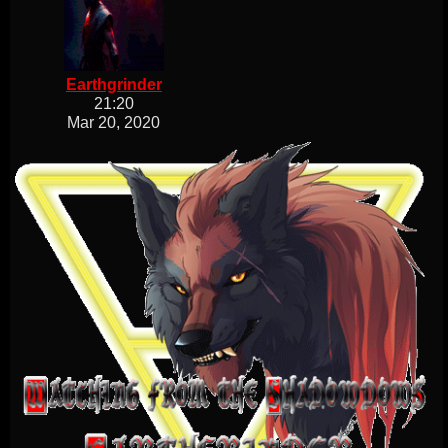
Earthgrinder
21:20
Mar 20, 2020