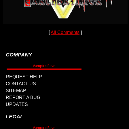
[
All Comments
]
COMPANY
REQUEST HELP
CONTACT US
SITEMAP
REPORT A BUG
UPDATES
LEGAL