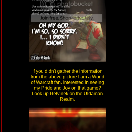
If you didn't gather the information
from the above picture I am a World
of Warcraft fan. Interested in seeing
my Pride and Joy on that game?
Look up Helvinek on the Uldaman
Realm.