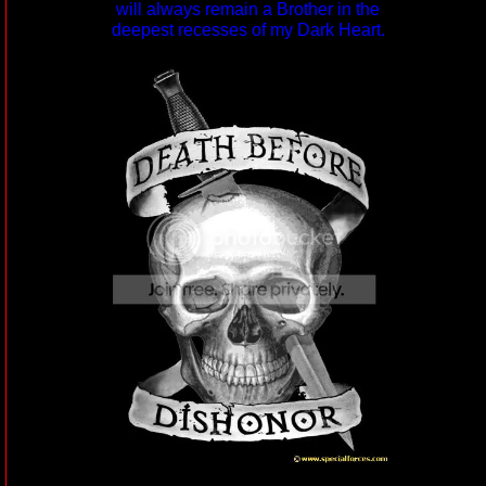
will always remain a Brother in the
deepest recesses of my Dark Heart.