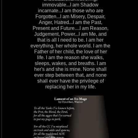
immovable...I am Shadow
incarnate...I am those who are
Forgotten...I am Misery, Despair,
Anger, Hatred...I am the Past,
Present and Future....I am Reason,
Judgement, Power...I am Me, and
that is all I need to be. I am her
everything, her whole world. I am the
Father of her child, the love of her
life. I am the reason she walks,
sleeps, wakes, and breaths. I am
her's and she is mine. None shall
ever step between that, and none
shall ever have the privilege of
replacing her in my life.