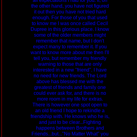
all expectations I had for you. If, on
the other hand, you have not figured
it out then you have not tried hard
enough. For those of you that used
to know me I was once called Cecil
Dupree in this glorious place. I know
some of the older members might
remember that name, but I don't
expect many to remember it. If you
want to know more about me then I'll
tell you, but remember my friendly
warning to those that are only
interested in a new "friend". I have
no need for new friends. The Lord
above has blessed me with the
greatest of friends and family one
could ever ask for, and there is no
more room in my life for extras.
There is however one spot open to
an old friend I hope to rekindle a
friendship with. He knows who he is,
and just to be clear...Fighting
happens between Brothers and
Friends...but..."No Matter What" you