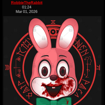
RobbieTheRabbit
01:24
Mar 01, 2026