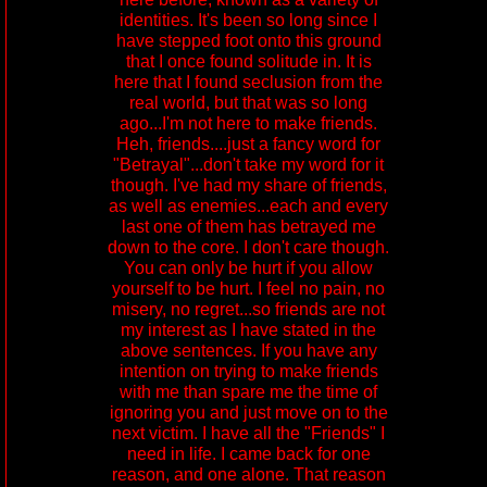
identities. It's been so long since I
have stepped foot onto this ground
that I once found solitude in. It is
here that I found seclusion from the
real world, but that was so long
ago...I'm not here to make friends.
Heh, friends....just a fancy word for
"Betrayal"...don't take my word for it
though. I've had my share of friends,
as well as enemies...each and every
last one of them has betrayed me
down to the core. I don't care though.
You can only be hurt if you allow
yourself to be hurt. I feel no pain, no
misery, no regret...so friends are not
my interest as I have stated in the
above sentences. If you have any
intention on trying to make friends
with me than spare me the time of
ignoring you and just move on to the
next victim. I have all the "Friends" I
need in life. I came back for one
reason, and one alone. That reason