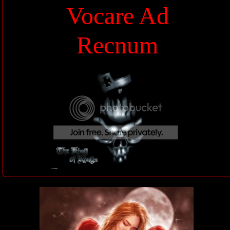
Vocare Ad
Recnum