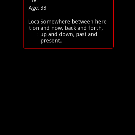
te:
Age:
38
Loca
Somewhere between here
tion
and now, back and forth,
:
up and down, past and
present...