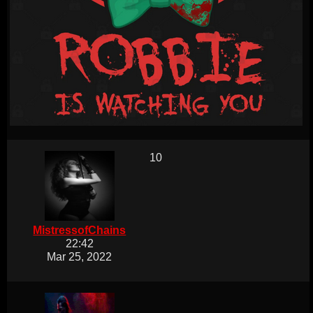
10
MistressofChains
22:42
Mar 25, 2022