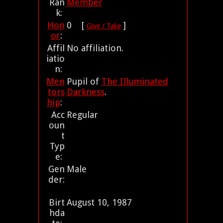
Ran
Member
k:
Hon
0 [
]
Give / Take
or
:
Affil
No affiliation.
iatio
n:
Men
Pupil of
The Illuminated
tors
Darkness
.
hip
:
Acc
Regular
oun
t
Typ
e:
Gen
Male
der:
Birt
August 10, 1987
hda