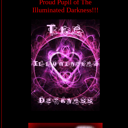
Proud Pupil of The
Illuminated Darkness!!!