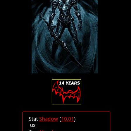
Stat
Shadow
(
10.01
)
us: