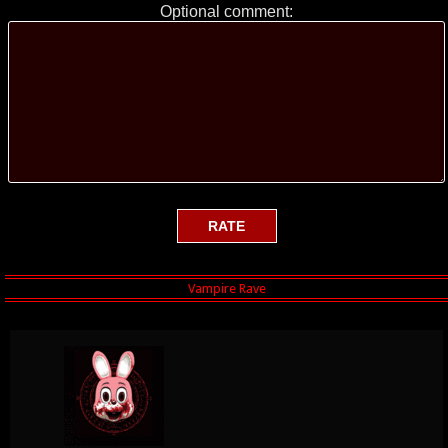
Optional comment: