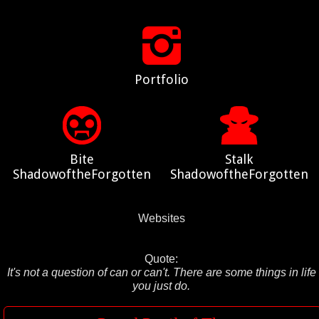
Portfolio
Bite
Stalk
ShadowoftheForgotten
ShadowoftheForgotten
Websites
Quote:
It's not a question of can or can't. There are some things in life
you just do.