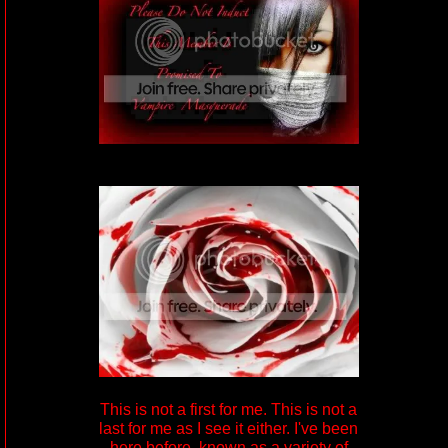
This is not a first for me. This is not a
last for me as I see it either. I've been
here before, known as a variety of