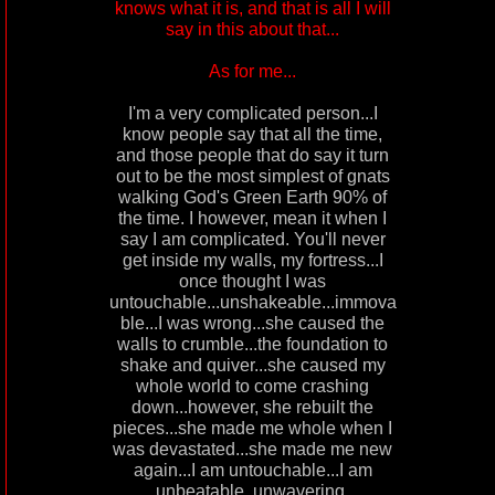
knows what it is, and that is all I will
say in this about that...
As for me...
I'm a very complicated person...I
know people say that all the time,
and those people that do say it turn
out to be the most simplest of gnats
walking God's Green Earth 90% of
the time. I however, mean it when I
say I am complicated. You'll never
get inside my walls, my fortress...I
once thought I was
untouchable...unshakeable...immova
ble...I was wrong...she caused the
walls to crumble...the foundation to
shake and quiver...she caused my
whole world to come crashing
down...however, she rebuilt the
pieces...she made me whole when I
was devastated...she made me new
again...I am untouchable...I am
unbeatable..unwavering,