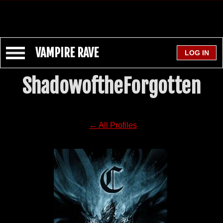
VAMPIRE RAVE
ShadowoftheForgotten
← All Profiles