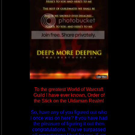
To the greatest World of Warcraft
Guild I have ever known, Order of
the Stick on the Uldaman Realm!
So, have any of you figured out who
I once was on here? If you have had
the pleasure of figuring it out then
congratulations. You've surpassed