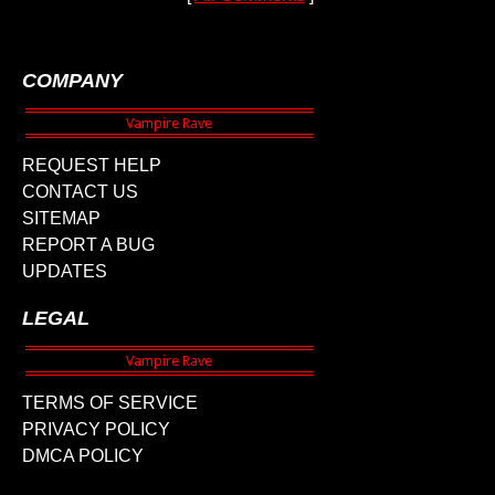
COMPANY
REQUEST HELP
CONTACT US
SITEMAP
REPORT A BUG
UPDATES
LEGAL
TERMS OF SERVICE
PRIVACY POLICY
DMCA POLICY