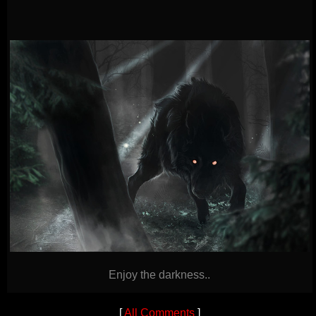
Enjoy the darkness..
[
All Comments
]