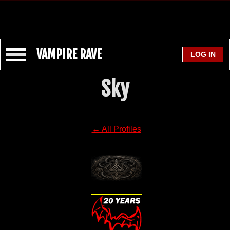
VAMPIRE RAVE
Sky
← All Profiles