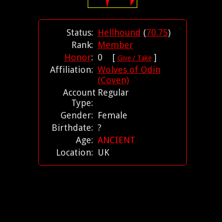
Status:
Hellhound
(
70.75
)
Rank:
Member
Honor
:
0 [
]
Give / Take
Affiliation:
Wolves of Odin
(Coven)
Account
Regular
Type:
Gender:
Female
Birthdate:
?
Age:
ANCIENT
Location:
UK