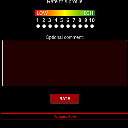
Rate this profile
That there Rabbit is Yoda. He should
have been called Hannibal because he is
LOW
HIGH
a vicious little bugger.....
1
2
3
4
5
6
7
8
9
10
Optional comment: