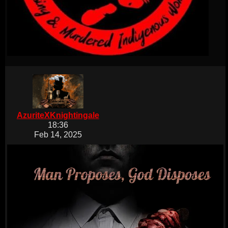
AzuriteXKnightingale
18:36
Feb 14, 2025