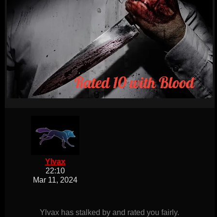
Ylvax
22:10
Mar 11, 2024
Ylvax has stalked by and rated you fairly.