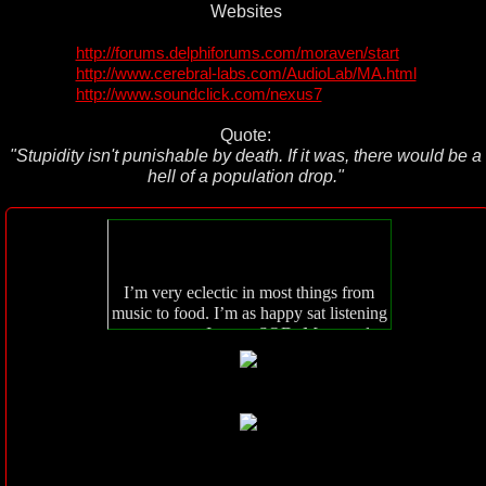
Websites
http://forums.delphiforums.com/moraven/start
http://www.cerebral-labs.com/AudioLab/MA.html
http://www.soundclick.com/nexus7
Quote:
"Stupidity isn't punishable by death. If it was, there would be a
hell of a population drop."
I’m very eclectic in most things from
music to food. I’m as happy sat listening
to opera as I am to SOD. My mood
always dictates my choice of music.
I’m also as happy eating a kebab as I am
oysters but that kinda depends on how
much money I have lol.
Spiritually I am what I am. I feel no need