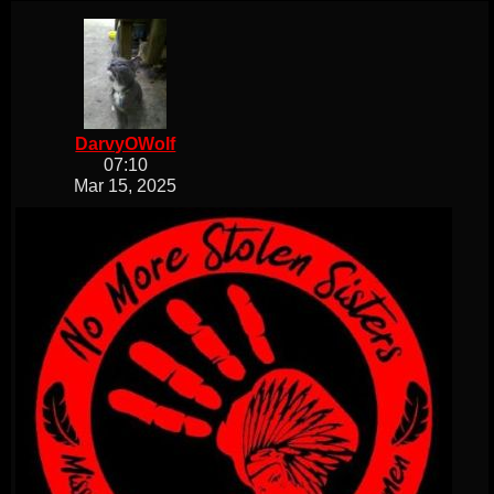
DarvyOWolf
07:10
Mar 15, 2025