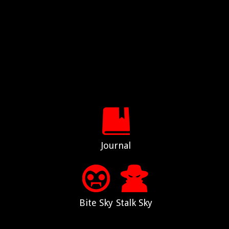
Journal
Bite Sky
Stalk Sky