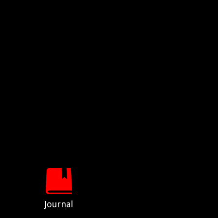
Journal