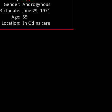
Gender:
Androgynous
Birthdate:
June 29, 1971
Age:
55
Location:
In Odins care