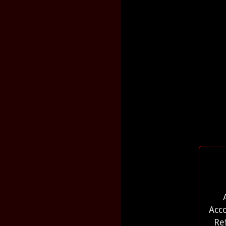
Acc
Re