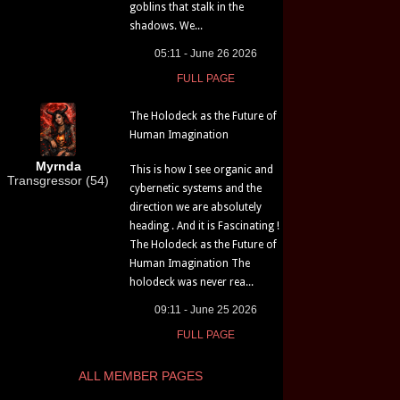
goblins that stalk in the
shadows. We...
05:11 - June 26 2026
FULL PAGE
The Holodeck as the Future of
Human Imagination
Myrnda
This is how I see organic and
Transgressor (54)
cybernetic systems and the
direction we are absolutely
heading . And it is Fascinating !
The Holodeck as the Future of
Human Imagination The
holodeck was never rea...
09:11 - June 25 2026
FULL PAGE
ALL MEMBER PAGES