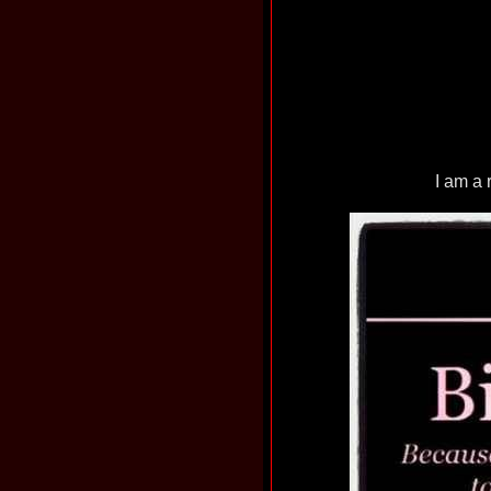
I am a 