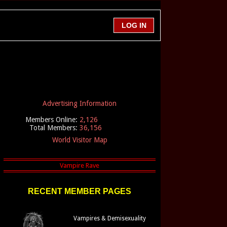
Advertising Information
Members Online:
2,126
Total Members:
36,156
World Visitor Map
RECENT MEMBER PAGES
Vampires & Demisexuality