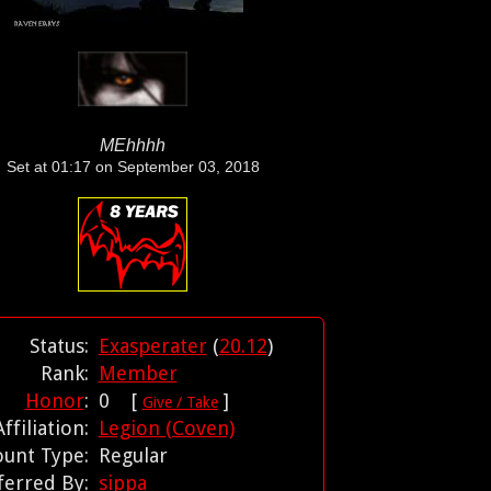
MEhhhh
Set at 01:17 on September 03, 2018
Status:
Exasperater
(
20.12
)
Rank:
Member
Honor
:
0 [
]
Give / Take
Affiliation:
Legion (Coven)
ount Type:
Regular
ferred By:
sippa