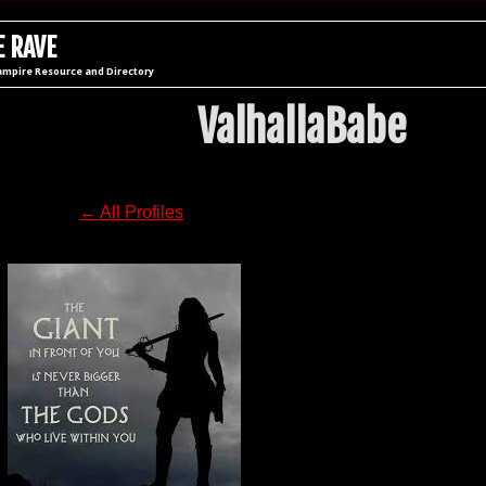
 RAVE
ampire Resource and Directory
ValhallaBabe
← All Profiles