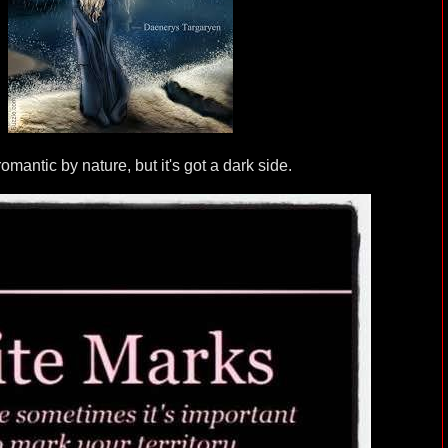
romantic by nature, but it's got a dark side.