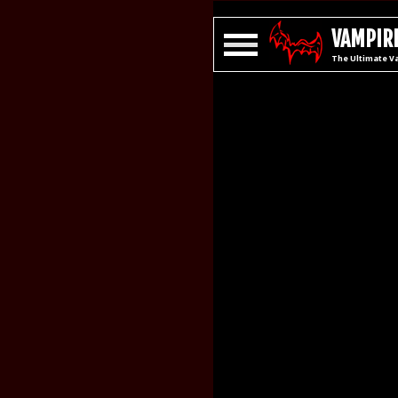
VAMPIRE
The Ultimate V