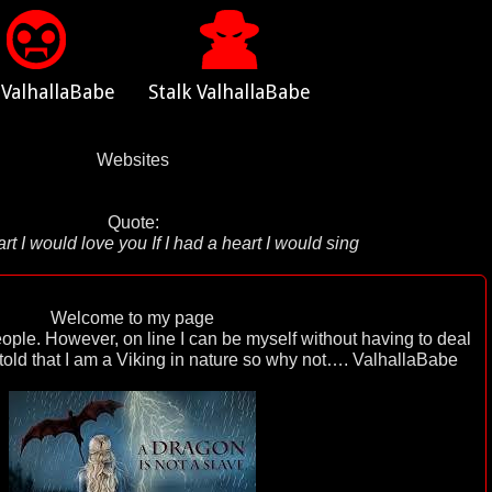
 ValhallaBabe
Stalk ValhallaBabe
Websites
Quote:
eart I would love you If I had a heart I would sing
Welcome to my page
eople. However, on line I can be myself without having to deal
 told that I am a Viking in nature so why not…. ValhallaBabe