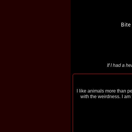
Bite
If I had a h
I like animals more than p
with the weirdness. I am