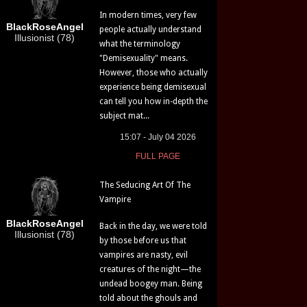
In modern times, very few
BlackRoseAngel
people actually understand
Illusionist (78)
what the terminology
"Demisexuality" means.
However, those who actually
experience being demisexual
can tell you how in-depth the
subject mat...
15:07 - July 04 2026
FULL PAGE
The Seducing Art Of The
Vampire
BlackRoseAngel
Back in the day, we were told
Illusionist (78)
by those before us that
vampires are nasty, evil
creatures of the night—the
undead boogey man. Being
told about the ghouls and