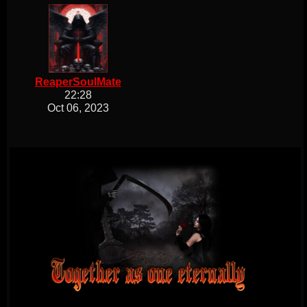
ReaperSoulMate
22:28
Oct 06, 2023