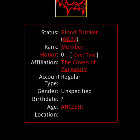
Status:
Blood Drinker
(
68.22
)
Rank:
Member
Honor
:
0 [
]
Give / Take
Affiliation:
The Coven of
Purgatory
Account
Regular
Type:
Gender:
Unspecified
Birthdate:
?
Age:
ANCIENT
Location: