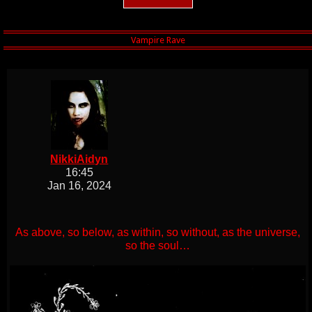
NikkiAidyn
16:45
Jan 16, 2024
As above, so below, as within, so without, as the universe,
so the soul…