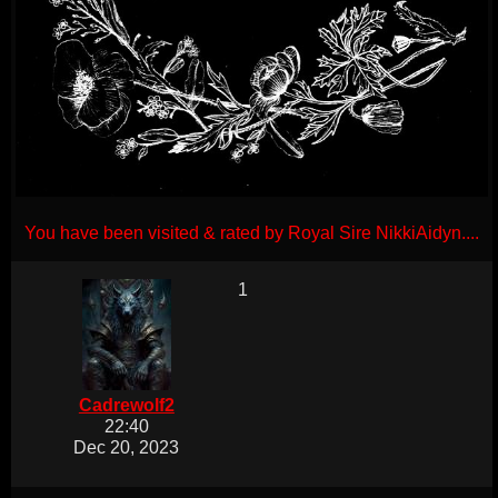
You have been visited & rated by Royal Sire NikkiAidyn....
1
Cadrewolf2
22:40
Dec 20, 2023