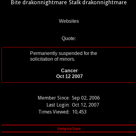
Bite drakonnightmare
Stalk drakonnightmare
Websites
Quote:
Permanently suspended for the
solicitation of minors.
Cancer
Oct 12 2007
Member Since:
Sep 02, 2006
Last Login:
Oct 12, 2007
Times Viewed:
10,453