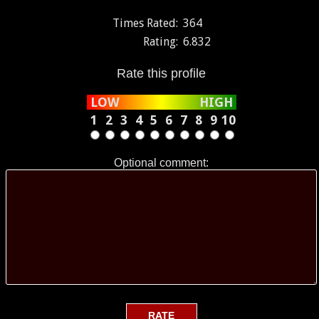
Times Rated:
364
Rating:
6.832
Rate this profile
LOW
HIGH
1
2
3
4
5
6
7
8
9
10
Optional comment: