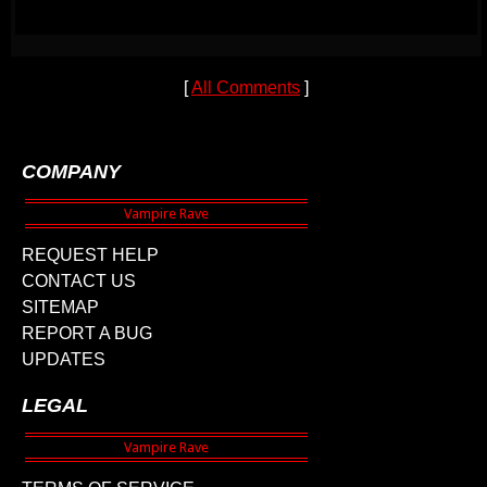
[
All Comments
]
COMPANY
REQUEST HELP
CONTACT US
SITEMAP
REPORT A BUG
UPDATES
LEGAL