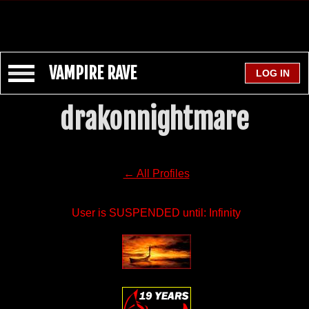
VAMPIRE RAVE
drakonnightmare
← All Profiles
User is SUSPENDED until: Infinity