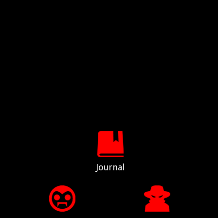
Journal