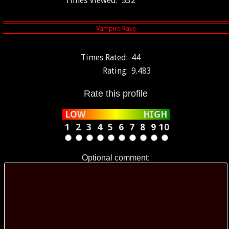
Times Viewed:
532
Times Rated:
44
Rating:
9.483
Rate this profile
LOW
HIGH
1
2
3
4
5
6
7
8
9
10
Optional comment: