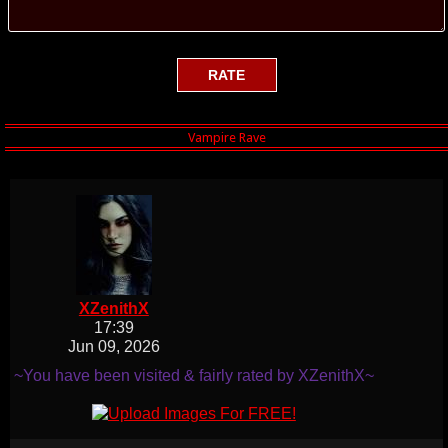
XZenithX
17:39
Jun 09, 2026
~You have been visited & fairly rated by XZenithX~