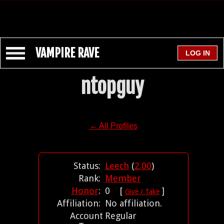
VAMPIRE RAVE
ntopguy
← All Profiles
Status:
Leech
(
2.00
)
Rank:
Member
Honor
:
0 [
]
Give / Take
Affiliation:
No affiliation.
Account
Regular