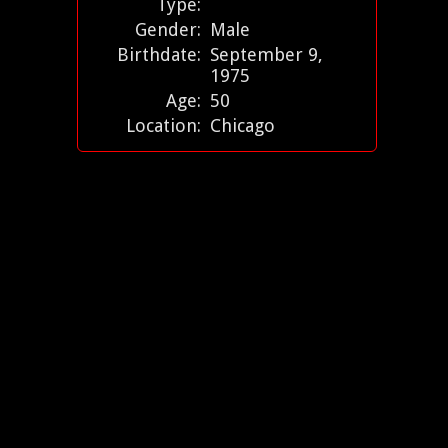
Type:
Gender:
Male
Birthdate:
September 9,
1975
Age:
50
Location:
Chicago