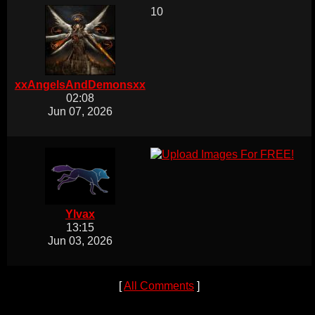
10
xxAngelsAndDemonsxx
02:08
Jun 07, 2026
Ylvax
13:15
Jun 03, 2026
[
All Comments
]