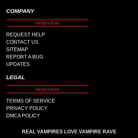
COMPANY
REQUEST HELP
CONTACT US
SITEMAP
REPORT A BUG
UPDATES
LEGAL
TERMS OF SERVICE
PRIVACY POLICY
DMCA POLICY
REAL VAMPIRES LOVE VAMPIRE RAVE