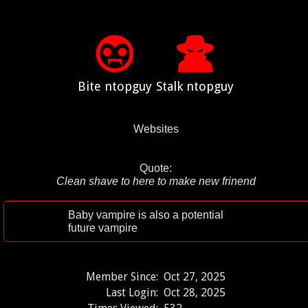
Bite ntopguy
Stalk ntopguy
Websites
Quote:
Clean shave to here to make new frinend
Baby vampire is also a potential
future vampire
Member Since:
Oct 27, 2025
Last Login:
Oct 28, 2025