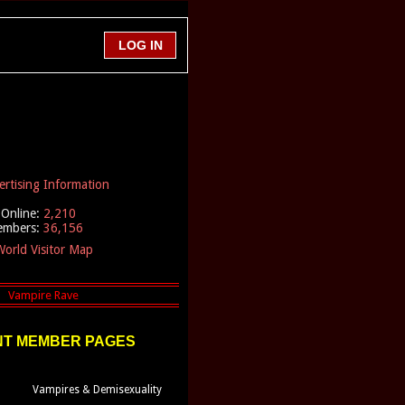
ertising Information
Online:
2,210
embers:
36,156
orld Visitor Map
T MEMBER PAGES
Vampires & Demisexuality