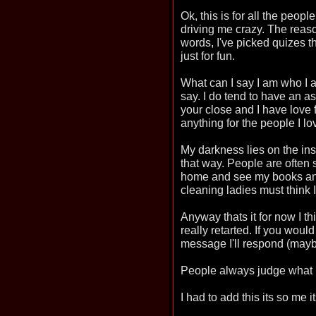
Ok, this is for all the peo
driving me crazy. The reaso
words, I've picked quizes t
just for fun.
What can I say I am who I a
say. I do tend to have an as
your close and I have love 
anything for the people I lo
My darkness lies on the insi
that way. People are often
home and see my books and 
cleaning ladies must think 
Anyway thats it for now I th
really retarted. If you woul
message I'll respond (may
People always judge what is
I had to add this its so me i