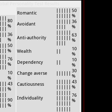
bal Personality Test Results
||||||
50
Romantic
||||||
%
|||
80
||||||
36
|||
Avoidant
%
||||
%
|||
||||||
|||
36
63
Anti-authority
||||||
|
%
%
||||
|||
50
10
|||
%
Wealth
||
%
|||
76
10
|||
Dependency
||
%
%
|||
30
10
Change averse
||||||
%
%
||||||
43
|||
43
Cautiousness
||||||
%
|||
%
||||||
|||
76
Individuality
||||||
|||
90
%
||||||
|||
%
||||||