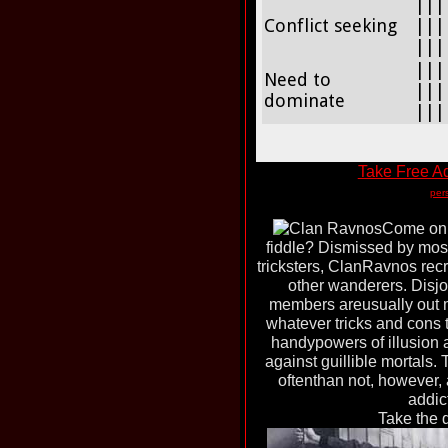
|||
Conflict seeking
|||
|||
|||
Need to
|||
dominate
|||
Take Free Ad
per
Come on. 
fiddle? Dismissed by most
tricksters, ClanRavnos rec
other wanderers. Disj
members areusually out m
whatever tricks and cons 
handypowers of illusion 
against guillible mortals.
oftenthan not, however, 
addict
Take the 