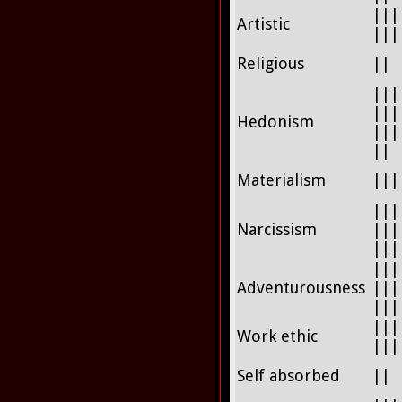
|||
Artistic
|||
Religious
||
|||
|||
Hedonism
|||
||
Materialism
|||
|||
Narcissism
|||
|||
|||
Adventurousness
|||
|||
|||
Work ethic
|||
Self absorbed
||