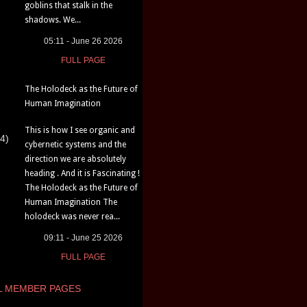
goblins that stalk in the
shadows. We...
05:11 - June 26 2026
FULL PAGE
The Holodeck as the Future of
Human Imagination
This is how I see organic and
4)
cybernetic systems and the
direction we are absolutely
heading . And it is Fascinating !
The Holodeck as the Future of
Human Imagination The
holodeck was never rea...
09:11 - June 25 2026
FULL PAGE
L MEMBER PAGES