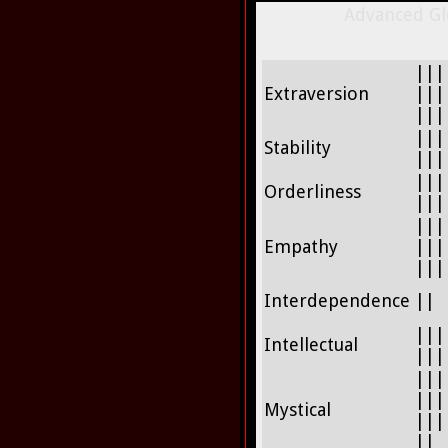
Advanced Glo
|||
Extraversion
|||
|||
|||
Stability
|||
|||
Orderliness
|||
|||
Empathy
|||
|||
Interdependence
||
|||
Intellectual
|||
|||
|||
Mystical
|||
||