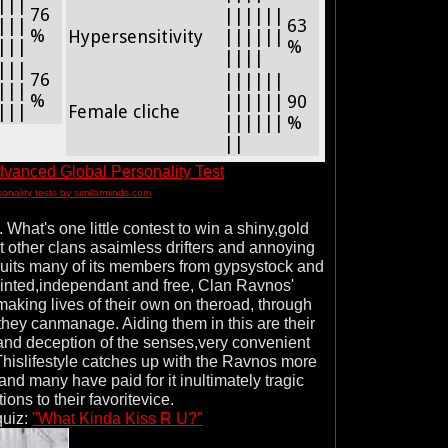
|||
76
||||||
|||
63
%
Hypersensitivity
||||||
|||
%
||||
|||
76
||||||
|||
%
||||||
90
|||
Female cliche
||||||
%
||
vanced Global Personality Test
sonality tests by similarminds.com
What's one little contest to win a shiny,gold
 other clans asaimless drifters and annoying
ruits many of its members from gypsystock and
ointed,independant and free, Clan Ravnos'
aking lives of their own on theroad, through
they canmanage. Aiding them in this are their
and deception of the senses,very convenient
 Thislifestyle catches up with the Ravnos more
and many have paid for it inultimately tragic
ions to their favoritevice.
quiz:
"What Kinda Kiss R U?"