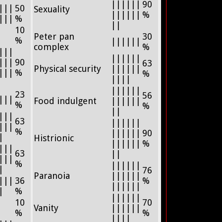
||||||
90
|||
50
Sexuality
||||||
%
|||
%
||
10
Peter pan
30
%
||||||
complex
%
|||
||||||
|||
90
63
Physical security
||||||
|||
%
%
||||
||||||
23
56
|||
Food indulgent
||||||
%
%
||
|||
63
||||||
|||
%
||||||
90
|
Histrionic
||||||
%
|||
63
||
|||
%
||||||
|
76
Paranoia
||||||
|||
36
%
||||||
|
%
||||||
10
70
Vanity
||||||
%
%
||||