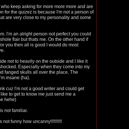
ple who keep asking for more more more and are
n for the quizez is because I'm not a person of
hat are very close to my personality and some
m. I'm an alright person not perfect you could
shole flair but thats me. On the other hand if
for you then all is good I would do most
ve.
de not to heavily on the outside and I like it
 shocked. Especially when they come into my
fanged skulls all over the place. The
I'm insane (ha).
ink cuz I'm not a good writer and could get
d like to get to know me just send me a
be hehe)
 not familiar.
ts not funny how uncanny!!!!!!!!!!