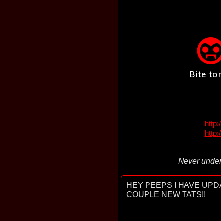
Bite to
http
http:
Never under
HEY PEEPS I HAVE UPDA
COUPLE NEW TATS!!