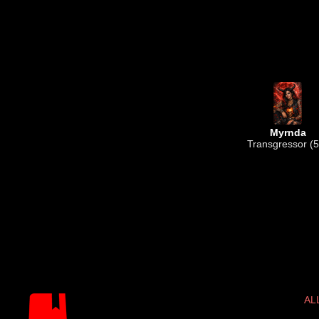
Myrnda
Transgressor (5
AL