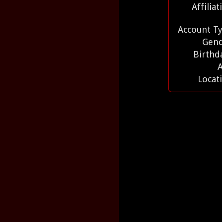
Affilia
Account T
Gen
Birthd
Locat