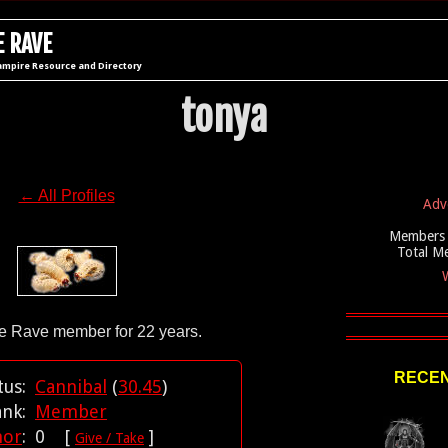
 RAVE
ampire Resource and Directory
tonya
← All Profiles
Adv
Members 
Total M
W
RECEN
tus:
Cannibal
(
30.45
)
ank:
Member
nor
:
0 [
]
Give / Take