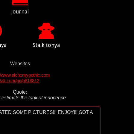
Journal
nya
Stalk tonya
Websites
://www.alchemygothic.com
//alt.com/go/g818812
Quote:
 estimate the look of innocence
TED SOME PICTURES!!! ENJOY!!! GOT A