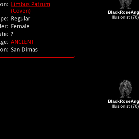
tion:
Limbus Patrum
(Coven)
BlackRoseAng
Illusionist (78)
ype:
Regular
der:
Female
ate:
?
Age:
ANCIENT
ion:
San Dimas
BlackRoseAng
Illusionist (78)