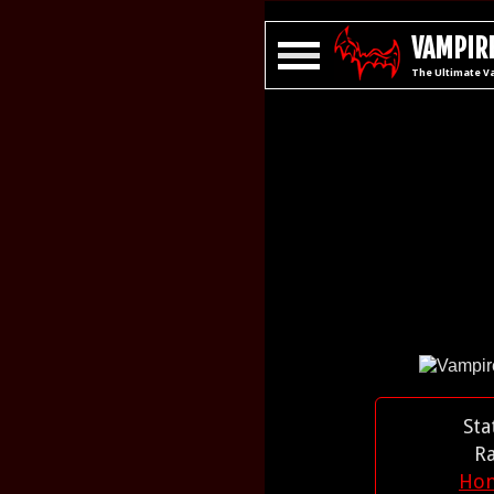
VAMPIRE
The Ultimate V
Sta
R
Ho