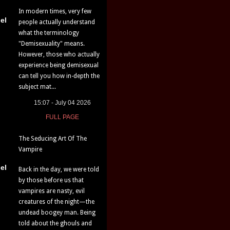
In modern times, very few
el
people actually understand
what the terminology
"Demisexuality" means.
However, those who actually
experience being demisexual
can tell you how in-depth the
subject mat...
15:07 - July 04 2026
FULL PAGE
The Seducing Art Of The
Vampire
el
Back in the day, we were told
by those before us that
vampires are nasty, evil
creatures of the night—the
undead boogey man. Being
told about the ghouls and