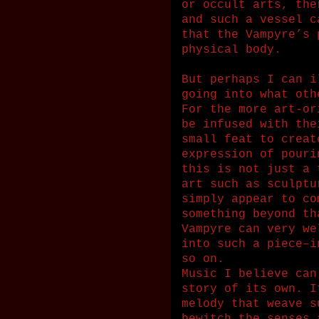
or occult arts, the
and such a vessel c
that the Vampyre’s 
physical body.
But perhaps I can i
going into what oth
For the more art-or
be infused with the
small feat to creat
expression of pouri
this is not just a 
art such as sculptu
simply appear to co
something beyond th
Vampyre can very we
into such a piece–i
so on.
Music I believe can
story of its own. I
melody that weave s