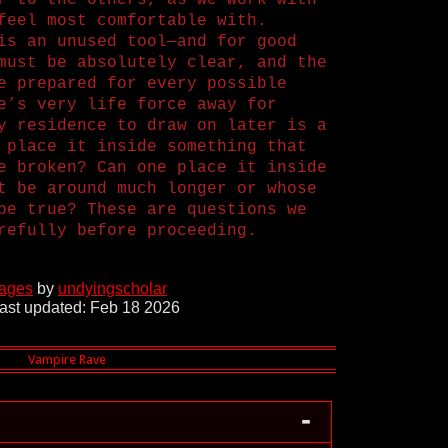
r to the others, as we work with
feel most comfortable with.
is an unused tool—and for good
must be absolutely clear, and the
e prepared for every possible
e’s very life force away for
y residence to draw on later is a
 place it inside something that
e broken? Can one place it inside
t be around much longer or whose
be true? These are questions we
refully before proceeding.
pages
by
undyingscholar
ast updated: Feb 18 2026
-