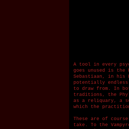
A tool in every psy
goes unused is the 
Sebastiaan, in his 
potentially endless
to draw from. In bo
traditions, the Phy
as a reliquary, a s
which the practitio
These are of course
take. To the Vampyr