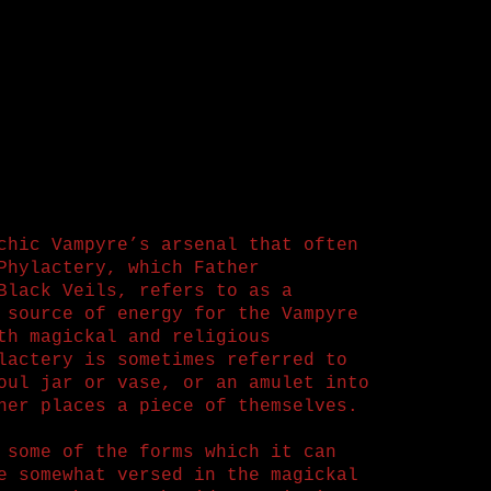
chic Vampyre’s arsenal that often
Phylactery, which Father
Black Veils, refers to as a
 source of energy for the Vampyre
th magickal and religious
lactery is sometimes referred to
oul jar or vase, or an amulet into
ner places a piece of themselves.
 some of the forms which it can
e somewhat versed in the magickal