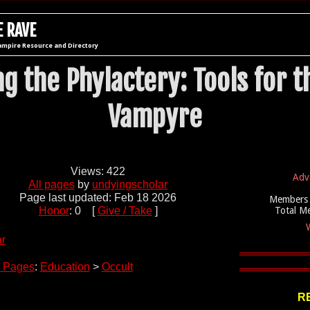
 RAVE
ampire Resource and Directory
g the Phylactery: Tools for t
Vampyre
Views: 422
Adv
All pages
by
undyingscholar
Page last updated: Feb 18 2026
Members 
Honor
: 0 [
Give / Take
]
Total M
W
ar
 Pages
:
Education
>
Occult
R