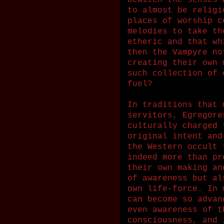
bewitch the senses 
to almost be religi
places of worship c
melodies to take th
etheric and that wh
then the Vampyre no
creating their own 
such collection of 
fuel?
In traditions that 
servitors, Egregore
culturally charged 
original intent and
the Western occult 
indeed more than pr
their own making an
of awareness but al
own life-force. In 
can become so advan
even awareness of t
consciousness, and 