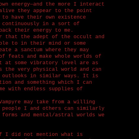
own energy—and the more I interact
alive they appear to the point
 to have their own existence
 continuously in a sort of
back their energy to me.
r that the adept of the occult and
ble to in their mind or some
eate a sanctum where they may
of feats and make whole worlds of
t at some vibratory level are as
s the very physical world and can
 outlooks in similar ways. It is
tion and something which I can
me with endless supplies of
Vampyre may take from a willing
 people I and others can similarly
 forms and mental/astral worlds we
f I did not mention what is