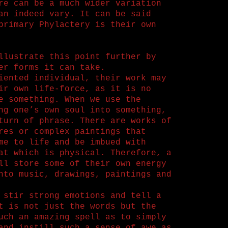
re can be a much wider variation
an indeed vary. It can be said
primary Phylactery is their own
llustrate this point further by
er forms it can take.
iented individual, their work may
ir own life-force, as it is no
e something. When we use the
ng one’s own soul into something,
turn of phrase. There are works of
res or complex paintings that
me to life and be imbued with
at which is physical. Therefore, a
ll store some of their own energy
nto music, drawings, paintings and
 stir strong emotions and tell a
t is not just the words but the
uch an amazing spell as to simply