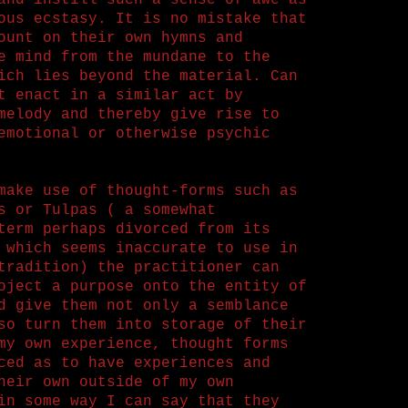
and instill such a sense of awe as
ous ecstasy. It is no mistake that
ount on their own hymns and
e mind from the mundane to the
ich lies beyond the material. Can
t enact in a similar act by
melody and thereby give rise to
emotional or otherwise psychic
make use of thought-forms such as
s or Tulpas ( a somewhat
term perhaps divorced from its
 which seems inaccurate to use in
tradition) the practitioner can
oject a purpose onto the entity of
d give them not only a semblance
so turn them into storage of their
my own experience, thought forms
ced as to have experiences and
heir own outside of my own
in some way I can say that they