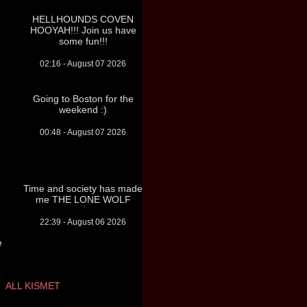
HELLHOUNDS COVEN
HOOYAH!!! Join us have
some fun!!!
02:16 - August 07 2026
Going to Boston for the
weekend :)
00:48 - August 07 2026
Time and society has made
me THE LONE WOLF
22:39 - August 06 2026
e
ALL KISMET