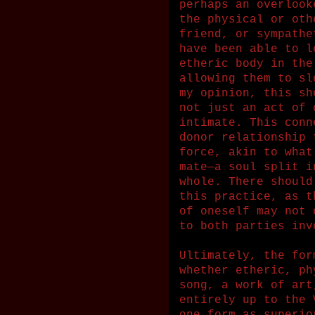
perhaps an overlook
the physical or oth
friend, or sympathe
have been able to l
etheric body in the
allowing them to sl
my opinion, this sh
not just an act of 
intimate. This conn
donor relationship 
force, akin to what
mate—a soul split i
whole. There should
this practice, as t
of oneself may not 
to both parties inv
Ultimately, the for
whether etheric, ph
song, a work of art
entirely up to the 