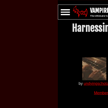
VAMPIRE
The Ultimate V
Harnessin
by
undyingschol
Member