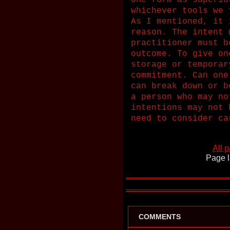
one form as superio
whichever tools we 
As I mentioned, it 
reason. The intent 
practitioner must b
outcome. To give on
storage or temporar
commitment. Can one
can break down or b
a person who may no
intentions may not 
need to consider ca
All 
Page l
COMMENTS