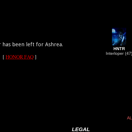
has been left for Ashrea.
HNTR
Interloper (47
[
HONOR FAQ
]
AL
LEGAL