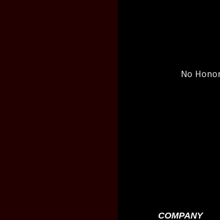
No Honor 
COMPANY