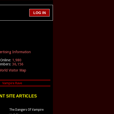
ertising Information
Online:
1,980
embers:
36,156
orld Visitor Map
T SITE ARTICLES
The Dangers Of Vampire