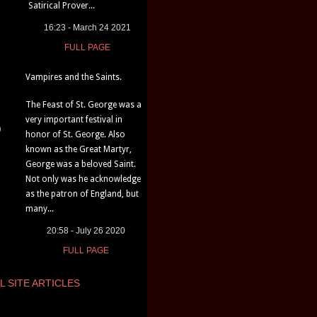
Satirical Prover...
16:23 - March 24 2021
FULL PAGE
Vampires and the Saints.
The Feast of St. George was a
very important festival in
)
honor of St. George. Also
known as the Great Martyr,
George was a beloved Saint.
Not only was he acknowledge
as the patron of England, but
many...
20:58 - July 26 2020
FULL PAGE
L SITE ARTICLES