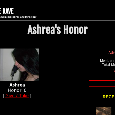
 RAVE
ampire Resource and Directory
Ashrea's Honor
Adv
Members 
Total M
W
Ashrea
Honor: 0
[
Give / Take
]
RECEN