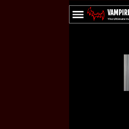
VAMPIRE
The Ultimate V