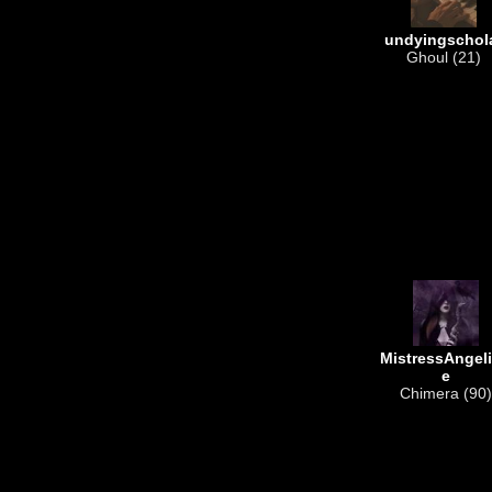
undyingschol
Ghoul (21)
MistressAngel
e
Chimera (90)