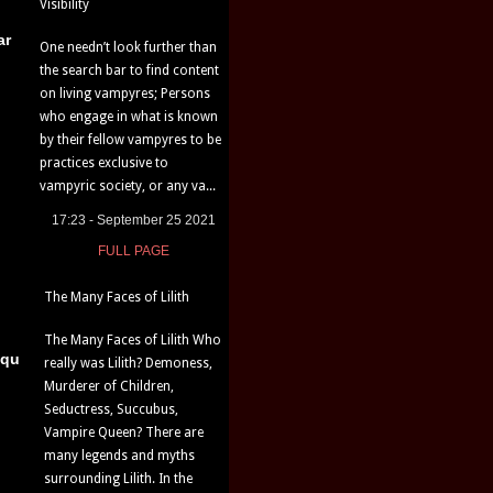
Visibility
ar
One needn’t look further than
the search bar to find content
on living vampyres; Persons
who engage in what is known
by their fellow vampyres to be
practices exclusive to
vampyric society, or any va...
17:23 - September 25 2021
FULL PAGE
The Many Faces of Lilith
The Many Faces of Lilith Who
iqu
really was Lilith? Demoness,
Murderer of Children,
Seductress, Succubus,
Vampire Queen? There are
many legends and myths
surrounding Lilith. In the