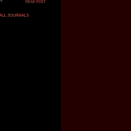
READ POST
ALL JOURNALS