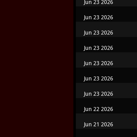
Jun 23 2026
Jun 23 2026
Jun 23 2026
Jun 23 2026
Jun 23 2026
Jun 23 2026
Jun 23 2026
Jun 22 2026
Jun 21 2026