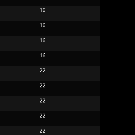
16
16
16
16
22
22
22
22
22