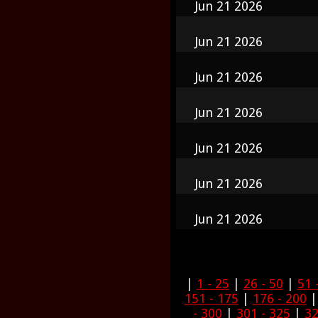
Jun 21 2026
Jun 21 2026
Jun 21 2026
Jun 21 2026
Jun 21 2026
Jun 21 2026
Jun 21 2026
|
1 - 25
|
26 - 50
|
51 
151 - 175
|
176 - 200
- 300
|
301 - 325
|
32