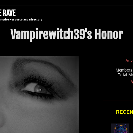
 RAVE
ampire Resource and Directory
Vampirewitch39's Honor
Adv
Members 
Total M
W
RECEN