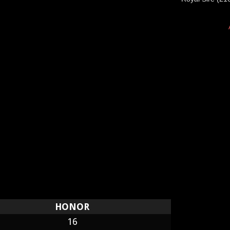
HONOR
16