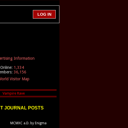
ertising Information
Online:
1,334
embers:
36,156
orld Visitor Map
T JOURNAL POSTS
MCMXC a.D. by Enigma