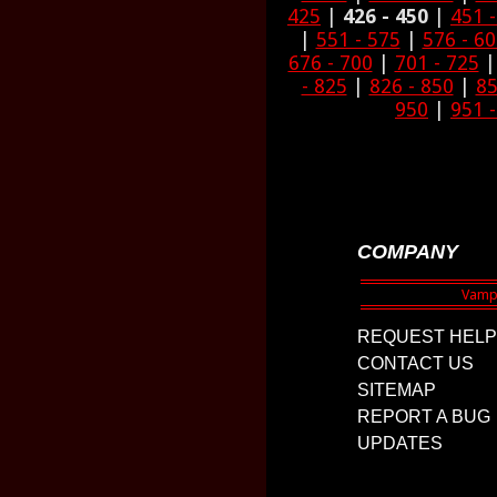
425
|
426 - 450
|
451 
|
551 - 575
|
576 - 6
676 - 700
|
701 - 725
- 825
|
826 - 850
|
85
950
|
951 
COMPANY
REQUEST HELP
CONTACT US
SITEMAP
REPORT A BUG
UPDATES