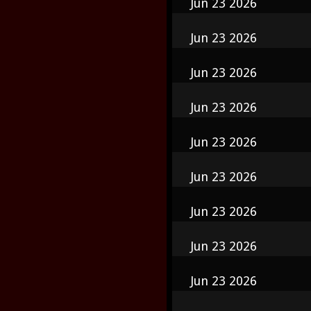
Jun 23 2026
Jun 23 2026
Jun 23 2026
Jun 23 2026
Jun 23 2026
Jun 23 2026
Jun 23 2026
Jun 23 2026
Jun 23 2026