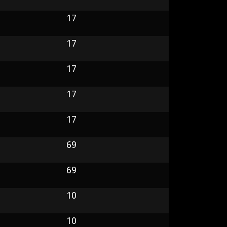
17
17
17
17
17
69
69
10
10