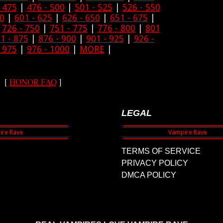
- 475
|
476 - 500
|
501 - 525
|
526 - 550
00
|
601 - 625
|
626 - 650
|
651 - 675
|
|
726 - 750
|
751 - 775
|
776 - 800
|
801
1 - 875
|
876 - 900
|
901 - 925
|
926 -
- 975
|
976 - 1000
|
MORE
|
[
HONOR FAQ
]
LEGAL
TERMS OF SERVICE
PRIVACY POLICY
DMCA POLICY