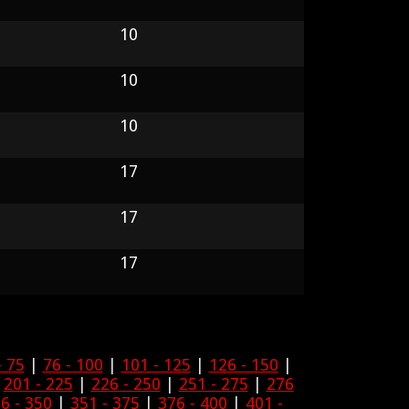
10
10
10
17
17
17
- 75
|
76 - 100
|
101 - 125
|
126 - 150
|
|
201 - 225
|
226 - 250
|
251 - 275
|
276
6 - 350
|
351 - 375
|
376 - 400
|
401 -