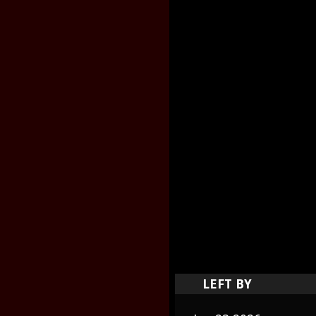
LEFT BY