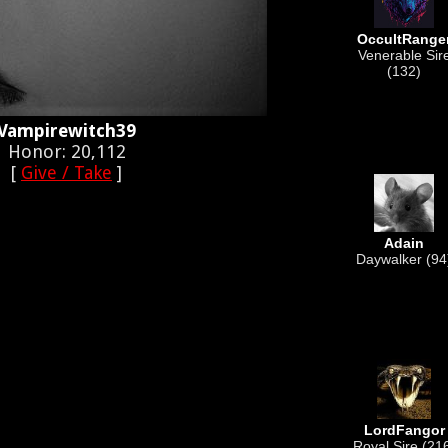
OccultRange
Venerable Sir
(132)
Vampirewitch39
Honor: 20,112
[
Give / Take
]
Adain
Daywalker (94
LordFangor
Royal Sire (21