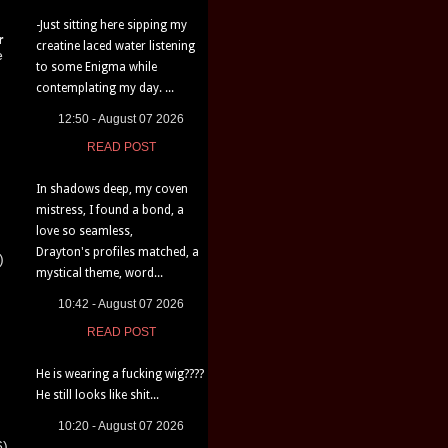
-Just sitting here sipping my
r
creatine laced water listening
e
to some Enigma while
contemplating my day. ...
12:50 - August 07 2026
READ POST
In shadows deep, my coven
mistress, I found a bond, a
love so seamless,
Drayton's profiles matched, a
)
mystical theme, word...
10:42 - August 07 2026
READ POST
He is wearing a fucking wig????
He still looks like shit...
10:20 - August 07 2026
6)