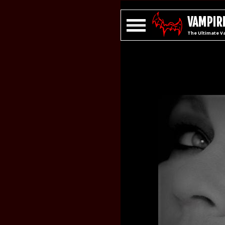
VAMPIRE
The Ultimate V