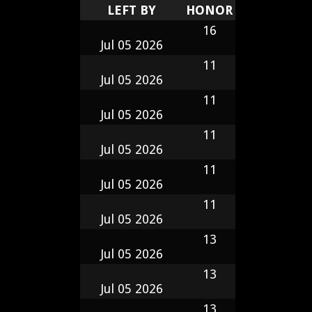
LEFT BY
HONOR
16
Jul 05 2026
11
Jul 05 2026
11
Jul 05 2026
11
Jul 05 2026
11
Jul 05 2026
11
Jul 05 2026
13
Jul 05 2026
13
Jul 05 2026
13