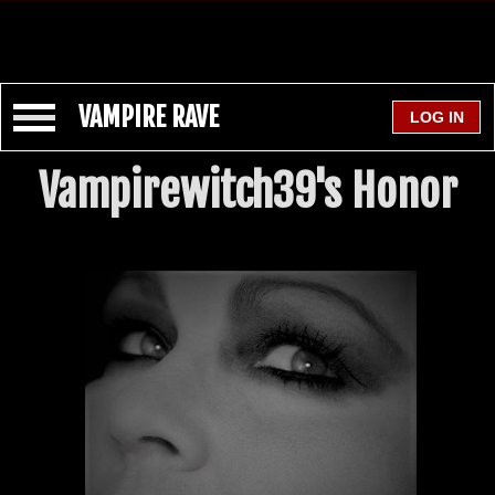
VAMPIRE RAVE
Vampirewitch39's Honor