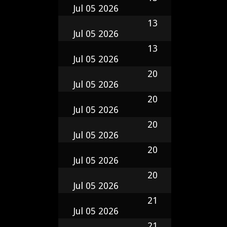
Jul 05 2026
13
Jul 05 2026
13
Jul 05 2026
20
Jul 05 2026
20
Jul 05 2026
20
Jul 05 2026
20
Jul 05 2026
20
Jul 05 2026
21
Jul 05 2026
21