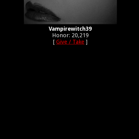
Vampirewitch39
Honor: 20,219
[
Give / Take
]