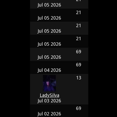
Jul 05 2026
21
Jul 05 2026
21
Jul 05 2026
21
Jul 05 2026
69
Jul 05 2026
69
Jul 04 2026
13
LadySilva
Jul 03 2026
69
Jul 02 2026