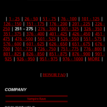
|
1 - 25
|
26 - 50
|
51 - 75
|
76 - 100
|
101 - 125
|
126 - 150
|
151 - 175
|
176 - 200
|
201 - 225
|
226 -
250
|
251 - 275
|
276 - 300
|
301 - 325
|
326 - 350
|
351 - 375
|
376 - 400
|
401 - 425
|
426 - 450
|
451 -
475
|
476 - 500
|
501 - 525
|
526 - 550
|
551 - 575
|
576 - 600
|
601 - 625
|
626 - 650
|
651 - 675
|
676 -
700
|
701 - 725
|
726 - 750
|
751 - 775
|
776 - 800
|
801 - 825
|
826 - 850
|
851 - 875
|
876 - 900
|
901 -
925
|
926 - 950
|
951 - 975
|
976 - 1000
|
MORE
|
[
HONOR FAQ
]
COMPANY