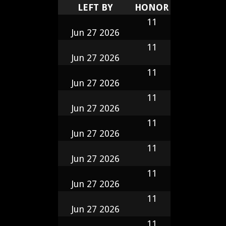
LEFT BY
HONOR
11
Jun 27 2026
11
Jun 27 2026
11
Jun 27 2026
11
Jun 27 2026
11
Jun 27 2026
11
Jun 27 2026
11
Jun 27 2026
11
Jun 27 2026
11