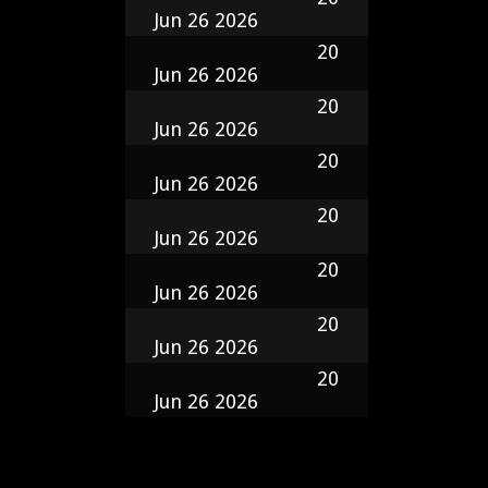
Jun 26 2026
20
Jun 26 2026
20
Jun 26 2026
20
Jun 26 2026
20
Jun 26 2026
20
Jun 26 2026
20
Jun 26 2026
20
Jun 26 2026