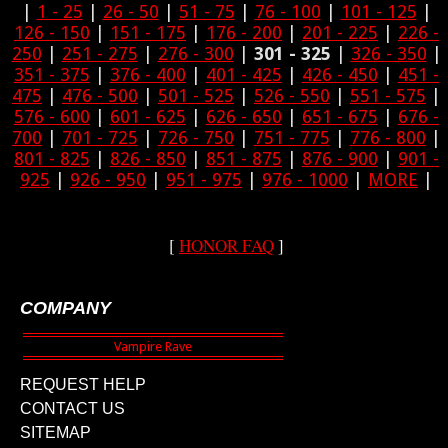
|
1 - 25
|
26 - 50
|
51 - 75
|
76 - 100
|
101 - 125
|
126 - 150
|
151 - 175
|
176 - 200
|
201 - 225
|
226 -
250
|
251 - 275
|
276 - 300
|
301 - 325
|
326 - 350
|
351 - 375
|
376 - 400
|
401 - 425
|
426 - 450
|
451 -
475
|
476 - 500
|
501 - 525
|
526 - 550
|
551 - 575
|
576 - 600
|
601 - 625
|
626 - 650
|
651 - 675
|
676 -
700
|
701 - 725
|
726 - 750
|
751 - 775
|
776 - 800
|
801 - 825
|
826 - 850
|
851 - 875
|
876 - 900
|
901 -
925
|
926 - 950
|
951 - 975
|
976 - 1000
|
MORE
|
[
HONOR FAQ
]
COMPANY
REQUEST HELP
CONTACT US
SITEMAP