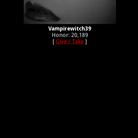
Vampirewitch39
Honor: 20,189
[
Give / Take
]