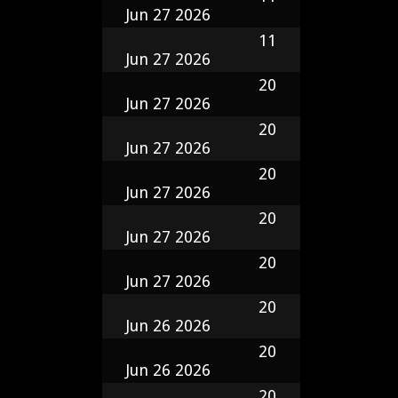
Jun 27 2026
11
Jun 27 2026
20
Jun 27 2026
20
Jun 27 2026
20
Jun 27 2026
20
Jun 27 2026
20
Jun 27 2026
20
Jun 26 2026
20
Jun 26 2026
20