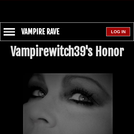
VAMPIRE RAVE
Vampirewitch39's Honor