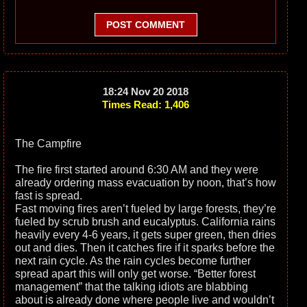
POST COMMENT
18:24 Nov 20 2018
Times Read: 1,406
The Campfire
The fire first started around 6:30 AM and they were
already ordering mass evacuation by noon, that’s how
fast is spread.
Fast moving fires aren’t fueled by large forests, they’re
fueled by scrub brush and eucalyptus. California rains
heavily every 4-6 years, it gets super green, then dries
out and dies. Then it catches fire if it sparks before the
next rain cycle. As the rain cycles become further
spread apart this will only get worse. “Better forest
management” that the talking idiots are blabbing
about is already done where people live and wouldn’t