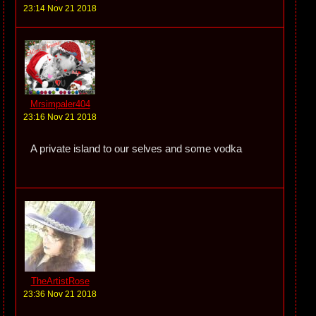
23:14 Nov 21 2018
Mrsimpaler404
23:16 Nov 21 2018
A private island to our selves and some vodka
TheArtistRose
23:36 Nov 21 2018