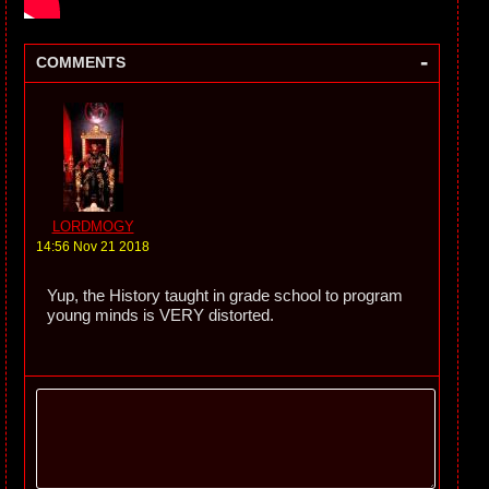
-
COMMENTS
LORDMOGY
14:56 Nov 21 2018
Yup, the History taught in grade school to program
young minds is VERY distorted.