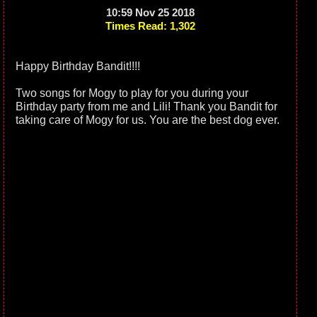
10:59 Nov 25 2018
Times Read: 1,302
Happy Birthday Bandit!!!!
Two songs for Mogy to play for you during your
Birthday party from me and Lili! Thank you Bandit for
taking care of Mogy for us. You are the best dog ever.