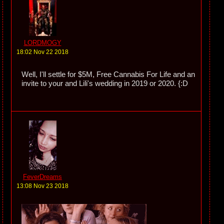
LORDMOGY
18:02 Nov 22 2018
Well, I'll settle for $5M, Free Cannabis For Life and an
invite to your and Lili's wedding in 2019 or 2020. {:D
FeverDreams
13:08 Nov 23 2018