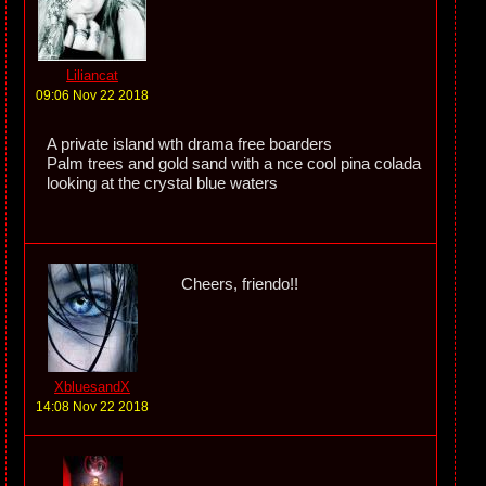
Liliancat
09:06 Nov 22 2018
A private island wth drama free boarders
Palm trees and gold sand with a nce cool pina colada
looking at the crystal blue waters
Cheers, friendo!!
XbluesandX
14:08 Nov 22 2018