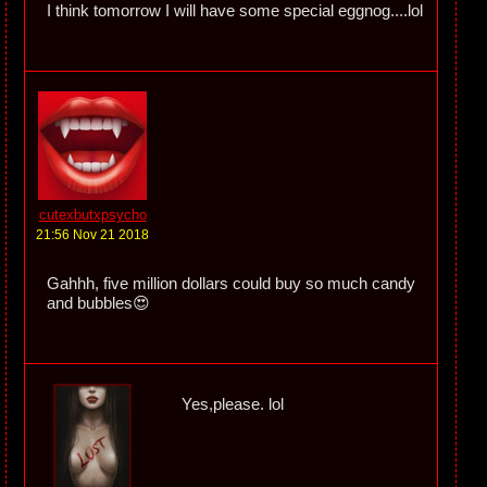
I think tomorrow I will have some special eggnog....lol
cutexbutxpsycho
21:56 Nov 21 2018
Gahhh, five million dollars could buy so much candy
and bubbles😍
Yes,please. lol