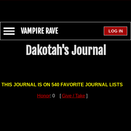
VAMPIRE RAVE
Dakotah's Journal
THIS JOURNAL IS ON 540 FAVORITE JOURNAL LISTS
Honor
: 0 [
Give / Take
]