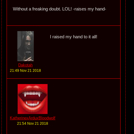
Without a freaking doubt. LOL! -raises my hand-
I raised my hand to it all!
Dakotah
21:49 Nov 21 2018
KatherinexArduxBloodwolf
21:54 Nov 21 2018