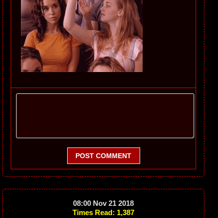
POST COMMENT
08:00 Nov 21 2018
Times Read: 1,387