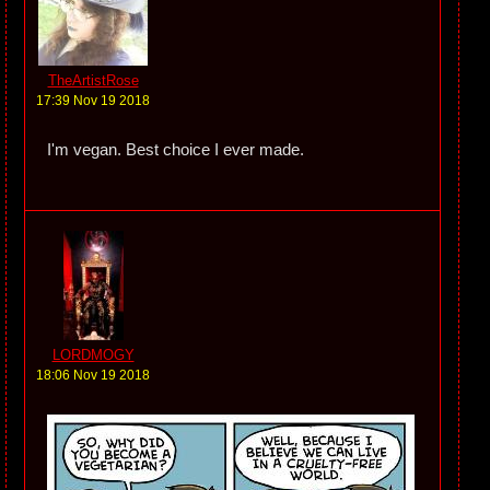
TheArtistRose
17:39 Nov 19 2018
I'm vegan. Best choice I ever made.
LORDMOGY
18:06 Nov 19 2018