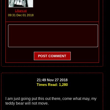
Liliancat
09:31 Dec 01 2018
POST COMMENT
21:49 Nov 27 2018
Times Read: 1,280
I am just going put this out there, come what may, my
teddy bear will not move.