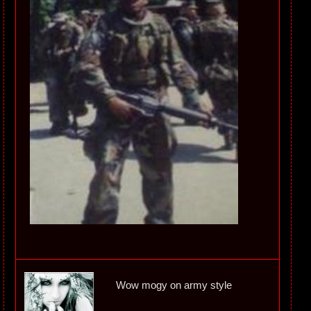
Wow mogy on army style