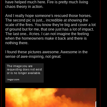
have helped much here. Fire is pretty much living
chaos theory in action.
And I really hope someone's rescued those horses.
The second pic is just... incredible at showing the
scale of the fires. You know they're big and cover a lot
of ground but for me, that one just has a lot of impact.
The last one.. #cries. I can not imagine the feeling
when the homeowners make it back and there is
nothing there.
I found these pictures awesome. Awesome in the
sense of awe-inspiring, not great: