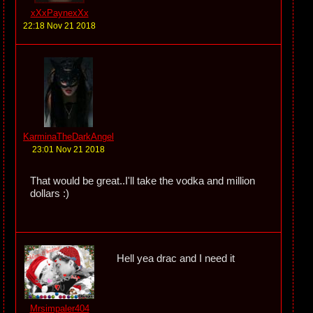
xXxPaynexXx
22:18 Nov 21 2018
KarminaTheDarkAngel
23:01 Nov 21 2018
That would be great..I'll take the vodka and million
dollars :)
Hell yea drac and I need it
Mrsimpaler404