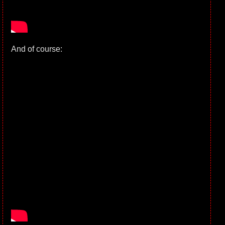
And of course: