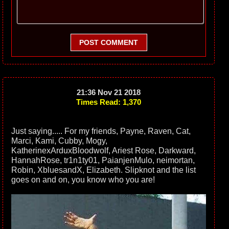
POST COMMENT
21:36 Nov 21 2018
Times Read: 1,370
Just saying..... For my friends, Payne, Raven, Cat,
Marci, Kami, Cubby, Mogy,
KatherinexArduxBloodwolf, Ariest Rose, Darkward,
HannahRose, tr1n1ty01, PaianjenMulo, neimortan,
Robin, XbluesandX, Elizabeth. Slipknot and the list
goes on and on, you know who you are!