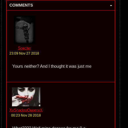
-
COMMENTS
Specter
23:09 Nov 27 2018
Yours neither? And I thought it was just me
XxShadowQueenxX
00:23 Nov 28 2018