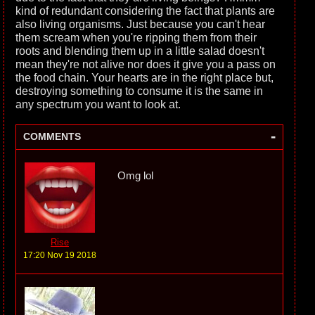
kind of redundant considering the fact that plants are
also living organisms. Just because you can't hear
them scream when you're ripping them from their
roots and blending them up in a little salad doesn't
mean they're not alive nor does it give you a pass on
the food chain. Your hearts are in the right place but,
destroying something to consume it is the same in
any spectrum you want to look at.
-
COMMENTS
Omg lol
Rise
17:20 Nov 19 2018