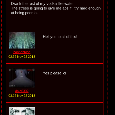
Drank the rest of my vodka like water.
The stress is going to give me abs if I try hard enough
at being poor lol.
Hell yes to all of this!
hannahrose
02:36 Nov 22 2018
Yes please lol
dale0302
03:16 Nov 22 2018