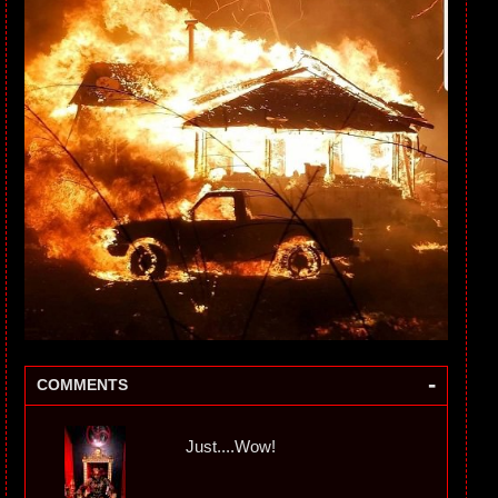
-
COMMENTS
Just....Wow!