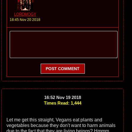
LORDMOGY
18:45 Nov 20 2018
POST COMMENT
16:52 Nov 19 2018
Times Read: 1,444
Let me get this straight, Vegans eat plants and
vegetables because they don't want to harm animals
due to the fact that they are living beings? Hmmm