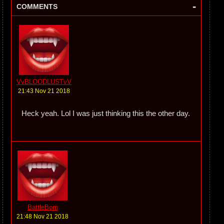
-
COMMENTS
VvBLOODLUSTvV
21:43 Nov 21 2018
Heck yeah. Lol I was just thinking this the other day.
BattleBorn
21:48 Nov 21 2018