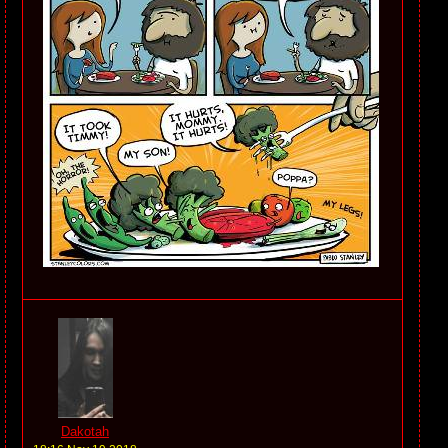
Dakotah