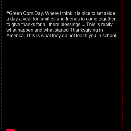
#Green Corn Day. Where I think it is nice to set aside
a day a year for families and friends to come together
to give thanks for all there blessings.... This is really
what happen and what started Thanksgiving in
America. This is what they do not teach you in school.