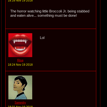
18:16 Nov 19 2018
The horror watching little Broccoli Jr. being stabbed
and eaten alive... something must be done!
Lol
Rise
18:24 Nov 19 2018
Serenity