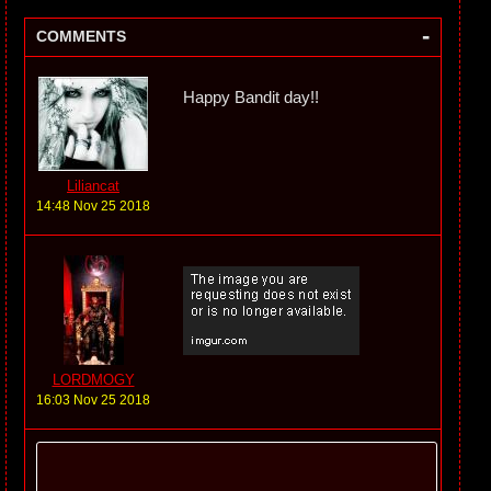
-
COMMENTS
Happy Bandit day!!
Liliancat
14:48 Nov 25 2018
LORDMOGY
16:03 Nov 25 2018