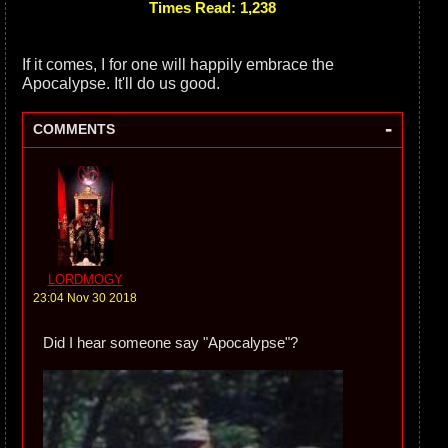
Times Read: 1,238
If it comes, I for one will happily embrace the
Apocalypse. It'll do us good.
-
COMMENTS
LORDMOGY
23:04 Nov 30 2018
Did I hear someone say "Apocalypse"?