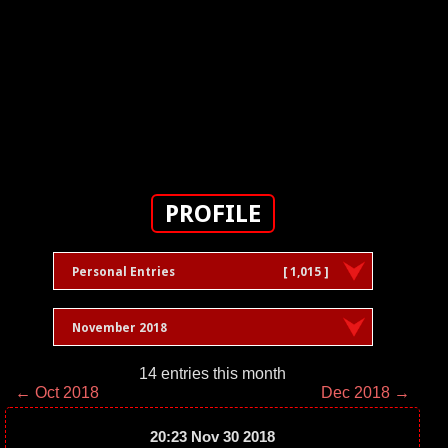
PROFILE
Personal Entries
[ 1,015 ]
November 2018
14 entries this month
← Oct 2018
Dec 2018 →
20:23 Nov 30 2018