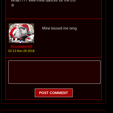
What???? Well mine dances for me 0.o
:p
Mine kissed me omg
Mrsimpaler404
02:13 Nov 28 2018
POST COMMENT