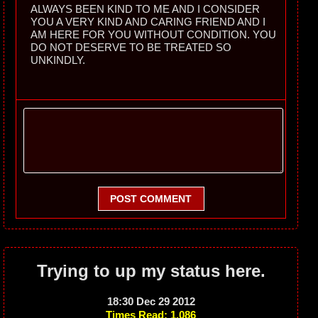
ALWAYS BEEN KIND TO ME AND I CONSIDER
YOU A VERY KIND AND CARING FRIEND AND I
AM HERE FOR YOU WITHOUT CONDITION. YOU
DO NOT DESERVE TO BE TREATED SO
UNKINDLY.
POST COMMENT
Trying to up my status here.
18:30 Dec 29 2012
Times Read: 1,086