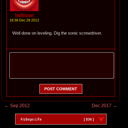
NellMorgan
18:38 Dec 29 2012
Well done on leveling. Dig the sonic screwdriver.
POST COMMENT
← Sep 2012
Dec 2017 →
Fizbops Life
[ 836 ]