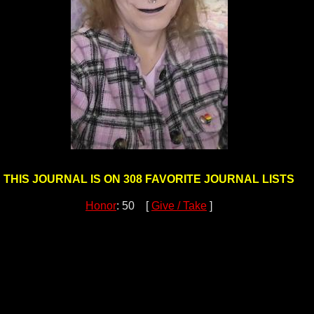
THIS JOURNAL IS ON 308 FAVORITE JOURNAL LISTS
Honor
: 50 [
Give / Take
]