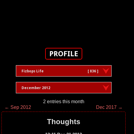
PROFILE
Fizbops Life
[ 836 ]
December 2012
2 entries this month
← Sep 2012
Dec 2017 →
Thoughts