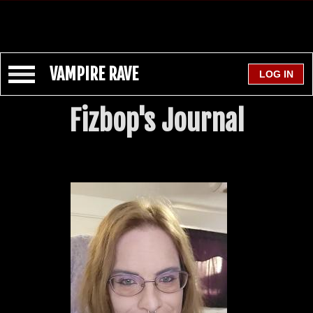
VAMPIRE RAVE
Fizbop's Journal