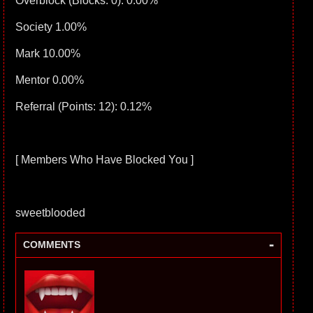
Overblock (Blocks: 0): 0.00%
Society 1.00%
Mark 10.00%
Mentor 0.00%
Referral (Points: 12): 0.12%
[ Members Who Have Blocked You ]
sweetblooded
-
COMMENTS