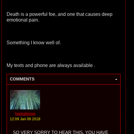
Death is a powerful foe, and one that causes deep
emotional pain.
Something I know well of.
My texts and phone are always available .
-
COMMENTS
hannahrose
12:09 Jan 08 2018
SO VERY SORRY TO HEAR THIS. YOU HAVE