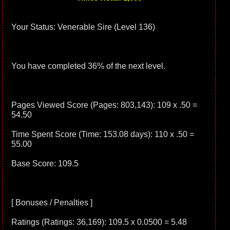
Your Status: Venerable Sire (Level 136)
You have completed 36% of the next level.
Pages Viewed Score (Pages: 803,143): 109 x .50 =
54.50
Time Spent Score (Time: 153.08 days): 110 x .50 =
55.00
Base Score: 109.5
[ Bonuses / Penalties ]
Ratings (Ratings: 36,169): 109.5 x 0.0500 = 5.48