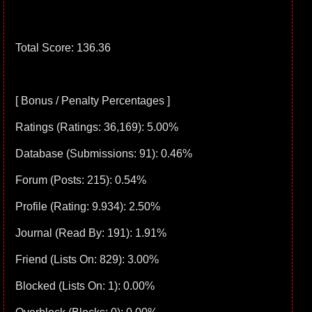
Total Score: 136.36
[ Bonus / Penalty Percentages ]
Ratings (Ratings: 36,169): 5.00%
Database (Submissions: 91): 0.46%
Forum (Posts: 215): 0.54%
Profile (Rating: 9.934): 2.50%
Journal (Read By: 191): 1.91%
Friend (Lists On: 829): 3.00%
Blocked (Lists On: 1): 0.00%