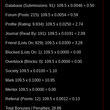
Database (Submissions: 91): 109.5 x 0.0046 = 0.50
Forum (Posts: 215): 109.5 x 0.0054 = 0.59
Profile (Rating: 9.934): 109.5 x 0.0250 = 2.74
Journal (Read By: 191): 109.5 x 0.0191 = 2.09
Friend (Lists On: 829): 109.5 x 0.0300 = 3.28
Blocked (Lists On: 1): 109.5 x 0.0000 = 0.00
Overblock (Blocks: 0): 109.5 x 0.0000 = 0.00
Society 109.5 x 0.0100 = 1.10
Mark 109.5 x 0.1000 = 10.95
Mentor 109.5 x 0.0000 = 0.00
Referral (Points: 12): 109.5 x 0.0012 = 0.13
Total Bonuses / Penalties: 26.86