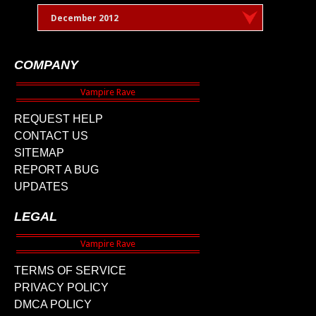
December 2012
COMPANY
REQUEST HELP
CONTACT US
SITEMAP
REPORT A BUG
UPDATES
LEGAL
TERMS OF SERVICE
PRIVACY POLICY
DMCA POLICY