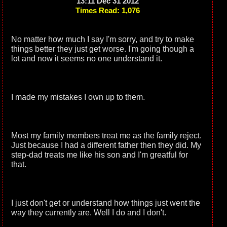
13:11 Dec 31 2012
Times Read: 1,076
No matter how much I say I'm sorry, and try to make
things better they just get worse. I'm going though a
lot and now it seems no one understand it.
I made my mistakes I own up to them.
Most my family members treat me as the family reject.
Just because I had a different father then they did. My
step-dad treats me like his son and I'm greatful for
that.
I just don't get or understand how things just went the
way they currently are. Well I do and I don't.