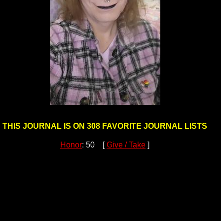
THIS JOURNAL IS ON 308 FAVORITE JOURNAL LISTS
Honor
: 50 [
Give / Take
]