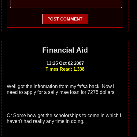
POST COMMENT
Financial Aid
13:25 Oct 02 2007
Times Read: 1,338
Well got the infromation from my fafsa back. Now i
need to apply for a sally mae loan for 7275 dollars.
Or Some how get the scholorships to come in which I
haven't had really any time in doing.