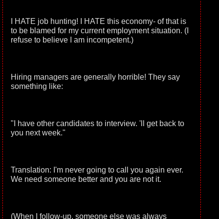
I HATE job hunting! I HATE this economy- of that is
to be blamed for my current employment situation. (I
refuse to believe I am incompetent.)
Hiring managers are generally horrible! They say
something like:
"I have other candidates to interview. 'll get back to
you next week."
Translation: I'm never going to call you again ever.
We need someone better and you are not it.
(When I follow-up, someone else was always