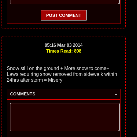
POST COMMENT
05:16 Mar 03 2014
Times Read: 898
Snow still on the ground + More snow to come+
Laws requiring snow removed from sidewalk within
24hrs after storm = Misery
-
COMMENTS