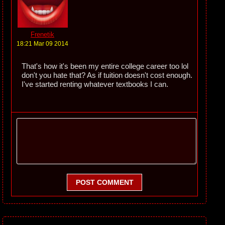
Frenetik
18:21 Mar 09 2014
That's how it's been my entire college career too lol
don't you hate that? As if tuition doesn't cost enough.
I've started renting whatever textbooks I can.
POST COMMENT