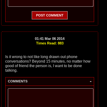
POST COMMENT
01:41 Mar 06 2014
Times Read: 883
Is it wrong to not like long drawn out phone
conversations? Beyond 15 minutes, no matter how
good of friend the person is, I want to be done
talking.
-
COMMENTS