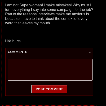
I am not Superwoman! I make mistakes! Why must I
turn everything I say into some campaign for the job?
Part of the reasons interviews make me anxious is
because I have to think about the context of every
word that leaves my mouth.
Life hurts.
-
COMMENTS
POST COMMENT