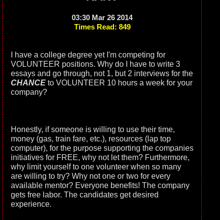
03:30 Mar 26 2014
Times Read: 849
I have a college degree yet I'm competing for
VOLUNTEER positions. Why do I have to write 3
essays and go through, not 1, but 2 interviews for the
CHANCE
to VOLUNTEER 10 hours a week for your
company?
Honestly, if someone is willing to use their time,
money (gas, train fare, etc.), resources (lap top
computer), for the purpose supporting the companies
initiatives for FREE, why not let them? Furthermore,
why limit yourself to one volunteer when so many
are willing to try? Why not one or two for every
available mentor? Everyone benefits! The company
gets free labor. The candidates get desired
experience.