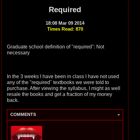
Required
18:08 Mar 09 2014
Times Read: 870
Graduate school definition of "required": Not
necessary
In the 3 weeks I have been in class I have not used
any of the "required" textbooks we were told to
purchase. After viewing the syllabus, I might as well
resale the books and get a fraction of my money
back.
-
COMMENTS