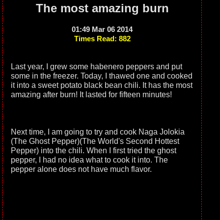
The most amazing burn
01:49 Mar 06 2014
Times Read: 882
Last year, I grew some habenero peppers and put
some in the freezer. Today, I thawed one and cooked
it into a sweet potato black bean chili. It has the most
amazing after burn! It lasted for fifteen minutes!
Next time, I am going to try and cook Naga Jolokia
(The Ghost Pepper)(The World's Second Hottest
Pepper) into the chili. When I first tried the ghost
pepper, I had no idea what to cook it into. The
pepper alone does not have much flavor.