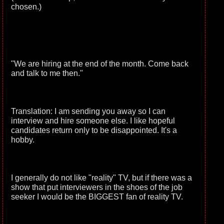
chosen.)
"We are hiring at the end of the month. Come back
and talk to me then."
Translation: I am sending you away so I can
interview and hire someone else. I like hopeful
candidates return only to be disappointed. It's a
hobby.
I generally do not like "reality" TV, but if there was a
show that put interviewers in the shoes of the job
seeker I would be the BIGGEST fan of reality TV.