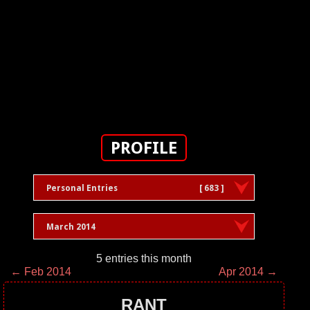
PROFILE
Personal Entries
[ 683 ]
March 2014
5 entries this month
← Feb 2014
Apr 2014 →
RANT