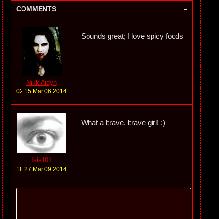
-
COMMENTS
Sounds great; I love spicy foods
NikkiAidyn
02:15 Mar 06 2014
What a brave, brave girl! :)
Isis101
18:27 Mar 09 2014