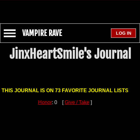
VAMPIRE RAVE
JinxHeartSmile's Journal
THIS JOURNAL IS ON 73 FAVORITE JOURNAL LISTS
Honor
: 0 [
Give / Take
]