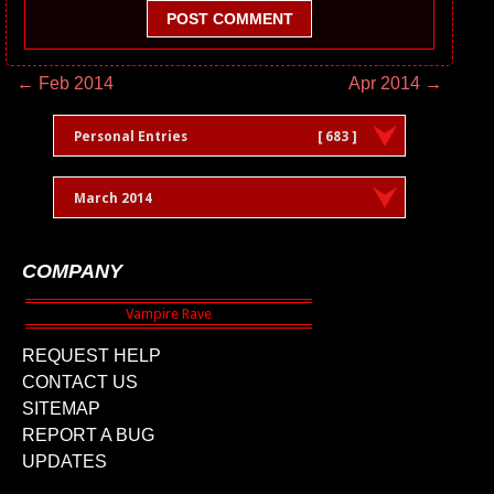
POST COMMENT
← Feb 2014
Apr 2014 →
Personal Entries
[ 683 ]
March 2014
COMPANY
REQUEST HELP
CONTACT US
SITEMAP
REPORT A BUG
UPDATES