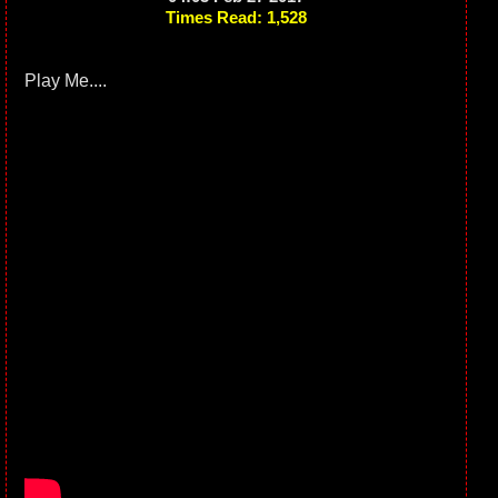
Times Read: 1,528
Play Me....