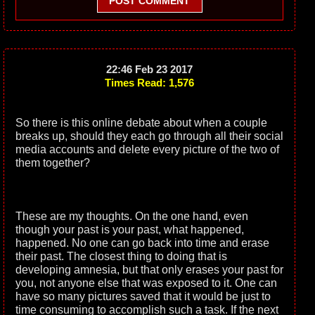
POST COMMENT
22:46 Feb 23 2017
Times Read: 1,576
So there is this online debate about when a couple
breaks up, should they each go through all their social
media accounts and delete every picture of the two of
them together?
These are my thoughts. On the one hand, even
though your past is your past, what happened,
happened. No one can go back into time and erase
their past. The closest thing to doing that is
developing amnesia, but that only erases your past for
you, not anyone else that was exposed to it. One can
have so many pictures saved that it would be just to
time consuming to accomplish such a task. If the next