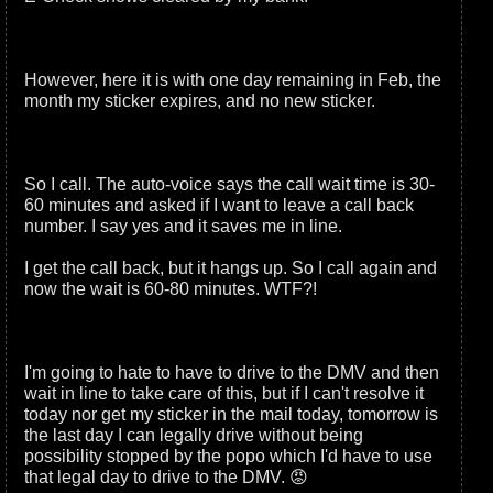
However, here it is with one day remaining in Feb, the
month my sticker expires, and no new sticker.
So I call. The auto-voice says the call wait time is 30-
60 minutes and asked if I want to leave a call back
number. I say yes and it saves me in line.
I get the call back, but it hangs up. So I call again and
now the wait is 60-80 minutes. WTF?!
I'm going to hate to have to drive to the DMV and then
wait in line to take care of this, but if I can't resolve it
today nor get my sticker in the mail today, tomorrow is
the last day I can legally drive without being
possibility stopped by the popo which I'd have to use
that legal day to drive to the DMV. 😡