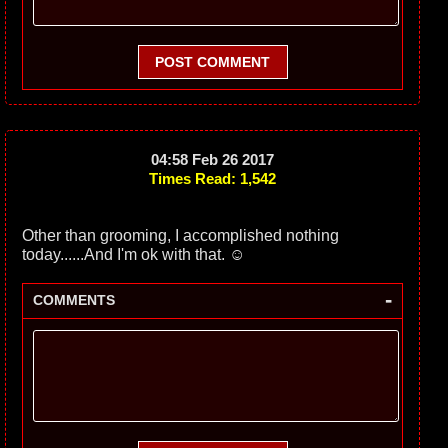
POST COMMENT
04:58 Feb 26 2017
Times Read: 1,542
Other than grooming, I accomplished nothing
today......And I'm ok with that. ☺️
-
COMMENTS