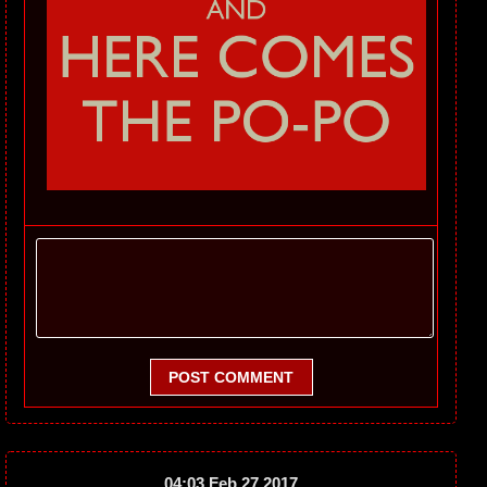
POST COMMENT
04:03 Feb 27 2017