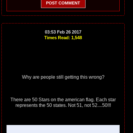
POST COMMENT
03:53 Feb 26 2017
Times Read: 1,548
Why are people still getting this wrong?
There are 50 Stars on the american flag. Each star
represents the 50 states. Not 51, not 52....50!!!