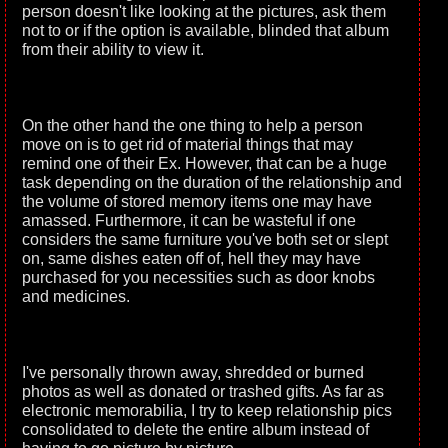
person doesn't like looking at the pictures, ask them
not to or if the option is available, blinded that album
from their ability to view it.
On the other hand the one thing to help a person
move on is to get rid of material things that may
remind one of their Ex. However, that can be a huge
task depending on the duration of the relationship and
the volume of stored memory items one may have
amassed. Furthermore, it can be wasteful if one
considers the same furniture you've both set or slept
on, same dishes eaten off of, hell they may have
purchased for you necessities such as door knobs
and medicines.
I've personally thrown away, shredded or burned
photos as well as donated or trashed gifts. As far as
electronic memorabilia, I try to keep relationship pics
consolidated to delete the entire album instead of