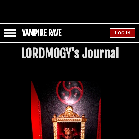
VAMPIRE RAVE
LORDMOGY's Journal