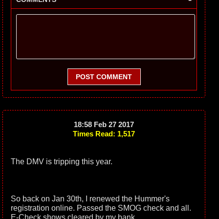
POST COMMENT
18:58 Feb 27 2017
Times Read: 1,517
The DMV is tripping this year.
So back on Jan 30th, I renewed the Hummer's
registration online. Passed the SMOG check and all.
E-Check shows cleared by my bank.