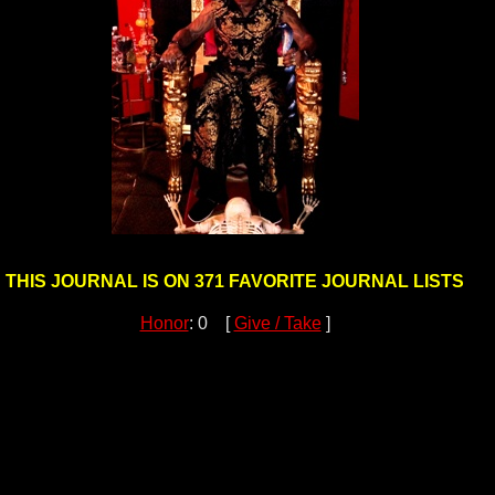
THIS JOURNAL IS ON 371 FAVORITE JOURNAL LISTS
Honor
: 0 [
Give / Take
]