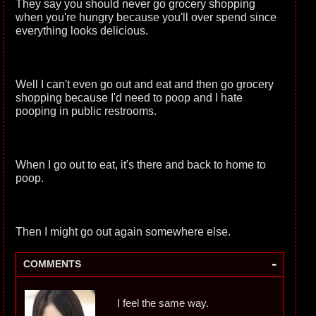
They say you should never go grocery shopping
when you're hungry because you'll over spend since
everything looks delicious.
Well I can't even go out and eat and then go grocery
shopping because I'd need to poop and I hate
pooping in public restrooms.
When I go out to eat, it's there and back to home to
poop.
Then I might go out again somewhere else.
-
COMMENTS
I feel the same way.