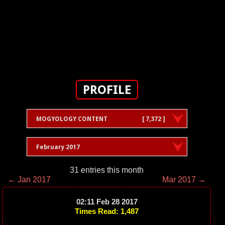
PROFILE
MOGYOLOGY CONTENT
[ 7,372 ]
February 2017
31 entries this month
← Jan 2017
Mar 2017 →
02:11 Feb 28 2017
Times Read: 1,487