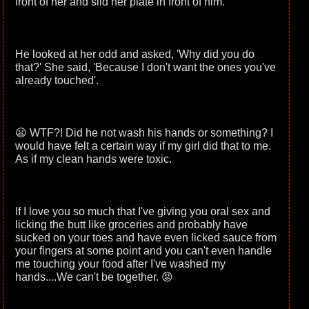
front of her and slid her plate in front of him.
He looked at her odd and asked, 'Why did you do
that?' She said, 'Because I don't want the ones you've
already touched'.
😦 WTF?! Did he not wash his hands or something? I
would have felt a certain way if my girl did that to me.
As if my clean hands were toxic.
If I love you so much that I've giving you oral sex and
licking the butt like groceries and probably have
sucked on your toes and have even licked sauce from
your fingers at some point and you can't even handle
me touching your food after I've washed my
hands....We can't be together. 😡