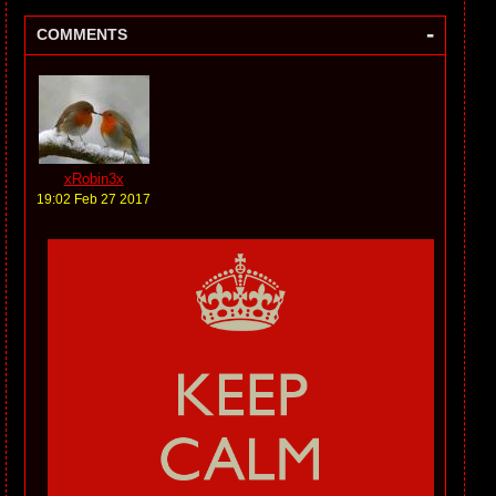
-
COMMENTS
xRobin3x
19:02 Feb 27 2017