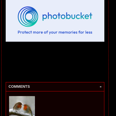
-
COMMENTS