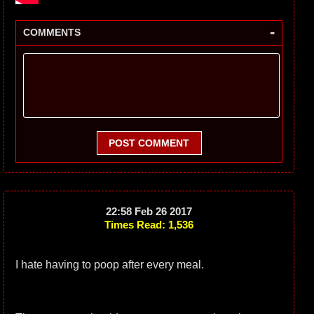
-
COMMENTS
POST COMMENT
22:58 Feb 26 2017
Times Read: 1,536
I hate having to poop after every meal.