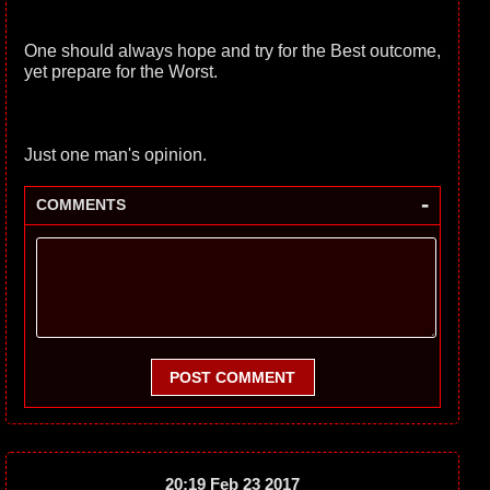
One should always hope and try for the Best outcome,
yet prepare for the Worst.
Just one man's opinion.
-
COMMENTS
POST COMMENT
20:19 Feb 23 2017