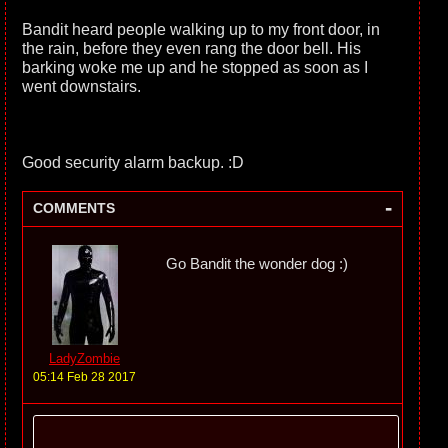
Bandit heard people walking up to my front door, in
the rain, before they even rang the door bell. His
barking woke me up and he stopped as soon as I
went downstairs.
Good security alarm backup. :D
-
COMMENTS
Go Bandit the wonder dog :)
LadyZombie
05:14 Feb 28 2017