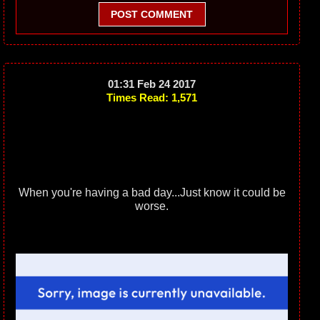
POST COMMENT
01:31 Feb 24 2017
Times Read: 1,571
When you're having a bad day...Just know it could be
worse.