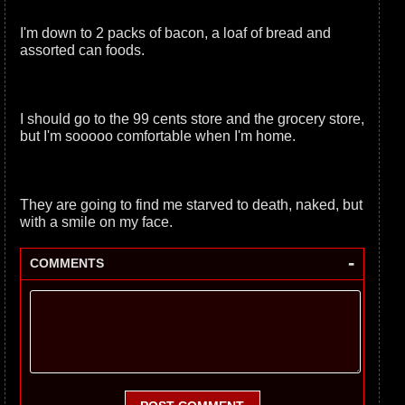
I'm down to 2 packs of bacon, a loaf of bread and
assorted can foods.
I should go to the 99 cents store and the grocery store,
but I'm sooooo comfortable when I'm home.
They are going to find me starved to death, naked, but
with a smile on my face.
-
COMMENTS