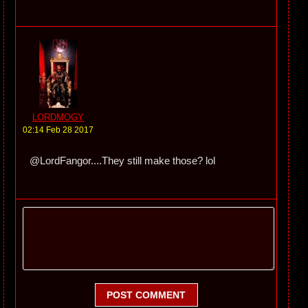
LORDMOGY
02:14 Feb 28 2017
@LordFangor....They still make those? lol
POST COMMENT