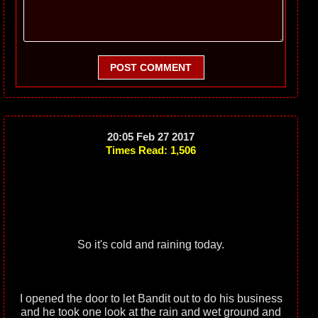
POST COMMENT
20:05 Feb 27 2017
Times Read: 1,506
So it's cold and raining today.
I opened the door to let Bandit out to do his business
and he took one look at the rain and wet ground and