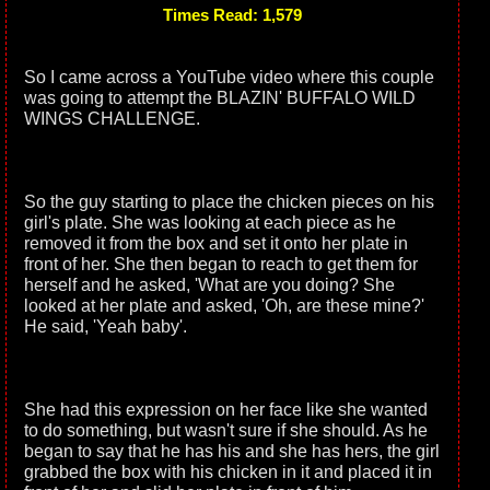
Times Read: 1,579
So I came across a YouTube video where this couple
was going to attempt the BLAZIN' BUFFALO WILD
WINGS CHALLENGE.
So the guy starting to place the chicken pieces on his
girl's plate. She was looking at each piece as he
removed it from the box and set it onto her plate in
front of her. She then began to reach to get them for
herself and he asked, 'What are you doing? She
looked at her plate and asked, 'Oh, are these mine?'
He said, 'Yeah baby'.
She had this expression on her face like she wanted
to do something, but wasn't sure if she should. As he
began to say that he has his and she has hers, the girl
grabbed the box with his chicken in it and placed it in