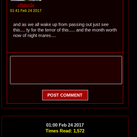
xRobin3x
01:41 Feb 24 2017
and as we all wake up from passing out just see
this.... ty for the terror of this..... and the month worth
now of night mares....
POST COMMENT
01:00 Feb 24 2017
Times Read: 1,572