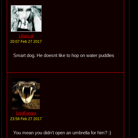
Liliancat
20:07 Feb 27 2017
Smart dog. He doesnt like to hop on water puddles
LordFangor
23:58 Feb 27 2017
You mean you didn't open an umbrella for him? :)