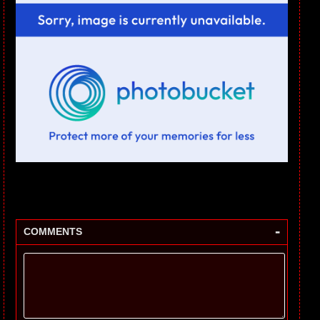
-
COMMENTS