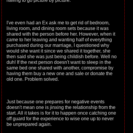
having to go picture by picture.
I've even had an Ex ask me to get rid of bedroom,
living room, and dining room sets because it was
shared with the person before her. However, when it
came to her leaving and wanting half of everything
purchased during our marriage, I questioned why
would she want it since we shared it together, she
then said she was just being childish before. Well no
duh! If the next person doesn't want to sleep in the
same bed one shared with another, compromise by
having them buy a new one and sale or donate the
old one. Problem solved.
Just because one prepares for negative events
doesn't mean one is jinxing the relationship from the
start. All it takes is for it to happen once catching one
off guard for the experience to wise one up to never
be unprepared again.