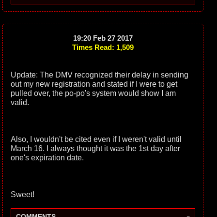
19:20 Feb 27 2017
Times Read: 1,509
Update: The DMV recognized their delay in sending
out my new registration and stated if I were to get
pulled over, the po-po's system would show I am
valid.
Also, I wouldn't be cited even if I weren't valid until
March 16. I always thought it was the 1st day after
one's expiration date.
Sweet!
-
COMMENTS