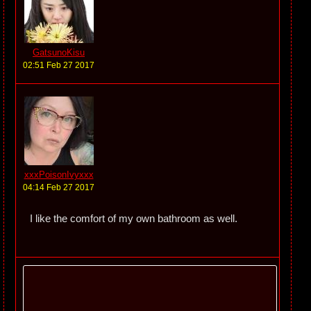
GatsunoKisu
02:51 Feb 27 2017
xxxPoisonIvyxxx
04:14 Feb 27 2017
I like the comfort of my own bathroom as well.