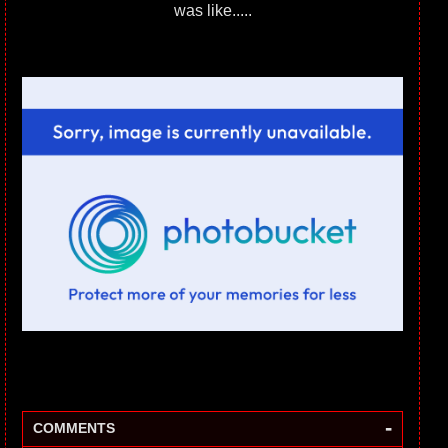
was like.....
-
COMMENTS