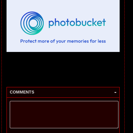
-
COMMENTS