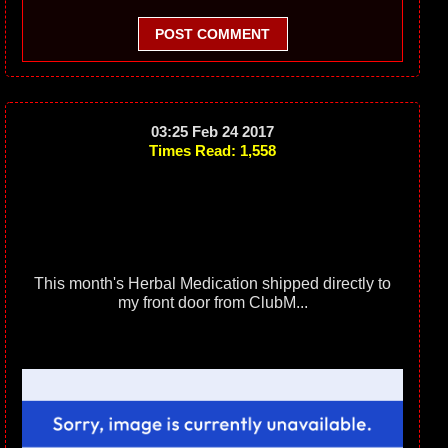
POST COMMENT
03:25 Feb 24 2017
Times Read: 1,558
This month's Herbal Medication shipped directly to
my front door from ClubM...