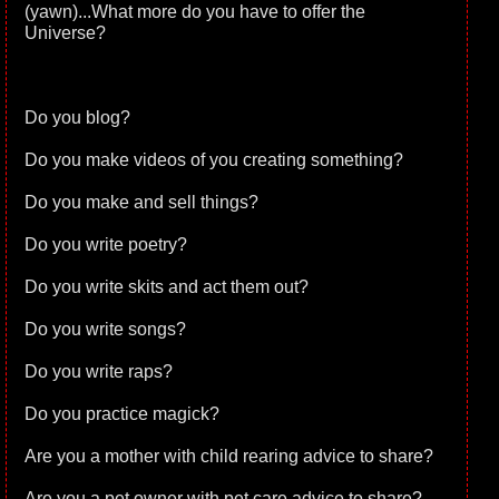
(yawn)...What more do you have to offer the
Universe?
Do you blog?
Do you make videos of you creating something?
Do you make and sell things?
Do you write poetry?
Do you write skits and act them out?
Do you write songs?
Do you write raps?
Do you practice magick?
Are you a mother with child rearing advice to share?
Are you a pet owner with pet care advice to share?