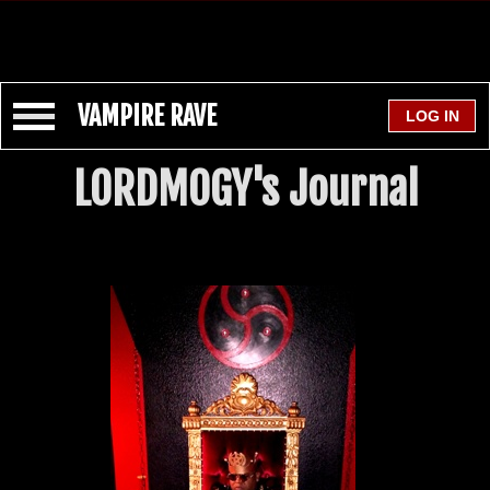
VAMPIRE RAVE
LORDMOGY's Journal