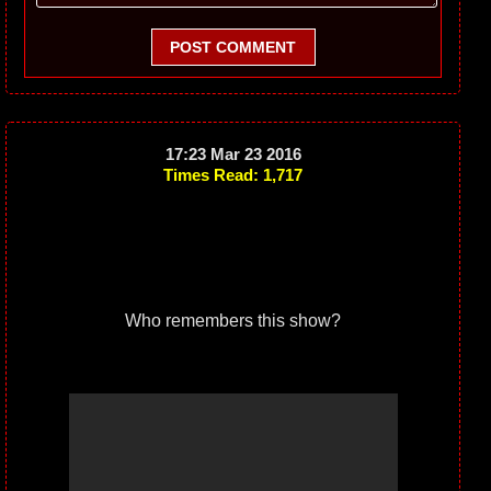
POST COMMENT
17:23 Mar 23 2016
Times Read: 1,717
Who remembers this show?