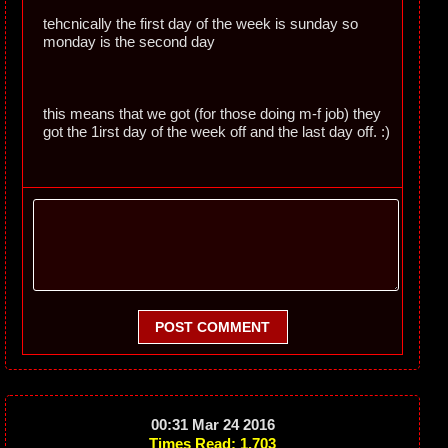
tehcnically the first day of the week is sunday so
monday is the second day
this means that we got (for those doing m-f job) they
got the 1irst day of the week off and the last day off. :)
POST COMMENT
00:31 Mar 24 2016
Times Read: 1,703