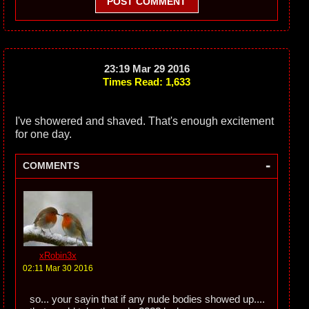
POST COMMENT
23:19 Mar 29 2016
Times Read: 1,633
I've showered and shaved. That's enough excitement
for one day.
-
COMMENTS
xRobin3x
02:11 Mar 30 2016
so... your sayin that if any nude bodies showed up....