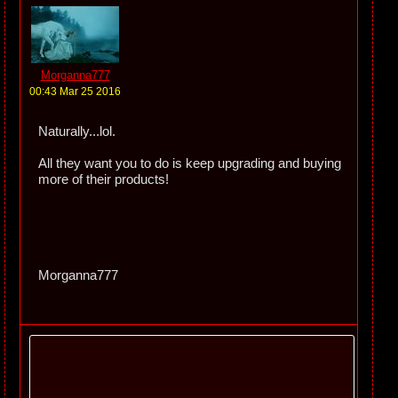
Morganna777
00:43 Mar 25 2016
Naturally...lol.
All they want you to do is keep upgrading and buying
more of their products!
Morganna777