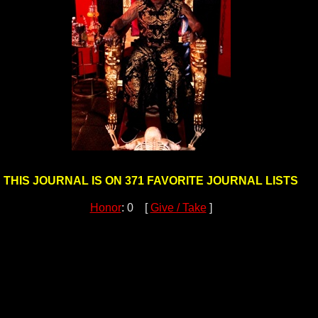
THIS JOURNAL IS ON 371 FAVORITE JOURNAL LISTS
Honor
: 0 [
Give / Take
]