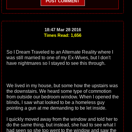
POST COMMENT
18:47 Mar 28 2016
Times Read: 1,656
So I Dream Traveled to an Alternate Reality where I
was still married to one of my Ex-Wives, but I don't
have nightmares so I stayed to see this through.
We lived in my house, but some how the upstairs was
the downstairs. We heard some type of commotion
from outside our bedroom window. When I opened the
blinds, I saw what looked to be a homeless guy
pointing a gun at me demanding to be let inside.
I quickly moved away from the window and told her to
do the same thing, but instead, she had to see what I
had seen so she too went to the window and saw the