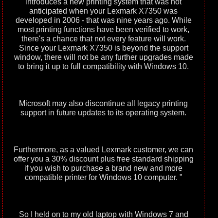
introduces a new printing system that was not
anticipated when your Lexmark X7350 was
developed in 2006 - that was nine years ago. While
most printing functions have been verified to work,
there's a chance that not every feature will work.
Since your Lexmark X7350 is beyond the support
window, there will not be any further upgrades made
to bring it up to full compatibility with Windows 10.
Microsoft may also discontinue all legacy printing
support in future updates to its operating system.
Furthermore, as a valued Lexmark customer, we can
offer you a 30% discount plus free standard shipping
if you wish to purchase a brand new and more
compatible printer for Windows 10 computer. "
So I held on to my old laptop with Windows 7 and