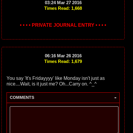
03:24 Mar 27 2016
Times Read: 1,668
• • • • PRIVATE JOURNAL ENTRY • • • •
06:16 Mar 26 2016
Times Read: 1,679
You say 'It's Fridayyyy' like Monday isn't just as
nice....Wait, is it just me? Oh...Carry on. ^_^
-
COMMENTS