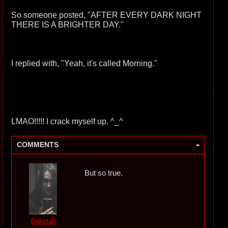
So someone posted, "AFTER EVERY DARK NIGHT
THERE IS A BRIGHTER DAY."
I replied with, "Yeah, it's called Morning."
LMAO!!!!! I crack myself up. ^_^
-
COMMENTS
But so true.
Dakotah