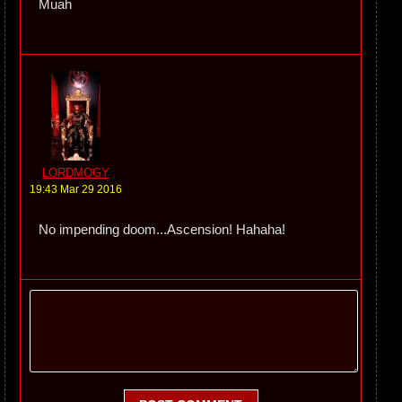
Muah
LORDMOGY
19:43 Mar 29 2016
No impending doom...Ascension! Hahaha!