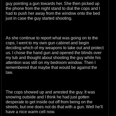
guy pointing a gun towards her. She then picked up
the phone from the night stand to dial the cops and I
had to push her away from the window onto the bed
just in case the guy started shooting.
As she continue to report what was going on to the
cops, I went to my own gun cabinet and begin
deciding which of my weapons to take out and protect
us. I chose the hand gun and opened the blinds over
my tub and thought about shooting the guy while his
attention was still on my bedroom window. Then I
remembered that maybe that would be against the
law.
The cops showed up and arrested the guy. It was
snowing outside and I think he had just gotten
desperate to get inside out off from being on the
streets, but one does not do that with a gun. Well he'll
have a nice warm cell now.