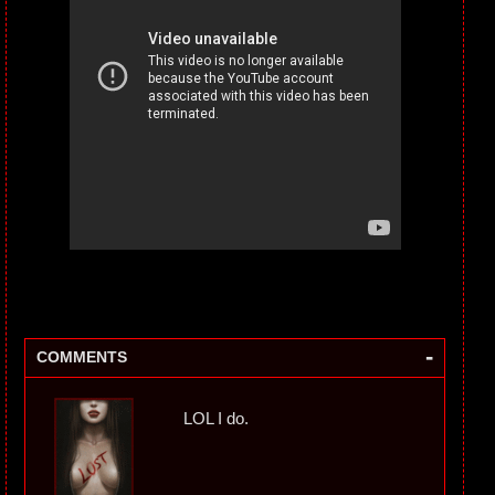
-
COMMENTS
LOL I do.