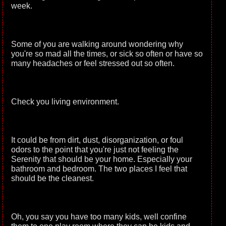
week.
Some of you are walking around wondering why
you're so mad all the times, or sick so often or have so
many headaches or feel stressed out so often.
Check you living environment.
It could be from dirt, dust, disorganization, or foul
odors to the point that you're just not feeling the
Serenity that should be your home. Especially your
bathroom and bedroom. The two places I feel that
should be the cleanest.
Oh, you say you have too many kids, well confine