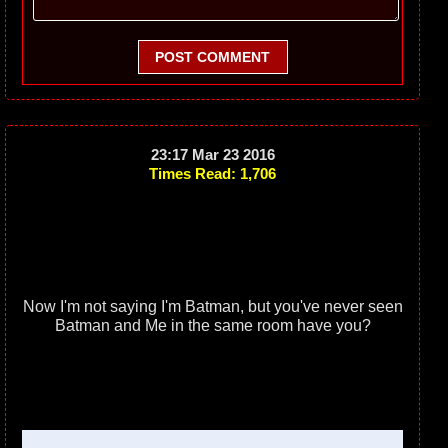
POST COMMENT
23:17 Mar 23 2016
Times Read: 1,706
Now I'm not saying I'm Batman, but you've never seen
Batman and Me in the same room have you?