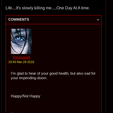
Life....It's slowly killing me.....One Day At A time.
-
COMMENTS
XbluesandX
19:40 Mar 29 2016
I'm glad to hear of your good health, but also sad for
your impending doom.
Happy/Not Happy