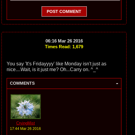
POST COMMENT
06:16 Mar 26 2016
Times Read: 1,679
You say 'It's Fridayyyy' like Monday isn't just as
nice....Wait, is it just me? Oh...Carry on. ^_^
-
COMMENTS
CryingMist
17:44 Mar 26 2016