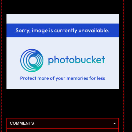
-
COMMENTS