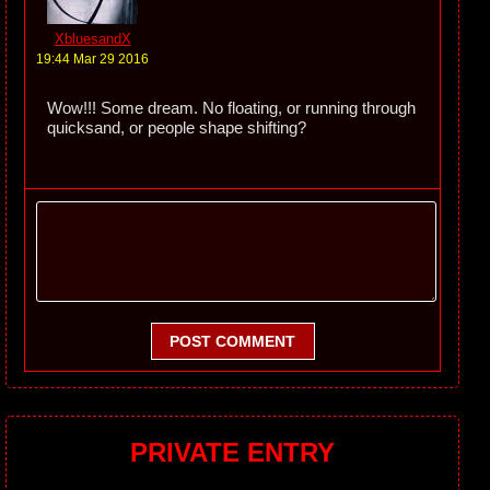
XbluesandX
19:44 Mar 29 2016
Wow!!! Some dream. No floating, or running through
quicksand, or people shape shifting?
POST COMMENT
PRIVATE ENTRY