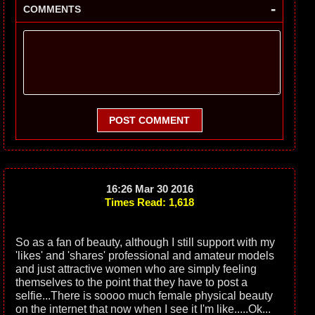
-
COMMENTS
POST COMMENT
16:26 Mar 30 2016
Times Read: 1,618
So as a fan of beauty, although I still support with my
'likes' and 'shares' professional and amateur models
and just attractive women who are simply feeling
themselves to the point that they have to post a
selfie...There is soooo much female physical beauty
on the internet that now when I see it I'm like.....Ok...