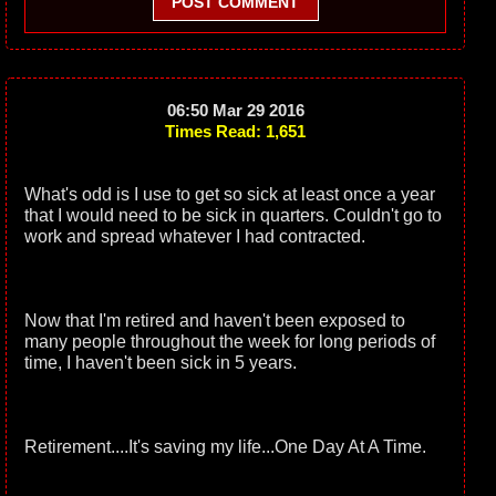
POST COMMENT
06:50 Mar 29 2016
Times Read: 1,651
What's odd is I use to get so sick at least once a year
that I would need to be sick in quarters. Couldn't go to
work and spread whatever I had contracted.
Now that I'm retired and haven't been exposed to
many people throughout the week for long periods of
time, I haven't been sick in 5 years.
Retirement....It's saving my life...One Day At A Time.