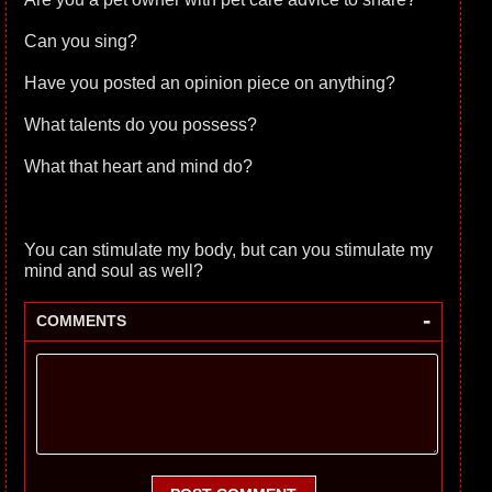
Can you sing?
Have you posted an opinion piece on anything?
What talents do you possess?
What that heart and mind do?
You can stimulate my body, but can you stimulate my
mind and soul as well?
-
COMMENTS