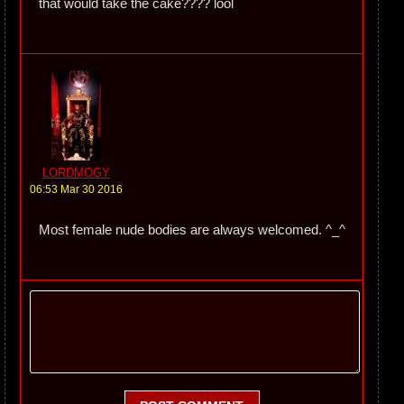
that would take the cake???? lool
LORDMOGY
06:53 Mar 30 2016
Most female nude bodies are always welcomed. ^_^