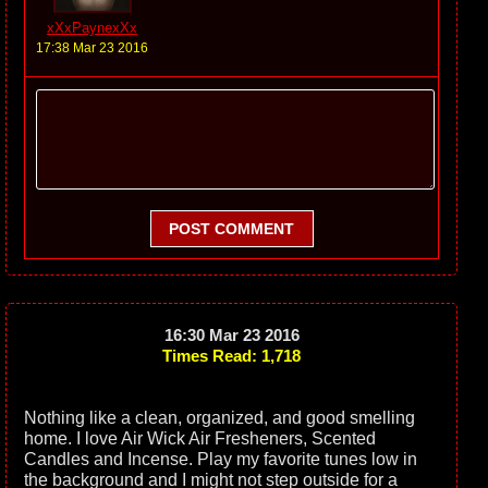
xXxPaynexXx
17:38 Mar 23 2016
POST COMMENT
16:30 Mar 23 2016
Times Read: 1,718
Nothing like a clean, organized, and good smelling
home. I love Air Wick Air Fresheners, Scented
Candles and Incense. Play my favorite tunes low in
the background and I might not step outside for a