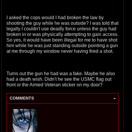
I asked the cops would I had broken the law by
shooting the guy while he was outside? I was told that
legally I couldn't use deadly force unless the guy had
broken in or was physically attempting to gain access.
So yes, it would have been illegal for me to have shot
him while he was just standing outside pointing a gun
at me through my window never having fired a shot.
Turns out the gun he had was a fake. Maybe he also
had a death wish. Didn't he see the USMC flag out
front or the Armed Veteran sticker on my door?
-
COMMENTS