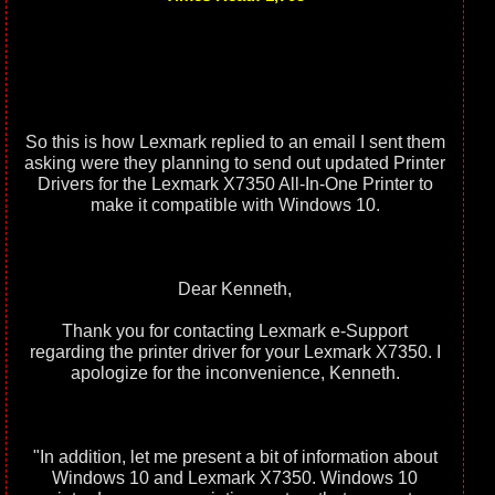
So this is how Lexmark replied to an email I sent them
asking were they planning to send out updated Printer
Drivers for the Lexmark X7350 All-In-One Printer to
make it compatible with Windows 10.
Dear Kenneth,
Thank you for contacting Lexmark e-Support
regarding the printer driver for your Lexmark X7350. I
apologize for the inconvenience, Kenneth.
"In addition, let me present a bit of information about
Windows 10 and Lexmark X7350. Windows 10