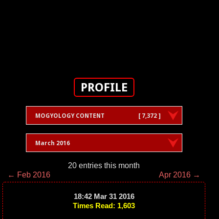
PROFILE
MOGYOLOGY CONTENT
[ 7,372 ]
March 2016
20 entries this month
← Feb 2016
Apr 2016 →
18:42 Mar 31 2016
Times Read: 1,603