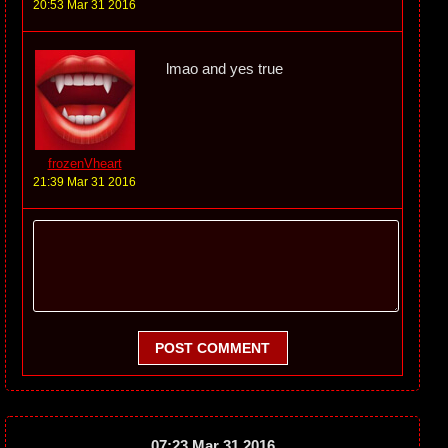
20:53 Mar 31 2016
lmao and yes true
frozenVheart
21:39 Mar 31 2016
POST COMMENT
07:23 Mar 31 2016