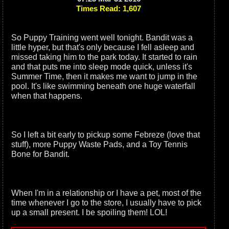
Times Read: 1,607
So Puppy Training went well tonight. Bandit was a
little hyper, but that's only because I fell asleep and
missed taking him to the park today. It started to rain
and that puts me into sleep mode quick, unless it's
Summer Time, then it makes me want to jump in the
pool. It's like swimming beneath one huge waterfall
when that happens.
So I left a bit early to pickup some Febreze (love that
stuff), more Puppy Waste Pads, and a Toy Tennis
Bone for Bandit.
When I'm in a relationship or I have a pet, most of the
time whenever I go to the store, I usually have to pick
up a small present. I be spoiling them! LOL!