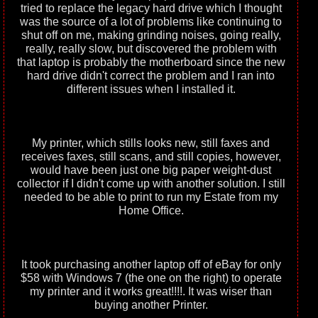
tried to replace the legacy hard drive which I thought
was the source of a lot of problems like continuing to
shut off on me, making grinding noises, going really,
really, really slow, but discovered the problem with
that laptop is probably the motherboard since the new
hard drive didn't correct the problem and I ran into
different issues when I installed it.
My printer, which stills looks new, still faxes and
receives faxes, still scans, and still copies, however,
would have been just one big paper weight-dust
collector if I didn't come up with another solution. I still
needed to be able to print to run my Estate from my
Home Office.
It took purchasing another laptop off of eBay for only
$58 with Windows 7 (the one on the right) to operate
my printer and it works great!!!!. It was wiser than
buying another Printer.