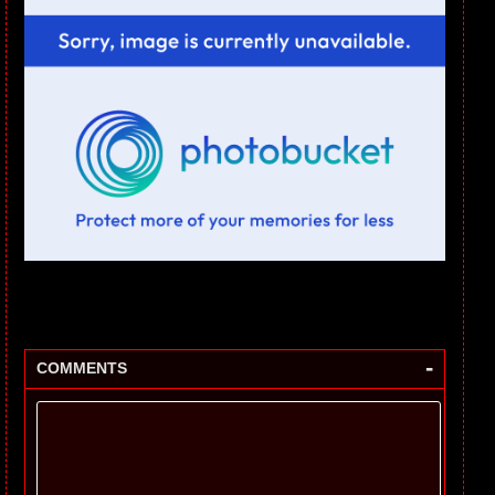
-
COMMENTS