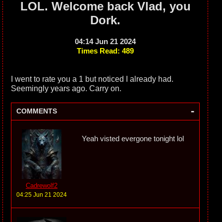
LOL. Welcome back Vlad, you
Dork.
04:14 Jun 21 2024
Times Read: 489
I went to rate you a 1 but noticed I already had.
Seemingly years ago. Carry on.
-
COMMENTS
Yeah visted evergone tonight lol
Cadrewolf2
04:25 Jun 21 2024