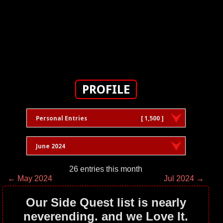
PROFILE
Personal Entries
[ 1,500 ]
June 2024
26 entries this month
← May 2024
Jul 2024 →
Our Side Quest list is nearly
neverending. and we Love It.