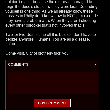
out don't matter because the old head managed to
reign the dude's stupid in. They were kids. Defending
yourself is one thing. As we all already know these
pussies in Philly don't know how to NOT jump a dude
they have a problem with. When they aren't shooting
every other onlooker that's not involved that is.
Two for two. Just let me off this bus so I don't have to
people anymore. Humans, You are all a disease.
lmfao.
Come visit. City of brotherly fuck you.
-
COMMENTS
POST COMMENT