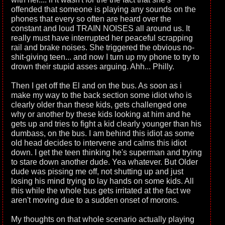
offended that someone is playing any sounds on the
phones that every so often are heard over the
constant and loud TRAIN NOISES all around us. It
really must have interrupted her peaceful scrapping
rail and brake noises. She triggered the obvious no-
shit-giving teen... and now I turn up my phone to try to
drown their stupid asses arguing. Ahh... Philly.
Then I get off the El and on the bus. As soon as i
make my way to the back section some idiot who is
clearly older than these kids, gets challenged one
why or another by these kids looking at him and he
gets up and tries to fight a kid clearly younger than his
dumbass, on the bus. I am behind this idiot as some
old head decides to intervene and calms this idiot
down. I get the teen thinking he's superman and trying
to stare down another dude. Yea whatever. But Older
dude was pissing me off, not shutting up and just
losing his mind trying to lay hands on some kids. All
this while the whole bus gets irritated at the fact we
aren't moving due to a sudden onset of morons.
My thoughts on that whole scenario actually playing