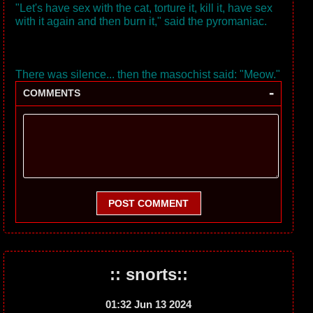
"Let's have sex with the cat, torture it, kill it, have sex
with it again and then burn it," said the pyromaniac.
There was silence... then the masochist said: "Meow."
-
COMMENTS
POST COMMENT
:: snorts::
01:32 Jun 13 2024