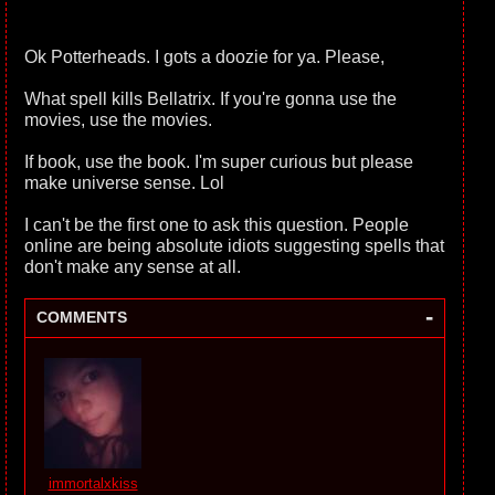
Ok Potterheads. I gots a doozie for ya. Please,
What spell kills Bellatrix. If you're gonna use the
movies, use the movies.
If book, use the book. I'm super curious but please
make universe sense. Lol
I can't be the first one to ask this question. People
online are being absolute idiots suggesting spells that
don't make any sense at all.
-
COMMENTS
immortalxkiss