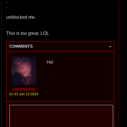
.
.
unblocked me.
This is too great. LOL
-
COMMENTS
Ha!
immortalxkiss
01:43 Jun 13 2024