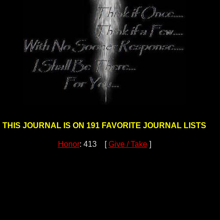
THIS JOURNAL IS ON 191 FAVORITE JOURNAL LISTS
Honor
: 413 [
Give / Take
]