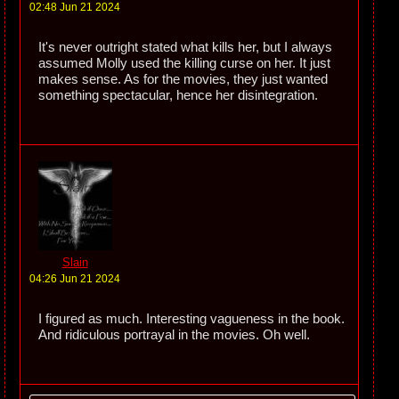
02:48 Jun 21 2024
It's never outright stated what kills her, but I always
assumed Molly used the killing curse on her. It just
makes sense. As for the movies, they just wanted
something spectacular, hence her disintegration.
Slain
04:26 Jun 21 2024
I figured as much. Interesting vagueness in the book.
And ridiculous portrayal in the movies. Oh well.