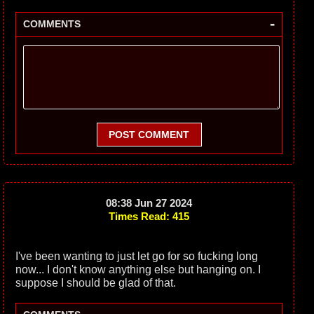
-
COMMENTS
POST COMMENT
08:38 Jun 27 2024
Times Read: 415
I've been wanting to just let go for so fucking long
now... I don't know anything else but hanging on. I
suppose I should be glad of that.