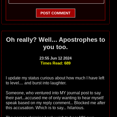
POST COMMENT
Oh really? Well... Apostrophes to
you too.
23:55 Jun 12 2024
Times Read: 689
I update my status curious about how much I have left
to level.... and burst into laughter.
Someone, who ventured into MY journal post to say
their part...accused me of only wanting to hear myself
speak based on my reply comment... Blocked me after
this accusation. Which is to say... hilarious.