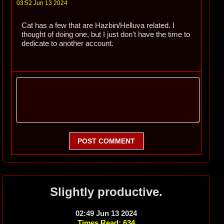
03:52 Jun 13 2024
Cat has a few that are Hazbin/Helluva related. I
thought of doing one, but I just don't have the time to
dedicate to another account.
POST COMMENT
Slightly productive.
02:49 Jun 13 2024
Times Read: 634