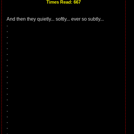
Times Read: 667
And then they quietly... softly... ever so subtly...
.
.
.
.
.
.
.
.
.
.
.
.
.
.
.
.
.
.
.
.