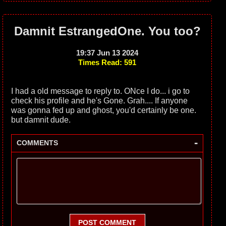
Damnit EstrangedOne. You too?
19:37 Jun 13 2024
Times Read: 591
I had a old message to reply to. ONce I do... i go to
check his profile and he's Gone. Grah.... If anyone
was gonna fed up and ghost, you'd certainly be one.
but damnit dude.
-
COMMENTS
POST COMMENT