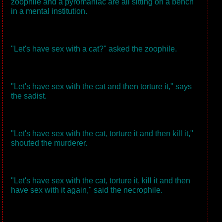
zoophile and a pyromaniac are all sitting on a bench
in a mental institution.
"Let's have sex with a cat?" asked the zoophile.
"Let's have sex with the cat and then torture it," says
the sadist.
"Let's have sex with the cat, torture it and then kill it,"
shouted the murderer.
"Let's have sex with the cat, torture it, kill it and then
have sex with it again," said the necrophile.