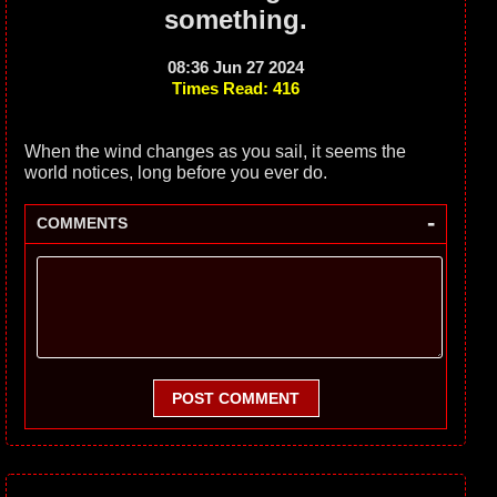
something.
08:36 Jun 27 2024
Times Read: 416
When the wind changes as you sail, it seems the
world notices, long before you ever do.
-
COMMENTS
POST COMMENT