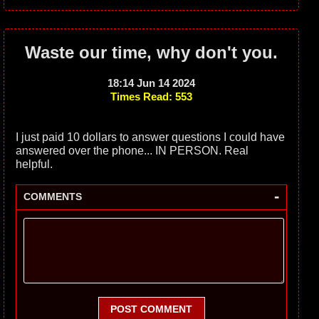
Waste our time, why don't you.
18:14 Jun 14 2024
Times Read: 553
I just paid 10 dollars to answer questions I could have
answered over the phone... IN PERSON. Real
helpful.
-
COMMENTS
POST COMMENT