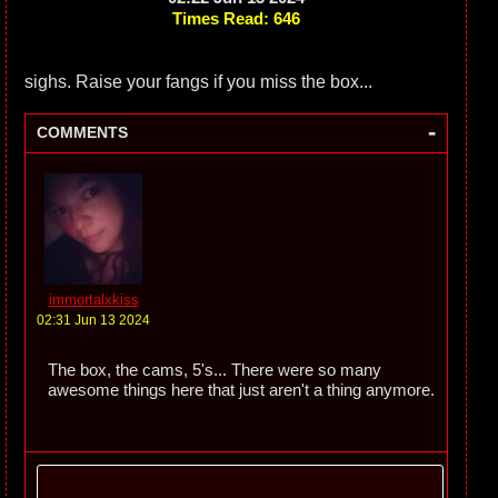
Times Read: 646
sighs. Raise your fangs if you miss the box...
-
COMMENTS
immortalxkiss
02:31 Jun 13 2024
The box, the cams, 5's... There were so many
awesome things here that just aren't a thing anymore.