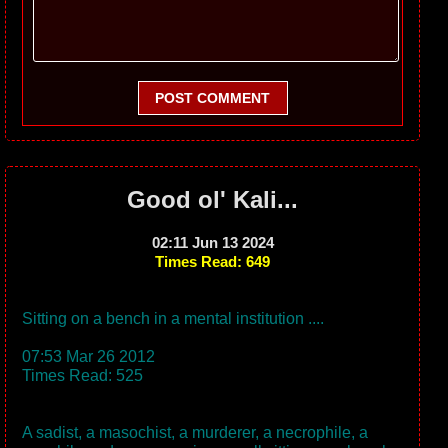
POST COMMENT
Good ol' Kali...
02:11 Jun 13 2024
Times Read: 649
Sitting on a bench in a mental institution ....
07:53 Mar 26 2012
Times Read: 525
A sadist, a masochist, a murderer, a necrophile, a