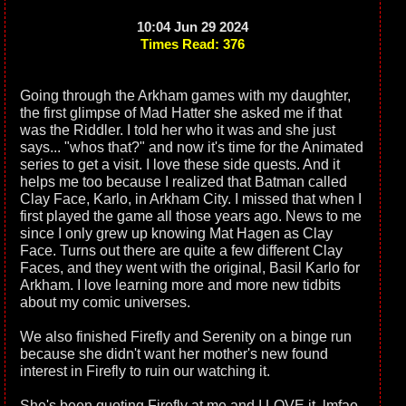
10:04 Jun 29 2024
Times Read: 376
Going through the Arkham games with my daughter,
the first glimpse of Mad Hatter she asked me if that
was the Riddler. I told her who it was and she just
says... "whos that?" and now it's time for the Animated
series to get a visit. I love these side quests. And it
helps me too because I realized that Batman called
Clay Face, Karlo, in Arkham City. I missed that when I
first played the game all those years ago. News to me
since I only grew up knowing Mat Hagen as Clay
Face. Turns out there are quite a few different Clay
Faces, and they went with the original, Basil Karlo for
Arkham. I love learning more and more new tidbits
about my comic universes.
We also finished Firefly and Serenity on a binge run
because she didn't want her mother's new found
interest in Firefly to ruin our watching it.
She's been quoting Firefly at me and I LOVE it. lmfao.