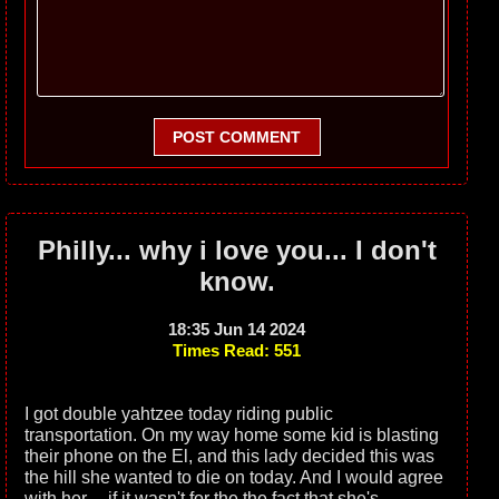
POST COMMENT
Philly... why i love you... I don't
know.
18:35 Jun 14 2024
Times Read: 551
I got double yahtzee today riding public
transportation. On my way home some kid is blasting
their phone on the El, and this lady decided this was
the hill she wanted to die on today. And I would agree
with her.... if it wasn't for the the fact that she's