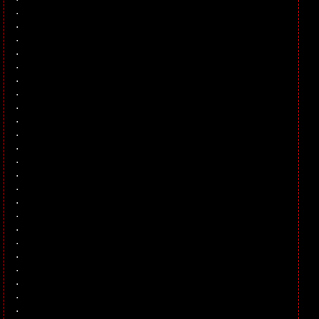
.
.
.
.
.
.
.
.
.
.
.
.
.
.
.
.
.
.
.
.
.
.
.