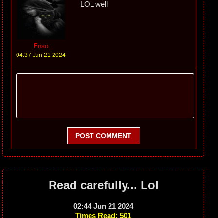
LOL well
Enso
04:37 Jun 21 2024
POST COMMENT
Read carefully... Lol
02:44 Jun 21 2024
Times Read: 501