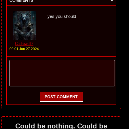
-
COMMENTS
yes you should
Cadrewolf2
09:01 Jun 27 2024
POST COMMENT
Could be nothing. Could be