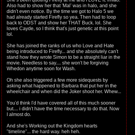
Also had to show her that 'Mal' was in halo, and she
didn't even notice. By the time we got to Halo 5 we
had already started Firefly so yea. Then had to loop
back to ODST and show her THAT Buck. lol. She
loves Cayde, so I think that's just genetic at this point
lol.
She has joined the ranks of us who Love and Hate
being introduced to Firefly... and she absolutely can't
stand how they wrote Simon to be a straight liar in the
movie. Needless to say.... she won't be forgiving
Whedon anytime soon for Wash.
Oh she also triggered a few more sidequests by
asking what happened to Barbara that put her in the
wheelchair and when did the Joker shoot her. Whew...
You'd think I'd have covered all of this much sooner
but.... i didn't have the time necessary to do that. Now
I almost do.
And she's Working out the Kingdom hearts
"timeline"... the hard way. heh heh.