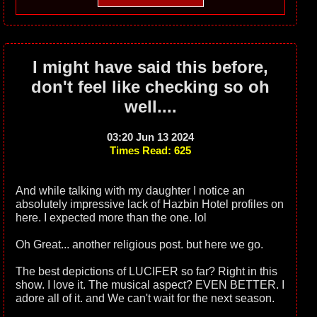
I might have said this before,
don't feel like checking so oh
well....
03:20 Jun 13 2024
Times Read: 625
And while talking with my daughter I notice an
absolutely impressive lack of Hazbin Hotel profiles on
here. I expected more than the one. lol
Oh Great... another religious post. but here we go.
The best depictions of LUCIFER so far? Right in this
show. I love it. The musical aspect? EVEN BETTER. I
adore all of it. and We can't wait for the next season.