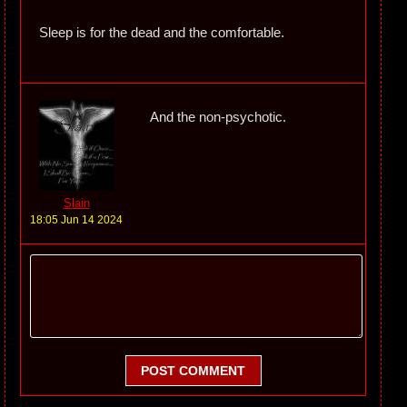
Sleep is for the dead and the comfortable.
And the non-psychotic.
Slain
18:05 Jun 14 2024
POST COMMENT