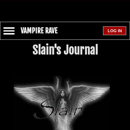
VAMPIRE RAVE
Slain's Journal