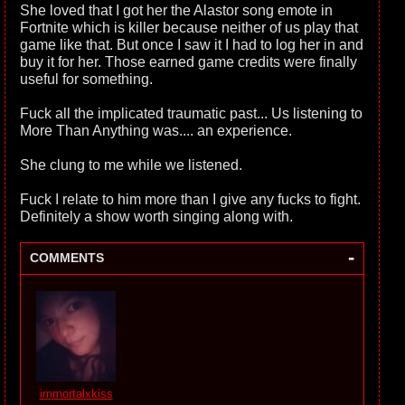
She loved that I got her the Alastor song emote in
Fortnite which is killer because neither of us play that
game like that. But once I saw it I had to log her in and
buy it for her. Those earned game credits were finally
useful for something.
Fuck all the implicated traumatic past... Us listening to
More Than Anything was.... an experience.
She clung to me while we listened.
Fuck I relate to him more than I give any fucks to fight.
Definitely a show worth singing along with.
-
COMMENTS
immortalxkiss