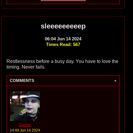
sleeeeeeeeep
06:04 Jun 14 2024
Times Read: 567
Restlessness before a busy day. You have to love the
timing. Never fails.
-
COMMENTS
Gomez
14:49 Jun 14 2024