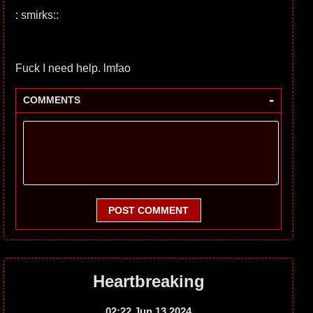
: smirks::
Fuck I need help. lmfao
-
COMMENTS
POST COMMENT
Heartbreaking
02:22 Jun 13 2024