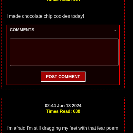
I made chocolate chip cookies today!
-
COMMENTS
POST COMMENT
02:44 Jun 13 2024
Times Read: 638
I'm afraid I'm still dragging my feet with that fear poem