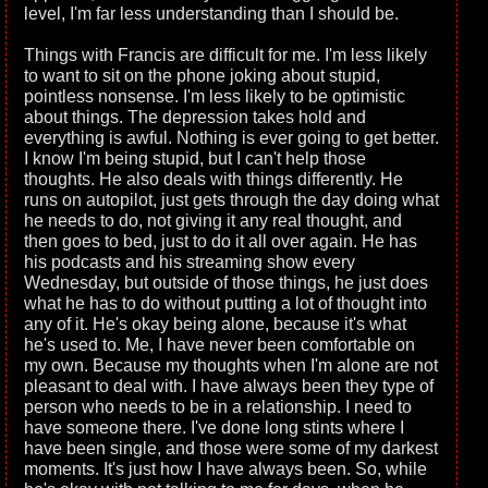
level, I'm far less understanding than I should be.
Things with Francis are difficult for me. I'm less likely
to want to sit on the phone joking about stupid,
pointless nonsense. I'm less likely to be optimistic
about things. The depression takes hold and
everything is awful. Nothing is ever going to get better.
I know I'm being stupid, but I can't help those
thoughts. He also deals with things differently. He
runs on autopilot, just gets through the day doing what
he needs to do, not giving it any real thought, and
then goes to bed, just to do it all over again. He has
his podcasts and his streaming show every
Wednesday, but outside of those things, he just does
what he has to do without putting a lot of thought into
any of it. He's okay being alone, because it's what
he's used to. Me, I have never been comfortable on
my own. Because my thoughts when I'm alone are not
pleasant to deal with. I have always been they type of
person who needs to be in a relationship. I need to
have someone there. I've done long stints where I
have been single, and those were some of my darkest
moments. It's just how I have always been. So, while