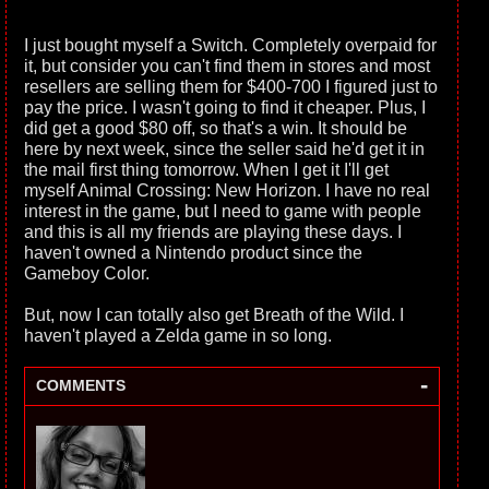
I just bought myself a Switch. Completely overpaid for
it, but consider you can't find them in stores and most
resellers are selling them for $400-700 I figured just to
pay the price. I wasn't going to find it cheaper. Plus, I
did get a good $80 off, so that's a win. It should be
here by next week, since the seller said he'd get it in
the mail first thing tomorrow. When I get it I'll get
myself Animal Crossing: New Horizon. I have no real
interest in the game, but I need to game with people
and this is all my friends are playing these days. I
haven't owned a Nintendo product since the
Gameboy Color.
But, now I can totally also get Breath of the Wild. I
haven't played a Zelda game in so long.
-
COMMENTS