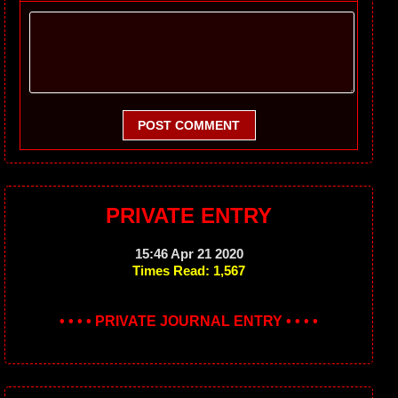
POST COMMENT
PRIVATE ENTRY
15:46 Apr 21 2020
Times Read: 1,567
• • • • PRIVATE JOURNAL ENTRY • • • •