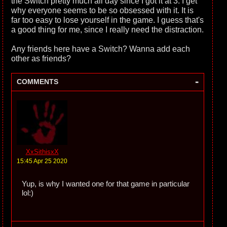
the Switch pretty much all day since I got it at 3. I get
why everyone seems to be so obsessed with it. It is
far too easy to lose yourself in the game. I guess that's
a good thing for me, since I really need the distraction.
Any friends here have a Switch? Wanna add each
other as friends?
-
COMMENTS
XxSithisxX
15:45 Apr 25 2020
Yup, is why I wanted one for that game in particular
lol:)