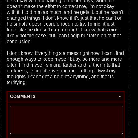
he's okay with not talking to me for days, when he
doesn't make the effort to contact me, I'm not okay
with it. I told him as much, and he gets it, but he hasn't
changed things. I don't know if it's just that he can't or
he simply doesn't care enough to try. To me, it just
feels like he doesn't care enough. I know that's most
likely not the case, but I can't help but latch on to that
conclusion.
I don't know. Everything's a mess right now. I can't find
enough ways to keep myself busy, so more and more
often I find myself sinking farther and farther into that
darkness, letting it envelope me. Letting it twist my
thoughts. I can't get a hold of anything, and that is
terrifying.
-
COMMENTS