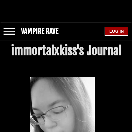
VAMPIRE RAVE
immortalxkiss's Journal