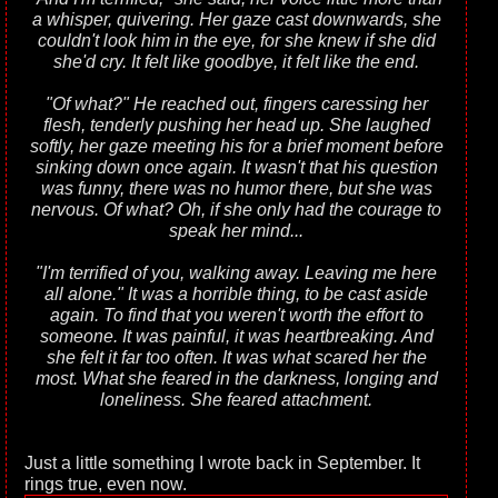
a whisper, quivering. Her gaze cast downwards, she
couldn't look him in the eye, for she knew if she did
she'd cry. It felt like goodbye, it felt like the end.
"Of what?" He reached out, fingers caressing her
flesh, tenderly pushing her head up. She laughed
softly, her gaze meeting his for a brief moment before
sinking down once again. It wasn't that his question
was funny, there was no humor there, but she was
nervous. Of what? Oh, if she only had the courage to
speak her mind...
"I'm terrified of you, walking away. Leaving me here
all alone." It was a horrible thing, to be cast aside
again. To find that you weren't worth the effort to
someone. It was painful, it was heartbreaking. And
she felt it far too often. It was what scared her the
most. What she feared in the darkness, longing and
loneliness. She feared attachment.
Just a little something I wrote back in September. It
rings true, even now.