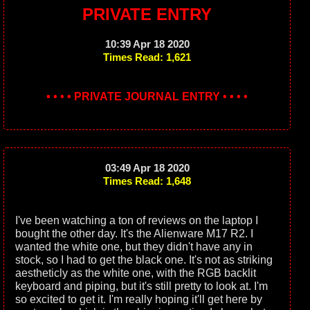
PRIVATE ENTRY
10:39 Apr 18 2020
Times Read: 1,621
• • • • PRIVATE JOURNAL ENTRY • • • •
03:49 Apr 18 2020
Times Read: 1,648
I've been watching a ton of reviews on the laptop I
bought the other day. It's the Alienware M17 R2. I
wanted the white one, but they didn't have any in
stock, so I had to get the black one. It's not as striking
aestheticly as the white one, with the RGB backlit
keyboard and piping, but it's still pretty to look at. I'm
so excited to get it. I'm really hoping it'll get here by