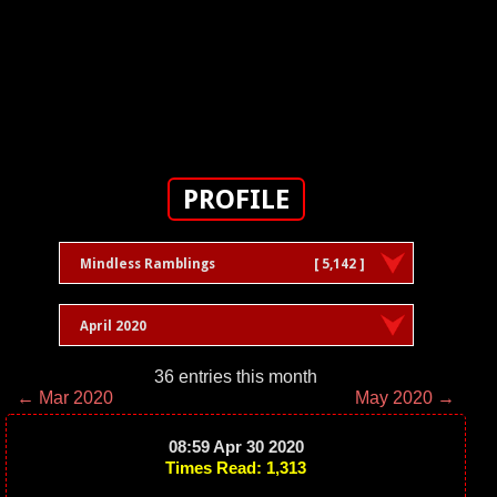
PROFILE
Mindless Ramblings
[ 5,142 ]
April 2020
36 entries this month
← Mar 2020
May 2020 →
08:59 Apr 30 2020
Times Read: 1,313