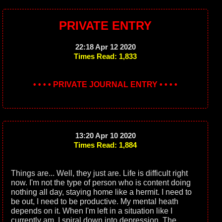
PRIVATE ENTRY
22:18 Apr 12 2020
Times Read: 1,833
• • • • PRIVATE JOURNAL ENTRY • • • •
13:20 Apr 10 2020
Times Read: 1,884
Things are... Well, they just are. Life is difficult right
now. I'm not the type of person who is content doing
nothing all day, staying home like a hermit. I need to
be out, I need to be productive. My mental heath
depends on it. When I'm left in a situation like I
currently am, I spiral down into depression. The