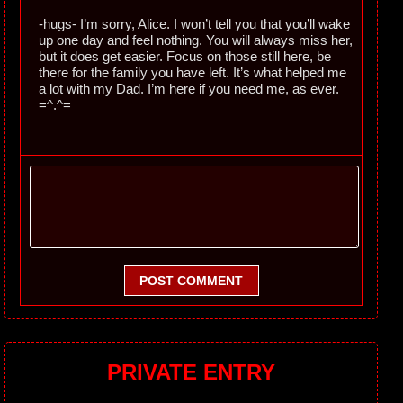
-hugs- I’m sorry, Alice. I won’t tell you that you’ll wake
up one day and feel nothing. You will always miss her,
but it does get easier. Focus on those still here, be
there for the family you have left. It’s what helped me
a lot with my Dad. I’m here if you need me, as ever.
=^.^=
POST COMMENT
PRIVATE ENTRY