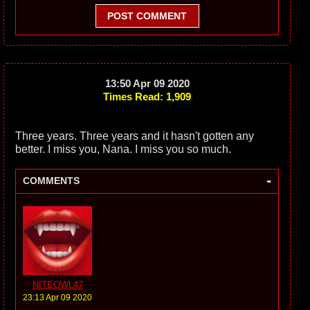
POST COMMENT
13:50 Apr 09 2020
Times Read: 1,909
Three years. Three years and it hasn't gotten any
better. I miss you, Nana. I miss you so much.
-
COMMENTS
NITEOWL47
23:13 Apr 09 2020