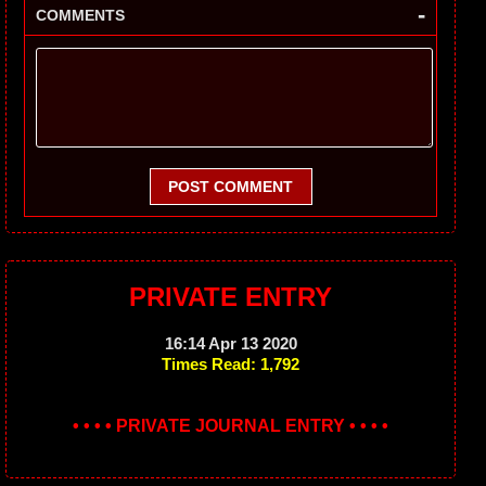
-
COMMENTS
POST COMMENT
PRIVATE ENTRY
16:14 Apr 13 2020
Times Read: 1,792
• • • • PRIVATE JOURNAL ENTRY • • • •