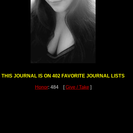
THIS JOURNAL IS ON 402 FAVORITE JOURNAL LISTS
Honor
: 484 [
Give / Take
]