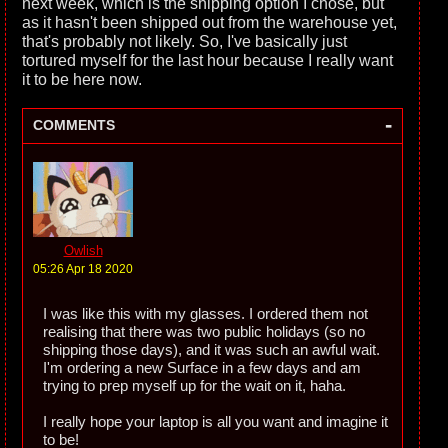
next week, which is the shipping option I chose, but
as it hasn't been shipped out from the warehouse yet,
that's probably not likely. So, I've basically just
tortured myself for the last hour because I really want
it to be here now.
-
COMMENTS
Owlish
05:26 Apr 18 2020
I was like this with my glasses. I ordered them not
realising that there was two public holidays (so no
shipping those days), and it was such an awful wait.
I'm ordering a new Surface in a few days and am
trying to prep myself up for the wait on it, haha.
I really hope your laptop is all you want and imagine it
to be!