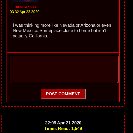
immortalxkiss
03:32 Apr 23 2020
I was thinking more like Nevada or Arizona or even
New Mexico. Someplace close to home but isn't
actually California.
POST COMMENT
22:09 Apr 21 2020
Times Read: 1,549