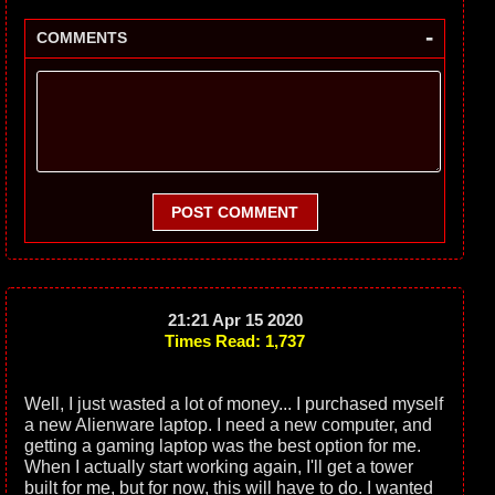
-
COMMENTS
POST COMMENT
21:21 Apr 15 2020
Times Read: 1,737
Well, I just wasted a lot of money... I purchased myself
a new Alienware laptop. I need a new computer, and
getting a gaming laptop was the best option for me.
When I actually start working again, I'll get a tower
built for me, but for now, this will have to do. I wanted