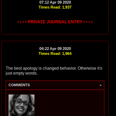
07:12 Apr 09 2020
Times Read: 1,937
• • • • PRIVATE JOURNAL ENTRY • • • •
04:22 Apr 09 2020
Times Read: 1,964
The best apology is changed behavior. Otherwise it's
just empty words.
-
COMMENTS