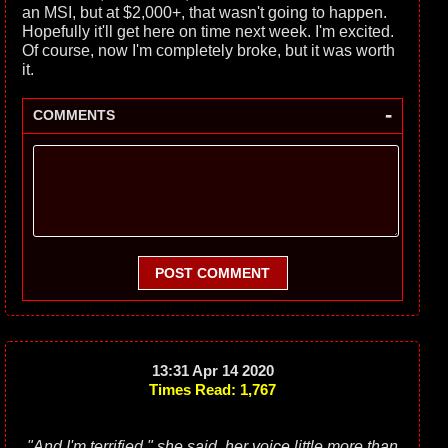
an MSI, but at $2,000+, that wasn't going to happen.
Hopefully it'll get here on time next week. I'm excited.
Of course, now I'm completely broke, but it was worth
it.
-
COMMENTS
POST COMMENT
13:31 Apr 14 2020
Times Read: 1,767
"And I'm terrified," she said, her voice little more than