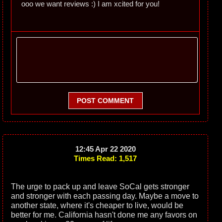
ooo we want reviews :) I am xcited for you!
POST COMMENT
12:45 Apr 22 2020
Times Read: 1,517
The urge to pack up and leave SoCal gets stronger
and stronger with each passing day. Maybe a move to
another state, where it's cheaper to live, would be
better for me. California hasn't done me any favors on