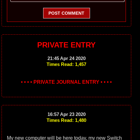
POST COMMENT
PRIVATE ENTRY
21:45 Apr 24 2020
Times Read: 1,457
• • • • PRIVATE JOURNAL ENTRY • • • •
16:57 Apr 23 2020
Times Read: 1,480
My new computer will be here today, my new Switch