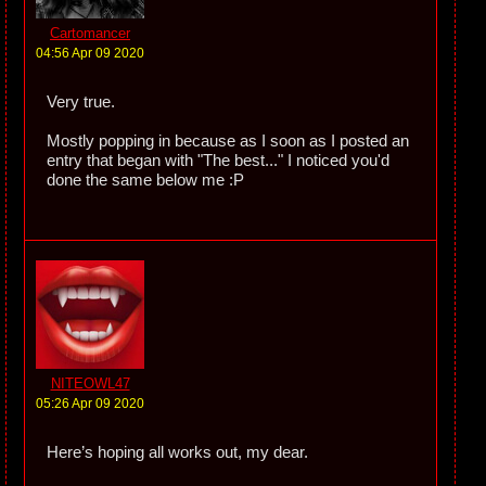
Cartomancer
04:56 Apr 09 2020
Very true.
Mostly popping in because as I soon as I posted an
entry that began with "The best..." I noticed you'd
done the same below me :P
NITEOWL47
05:26 Apr 09 2020
Here’s hoping all works out, my dear.