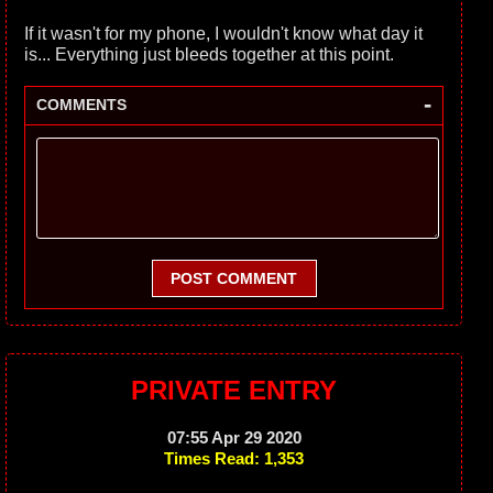
If it wasn't for my phone, I wouldn't know what day it
is... Everything just bleeds together at this point.
-
COMMENTS
POST COMMENT
PRIVATE ENTRY
07:55 Apr 29 2020
Times Read: 1,353