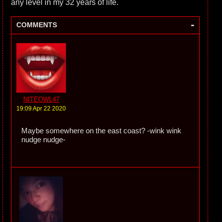
any level in my 32 years of life.
-
COMMENTS
NITEOWL47
19:09 Apr 22 2020
Maybe somewhere on the east coast? -wink wink
nudge nudge-