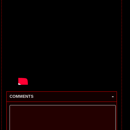
-
COMMENTS