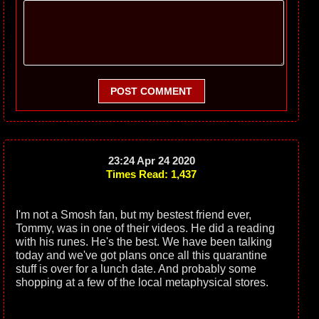
POST COMMENT
23:24 Apr 24 2020
Times Read: 1,437
I'm not a Smosh fan, but my bestest friend ever,
Tommy, was in one of their videos. He did a reading
with his runes. He's the best. We have been talking
today and we've got plans once all this quarantine
stuff is over for a lunch date. And probably some
shopping at a few of the local metaphysical stores.