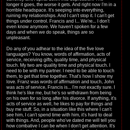
longer it goes, the worse it gets. And right now I'm in a
horrible headspace. It's seeping into everything,
ruining my relationships. And I can't stop it. I can't get
things under control. Francis and I... We're... I don't
even know anymore. We haven't spoken for a few
days and when we do speak, things are so
unpleasant.
Do any of you adhear to the idea of the five love
languages? You know, words of affirmation, acts of
service, receiving gifts, quality time, and physical
touch. My two are quality time and physical touch. I
need to be with my partner. I need to be able to touch
them, to get that time together. That's how I show my
love. Franz was words of affirmation and touch, John
was acts of service, Francis is... I'm not exactly sure. I
think he's like me, but he's so withdrawn from being
on his own for so long after his divorce. If anything, it's
acts of service as well, he likes to pay for things and
buy me stuff. So, in a situation like this where I can't
see him, I can't spend time with him, it's hard to deal
with things. And, people who've dated me will tell you
how combative I can be when I don't get attention. It's