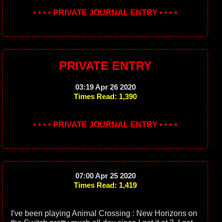
• • • • PRIVATE JOURNAL ENTRY • • • •
PRIVATE ENTRY
03:19 Apr 26 2020
Times Read: 1,390
• • • • PRIVATE JOURNAL ENTRY • • • •
07:00 Apr 25 2020
Times Read: 1,419
I've been playing Animal Crossing : New Horizons on