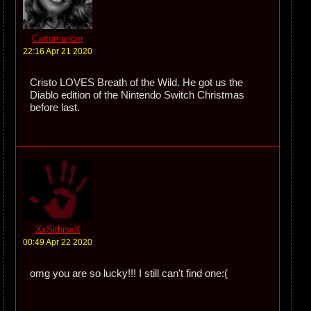
Cartomancer
22:16 Apr 21 2020
Cristo LOVES Breath of the Wild. He got us the
Diablo edition of the Nintendo Switch Christmas
before last.
XxSithisxX
00:49 Apr 22 2020
omg you are so lucky!!! I still can't find one:(