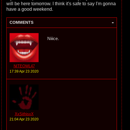
will be here tomorrow. I think it's safe to say I'm gonna
have a good weekend.
-
COMMENTS
Niiice.
NITEOWL47
17:39 Apr 23 2020
XxSithisxX
21:04 Apr 23 2020