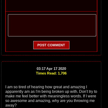
POST COMMENT
03:17 Apr 17 2020
Times Read: 1,706
I am so tired of hearing how great and amazing I
apparently am as I'm being broken up with. Don't try to
make me feel better with meaningless words. If I were
so awesome and amazing, why are you throwing me
away?