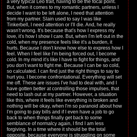
a very typical Leo trait, having to be the focal point.
But, when it comes to my romantic partners, unless I
decide I want to be left alone, I need that attention
from my partner. Slain used to say I was like
Tinkerbell, I need attention or I'll die. And, he really
wasn't wrong. It's because that's how I express my
love, it's how I show I care. But, when I'm left out in the
cold, when my presence feels like it's a burden, it
hurts. Because I don't know how else to express how I
feel. When I feel like I'm being forced out, I become
cold. In my mind it's like I have to fight for things, and
you don't want to fight me. Because I can be so cold,
so calculated. I can find just the right things to say to
hurt you. I become confrontational. Everything will set
me off. These are issues I've had to deal with, and I
have gotten better at controlling those impulses, that
need to lash out at my partner. However, a situation
like this, where it feels like everything is broken and
nothing will be okay, when I'm so paranoid about how
I'm going to pay bills and if I even have a job to go
back to when things finally get back to some
semblance of normalcy again, I find I am less
forgiving. In a time where it should be the total
opposite, because everyone is struggling on some