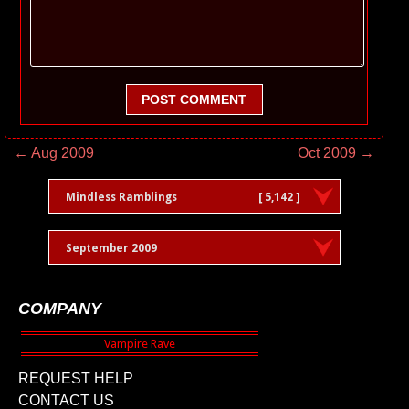
POST COMMENT
← Aug 2009
Oct 2009 →
Mindless Ramblings
[ 5,142 ]
September 2009
COMPANY
REQUEST HELP
CONTACT US