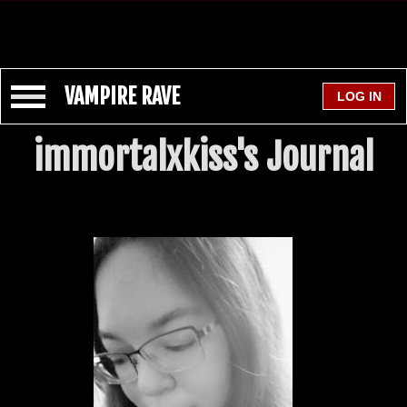
VAMPIRE RAVE
immortalxkiss's Journal