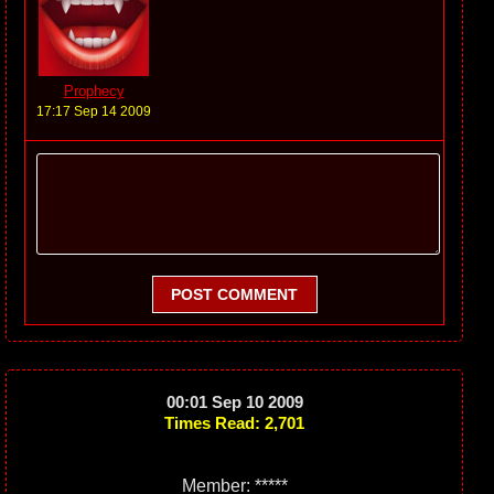
Prophecy
17:17 Sep 14 2009
POST COMMENT
00:01 Sep 10 2009
Times Read: 2,701
Member: *****