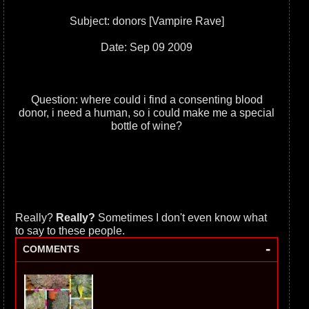
Subject: donors [Vampire Rave]
Date: Sep 09 2009
Question: where could i find a consenting blood
donor, i need a human, so i could make me a special
bottle of wine?
Really?
Really?
Sometimes I don't even know what
to say to these people.
-
COMMENTS