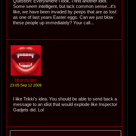
Question: Everywhere I look, I find another idiot.
Some seem intelligent, but lack common sense...it's
like, we have been invaded by peeps that are as lost
as one of last years Easter eggs. Can we just blow
these people up immediately? Your call...
Idiosyncrasy
23:05 Sep 12 2009
I like Trikki's idea. You should be able to send back a
message to an idiot that would explode like Inspector
Gadjets did. Lol