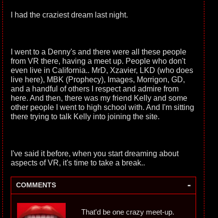
I had the craziest dream last night.
I went to a Denny's and there were all these people
from VR there, having a meet up. People who don't
even live in California.. MrD, Xzavier, LKD (who does
live here), MBK (Prophecy), Images, Morrigon, GD,
and a handful of others I respect and admire from
here. And then, there was my friend Kelly and some
other people I went to high school with. And I'm sitting
there trying to talk Kelly into joining the site.
I've said it before, when you start dreaming about
aspects of VR, it's time to take a break..
-
COMMENTS
That'd be one crazy meet-up.