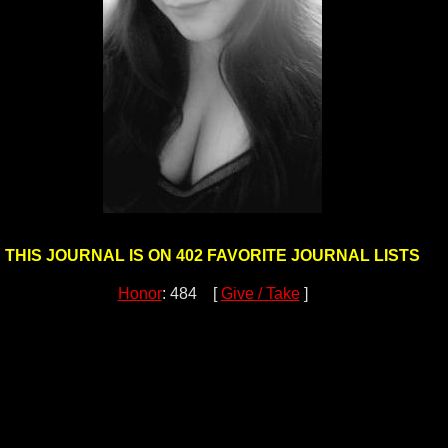
THIS JOURNAL IS ON 402 FAVORITE JOURNAL LISTS
Honor
: 484 [
Give / Take
]