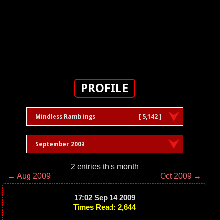
PROFILE
Mindless Ramblings
[ 5,142 ]
September 2009
2 entries this month
← Aug 2009
Oct 2009 →
17:02 Sep 14 2009
Times Read: 2,644