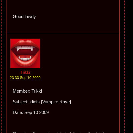
Good lawdy
Trikki
23:33 Sep 10 2009
Member: Trikki
Subject: idiots [Vampire Rave]
Date: Sep 10 2009