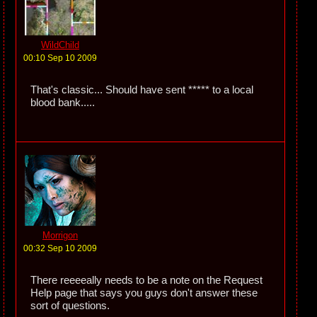
WildChild
00:10 Sep 10 2009
That's classic... Should have sent ***** to a local
blood bank.....
Morrigon
00:32 Sep 10 2009
There reeeeally needs to be a note on the Request
Help page that says you guys don't answer these
sort of questions.