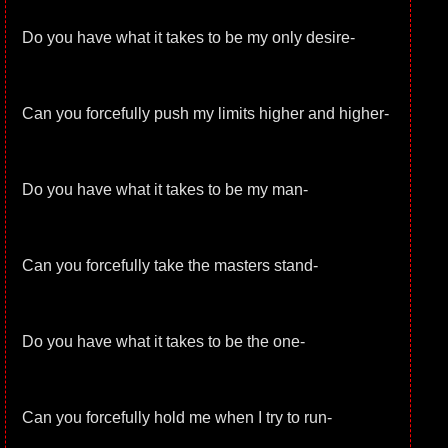
Do you have what it takes to be my only desire-
Can you forcefully push my limits higher and higher-
Do you have what it takes to be my man-
Can you forcefully take the masters stand-
Do you have what it takes to be the one-
Can you forcefully hold me when I try to run-