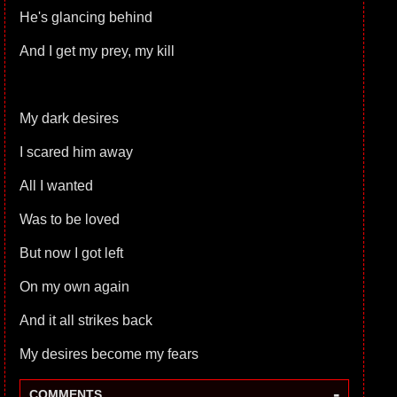
He's glancing behind
And I get my prey, my kill
My dark desires
I scared him away
All I wanted
Was to be loved
But now I got left
On my own again
And it all strikes back
My desires become my fears
-
COMMENTS