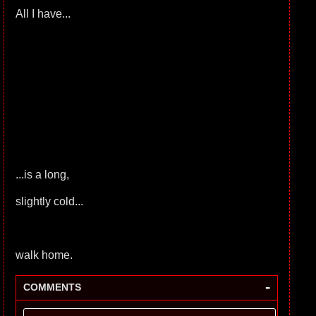
All I have...
...is a long,
slightly cold...
walk home.
-
COMMENTS