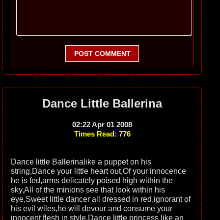
POST COMMENT
Dance Little Ballerina
02:22 Apr 01 2008
Times Read: 776
Dance little Ballerinalike a puppet on his
string,Dance your little heart out,Of your innocence
he is fed,arms delicately poised high within the
sky,All of the minions see that look within his
eye,Sweet little dancer all dressed in red,ignorant of
his evil wiles,he will devour and consume your
innocent flesh in style,Dance little princess like an