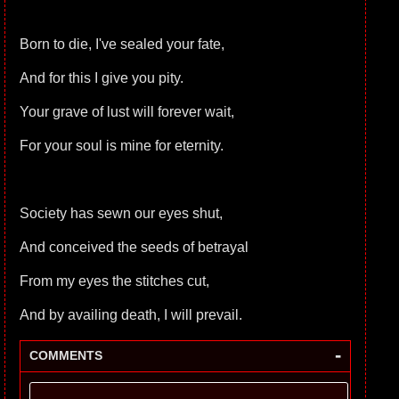
Born to die, I've sealed your fate,
And for this I give you pity.
Your grave of lust will forever wait,
For your soul is mine for eternity.
Society has sewn our eyes shut,
And conceived the seeds of betrayal
From my eyes the stitches cut,
And by availing death, I will prevail.
-
COMMENTS