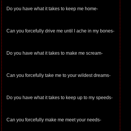
Do you have what it takes to keep me home-
Can you forcefully drive me until I ache in my bones-
Do you have what it takes to make me scream-
Can you forcefully take me to your wildest dreams-
Do you have what it takes to keep up to my speeds-
Can you forcefully make me meet your needs-