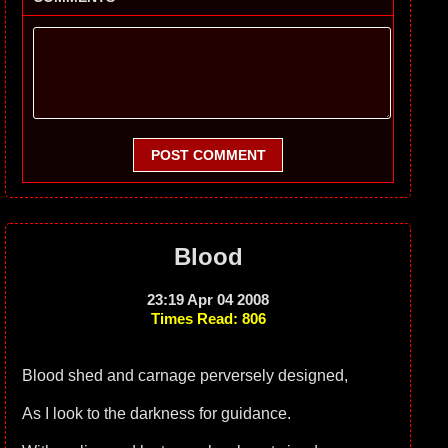
POST COMMENT
Blood
23:19 Apr 04 2008
Times Read: 806
Blood shed and carnage perversely designed,
As I look to the darkness for guidance.