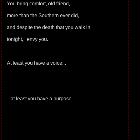
You bring comfort, old friend,
more than the Southern ever did,
and despite the death that you walk in,
tonight, I envy you.
At least you have a voice...
...at least you have a purpose.