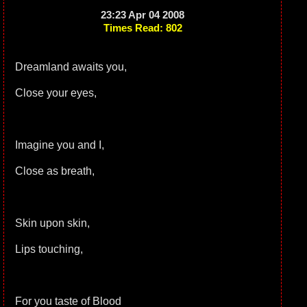
23:23 Apr 04 2008
Times Read: 802
Dreamland awaits you,
Close your eyes,
Imagine you and I,
Close as breath,
Skin upon skin,
Lips touching,
For you taste of Blood