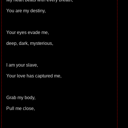
You are my destiny,
Your eyes evade me,
deep, dark, mysterious,
I am your slave,
Your love has captured me,
Grab my body,
Pull me close,