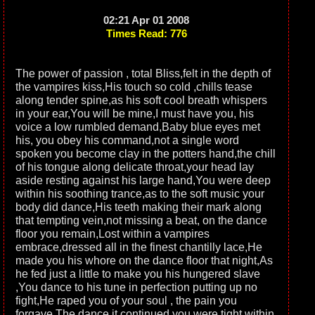
02:21 Apr 01 2008
Times Read: 776
The power of passion , total Bliss,felt in the depth of
the vampires kiss,His touch so cold ,chills tease
along tender spine,as his soft cool breath whispers
in your ear,You will be mine,I must have you, his
voice a low rumbled demand,Baby blue eyes met
his, you obey his command,not a single word
spoken you become clay in the potters hand,the chill
of his tongue along delicate throat,your head lay
aside resting against his large hand,You were deep
within his soothing trance,as to the soft music your
body did dance,His teeth making their mark along
that tempting vein,not missing a beat, on the dance
floor you remain,Lost within a vampires
embrace,dressed all in the finest chantilly lace,He
made you his whore on the dance floor that night,As
he fed just a little to make you his hungered slave
,You dance to his tune in perfection putting up no
fight,He raped you of your soul , the pain you
forgave,The dance it continued you were tight within