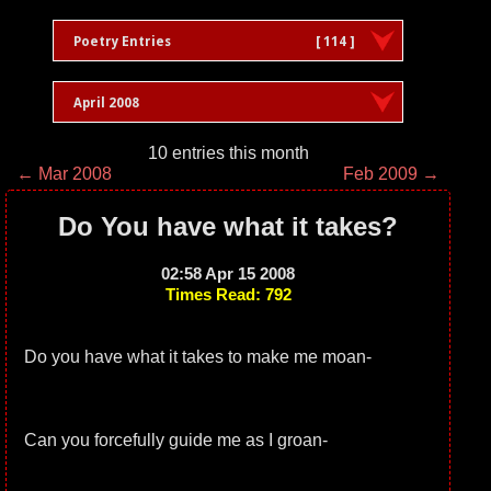
Poetry Entries
[ 114 ]
April 2008
10 entries this month
← Mar 2008
Feb 2009 →
Do You have what it takes?
02:58 Apr 15 2008
Times Read: 792
Do you have what it takes to make me moan-
Can you forcefully guide me as I groan-