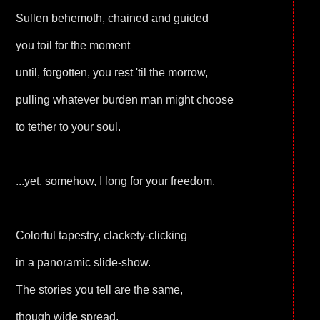
Sullen behemoth, chained and guided
you toil for the moment
until, forgotten, you rest 'til the morrow,
pulling whatever burden man might choose
to tether to your soul.
...yet, somehow, I long for your freedom.
Colorful tapestry, clackety-clicking
in a panoramic slide-show.
The stories you tell are the same,
though wide spread.