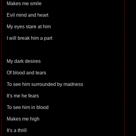
Makes me smile
Evil mind and heart
My eyes stare at him
I will break him a part
My dark desires
Of blood and tears
To see him surrounded by madness
It's me he fears
To see him in blood
Makes me high
It's a thrill