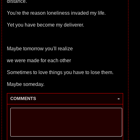
distance.
You're the reason loneliness invaded my life.
Yet you have become my deliverer.
Maybe tomorrow you'll realize
we were made for each other
Sometimes to love things you have to lose them.
Maybe someday.
-
COMMENTS