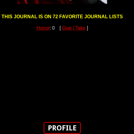
THIS JOURNAL IS ON 72 FAVORITE JOURNAL LISTS
Honor
: 0 [
Give / Take
]
PROFILE