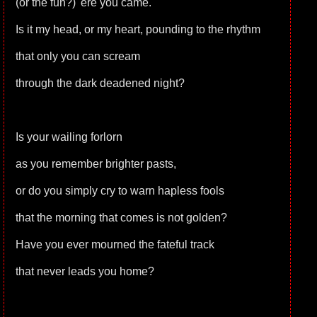
(or the fun?) 'ere you came.
Is it my head, or my heart, pounding to the rhythm
that only you can scream
through the dark deadened night?
Is your wailing forlorn
as you remember brighter pasts,
or do you simply cry to warn hapless fools
that the morning that comes is not golden?
Have you ever mourned the fateful track
that never leads you home?