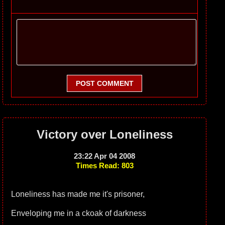
POST COMMENT
Victory over Loneliness
23:22 Apr 04 2008
Times Read: 803
Loneliness has made me it's prisoner,
Enveloping me in a ckoak of darkness