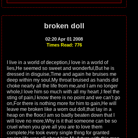
broken doll
02:20 Apr 01 2008
Times Read: 776
I live in a world of deception,I love in a world of
lies,He seemed so sweet and wonderful,But he is
dressed in disguise,Time and again he bruises me
deep within my soul,My throat bruised as hands did
choke nearly all the life from me,and I am no longer
whole,I love him so much with all my heart ,I feel the
sting of pain,I know there is no point and we can't go
on,For there is nothing more for him to gain,He will
leave me broken like a worn out doll,that lay in a
heap on the floor,I am so badly beaten down that I
will love no more,Why is it that someone can be so
cruel when you give all you are to love them
complete,He took every single thing for granted