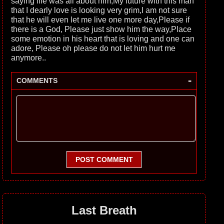
saying life was all about him,My future with this man
that I dearly love is looking very grim,I am not sure
that he will even let me live one more day,Please if
there is a God, Please just show him the way,Place
some emotion in his heart that is loving and one can
adore, Please oh please do not let him hurt me
anymore..
-
COMMENTS
POST COMMENT
Last Breath