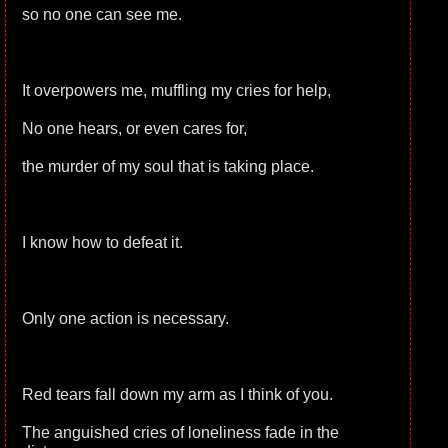
so no one can see me.
It overpowers me, muffling my cries for help,
No one hears, or even cares for,
the murder of my soul that is taking place.
I know how to defeat it.
Only one action is necessary.
Red tears fall down my arm as I think of you.
The anguished cries of loneliness fade in the