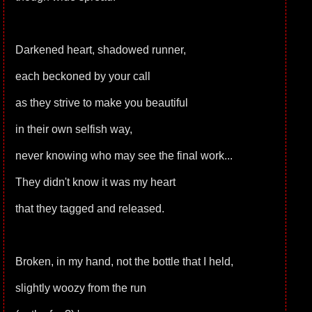
Darkened heart, shadowed runner,
each beckoned by your call
as they strive to make you beautiful
in their own selfish way,
never knowing who may see the final work...
They didn't know it was my heart
that they tagged and released.
Broken, in my hand, not the bottle that I held,
slightly woozy from the run