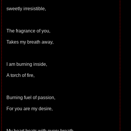
sweetly irresistible,
The fragrance of you,
Takes my breath away,
I am burning inside,
A torch of fire,
Burning fuel of passion,
For you are my desire,
My heart beats with every breath,