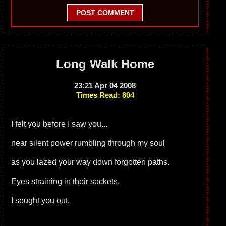
POST COMMENT
Long Walk Home
23:21 Apr 04 2008
Times Read: 804
I felt you before I saw you...
near silent power rumbling through my soul
as you lazed your way down forgotten paths.
Eyes straining in their sockets,
I sought you out.