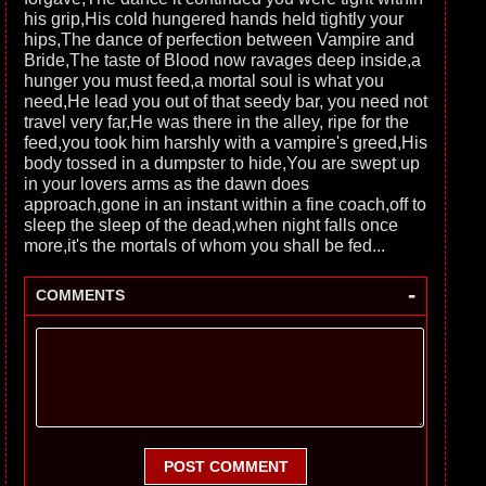
his grip,His cold hungered hands held tightly your
hips,The dance of perfection between Vampire and
Bride,The taste of Blood now ravages deep inside,a
hunger you must feed,a mortal soul is what you
need,He lead you out of that seedy bar, you need not
travel very far,He was there in the alley, ripe for the
feed,you took him harshly with a vampire's greed,His
body tossed in a dumpster to hide,You are swept up
in your lovers arms as the dawn does
approach,gone in an instant within a fine coach,off to
sleep the sleep of the dead,when night falls once
more,it's the mortals of whom you shall be fed...
-
COMMENTS
POST COMMENT