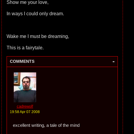
Show me your love,
In ways I could only dream.
Wake me I must be dreaming,
This is a fairytale.
-
COMMENTS
cadrewolf
19:58 Apr 07 2008
excellent writing, a tale of the mind