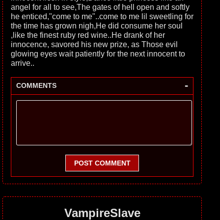
angel for all to see,The gates of hell open and softly
he enticed,"come to me"..come to me lil sweetling for
the time has grown nigh,He did consume her soul
,like the finest ruby red wine..He drank of her
innocence, savored his new prize, as Those evil
glowing eyes wait patiently for the next innocent to
arrive..
-
COMMENTS
POST COMMENT
VampireSlave