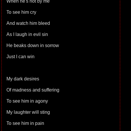
When he's not by me
To see him cry
And watch him bleed
As I laugh in evil sin
He beaks down in sorrow
Just I can win
My dark desires
Of madness and suffering
To see him in agony
My laughter will sting
To see him in pain