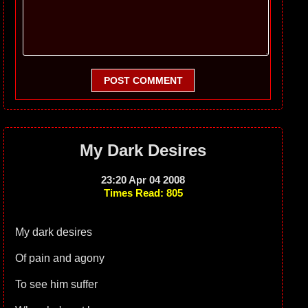
POST COMMENT
My Dark Desires
23:20 Apr 04 2008
Times Read: 805
My dark desires
Of pain and agony
To see him suffer