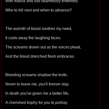
With malice and lust seamlessly entwined,
Who to kill next and when to advance?
The warmth of blood soothes my need,
It casts away the laughing faces.
The screams drown out as the voices plead,
And the blood drenched flesh embraces.
Bleeding screams shadow the knife,
Never to leave me, you'll forever stay.
In death you've given me a better life,
A cherished trophy for you to portray.