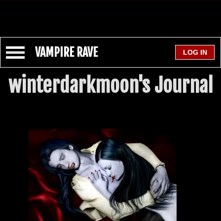
VAMPIRE RAVE
winterdarkmoon's Journal