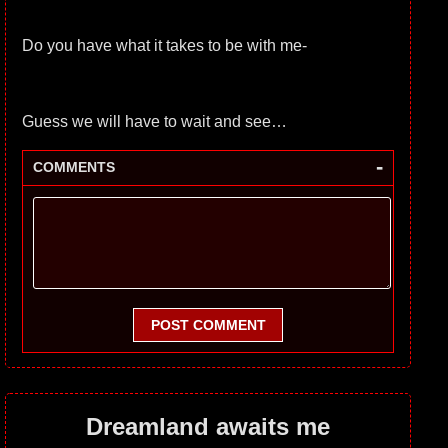
Do you have what it takes to be with me-
Guess we will have to wait and see…
-
COMMENTS
POST COMMENT
Dreamland awaits me