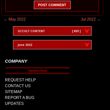
POST COMMENT
← May 2022
Jul 2022 →
OCCULT CONTENT
[ 805 ]
June 2022
COMPANY
REQUEST HELP
CONTACT US
SITEMAP
REPORT A BUG
UPDATES