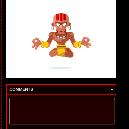
-
COMMENTS