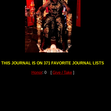
THIS JOURNAL IS ON 371 FAVORITE JOURNAL LISTS
Honor
: 0 [
Give / Take
]