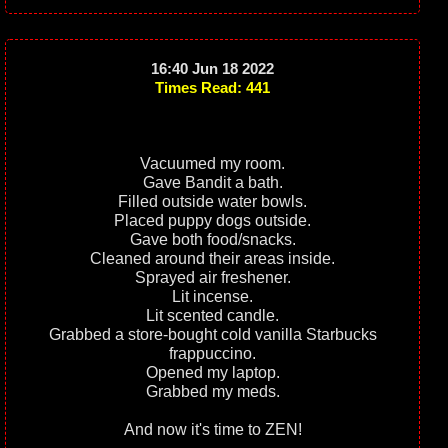
16:40 Jun 18 2022
Times Read: 441
Vacuumed my room.
Gave Bandit a bath.
Filled outside water bowls.
Placed puppy dogs outside.
Gave both food/snacks.
Cleaned around their areas inside.
Sprayed air freshener.
Lit incense.
Lit scented candle.
Grabbed a store-bought cold vanilla Starbucks
frappuccino.
Opened my laptop.
Grabbed my meds.
And now it's time to ZEN!