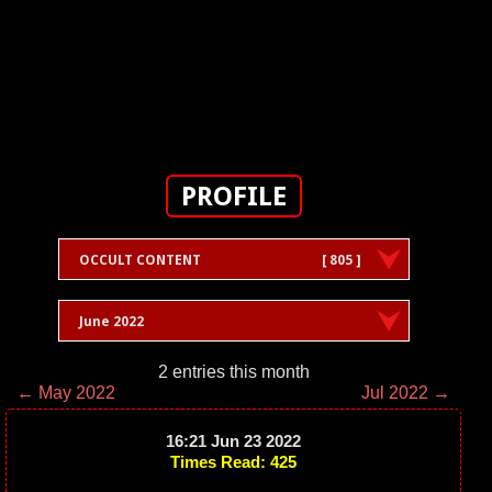
PROFILE
OCCULT CONTENT
[ 805 ]
June 2022
2 entries this month
← May 2022
Jul 2022 →
16:21 Jun 23 2022
Times Read: 425