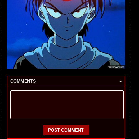
-
COMMENTS
POST COMMENT