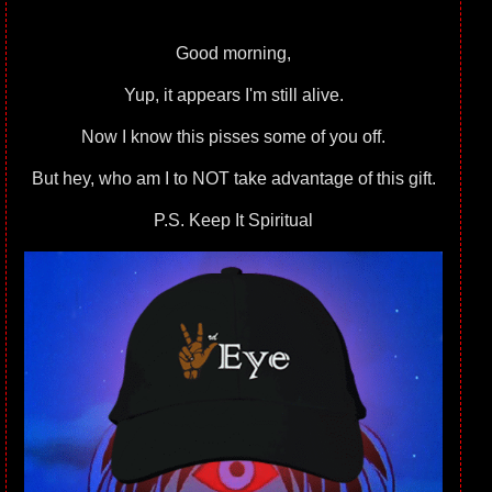
Good morning,
Yup, it appears I'm still alive.
Now I know this pisses some of you off.
But hey, who am I to NOT take advantage of this gift.
P.S. Keep It Spiritual