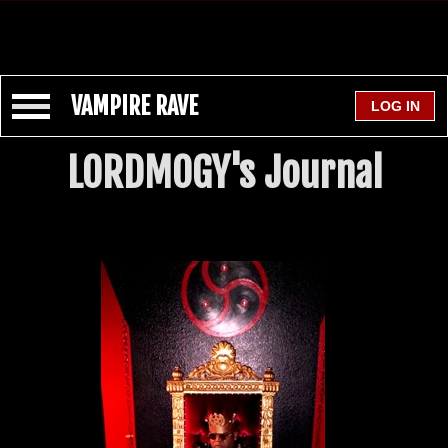
VAMPIRE RAVE
LORDMOGY's Journal