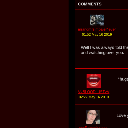
COMMENTS
mrandmrsimpaler4ever
01:52 May 16 2019
Well I was always told the
and watching over you.
*hug
VvBLOODLUSTvV
02:27 May 16 2019
Love y
xxxPoisonIvyxxx