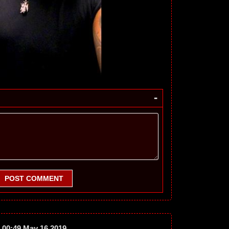
-
POST COMMENT
00:49 May 16 2019