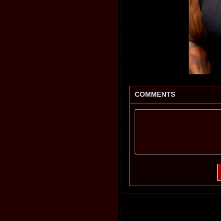
COMMENTS