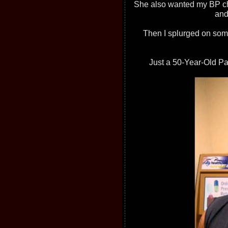
She also wanted my BP ch
and
Then I splurged on so
Just a 50-Year-Old Paga