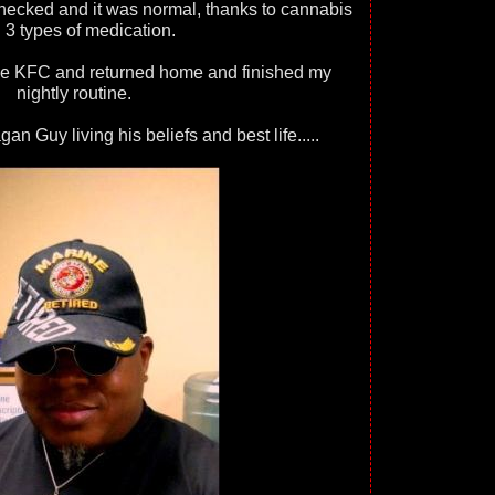
ecked and it was normal, thanks to cannabis
 3 types of medication.
me KFC and returned home and finished my
nightly routine.
n Guy living his beliefs and best life.....