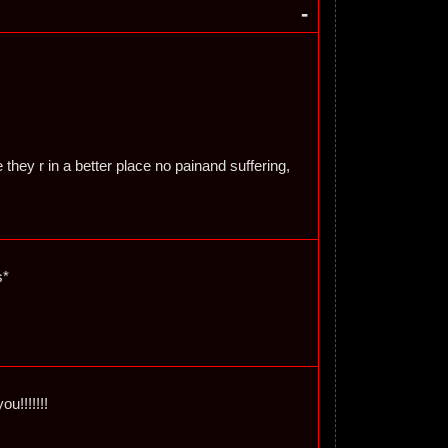
-
 they r in a better place no painand suffering,
s*
ou!!!!!!!