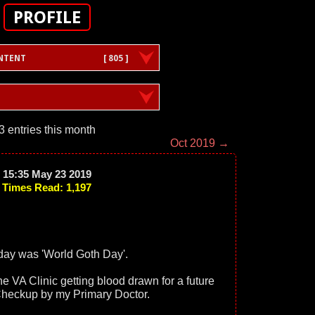
PROFILE
NTENT
[ 805 ]
3 entries this month
Oct 2019 →
15:35 May 23 2019
Times Read: 1,197
day was 'World Goth Day'.
 the VA Clinic getting blood drawn for a future
heckup by my Primary Doctor.