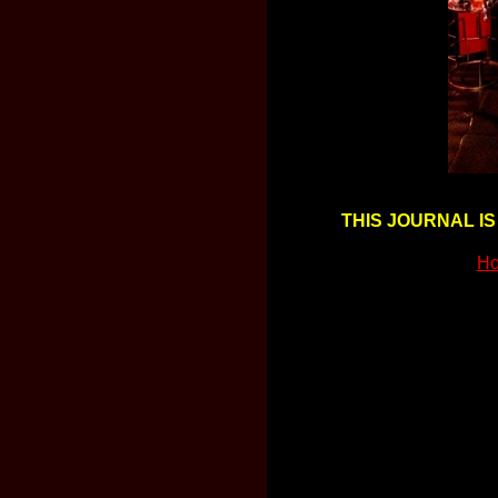
THIS JOURNAL IS
Ho