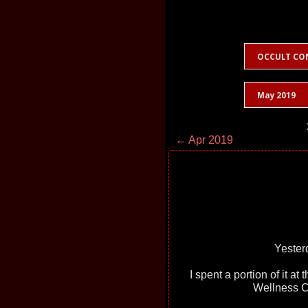
OCCULT CO
May 2019
← Apr 2019
Yester
I spent a portion of it at
Wellness C