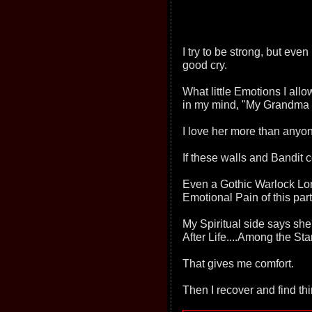
I try to be strong, but eve
good cry.
What little Emotions I allo
in my mind, "My Grandma 
I love her more than anyon
If these walls and Bandit c
Even a Gothic Warlock Lo
Emotional Pain of this par
My Spiritual side says she'
After Life....Among the Sta
That gives me comfort.
Then I recover and find th