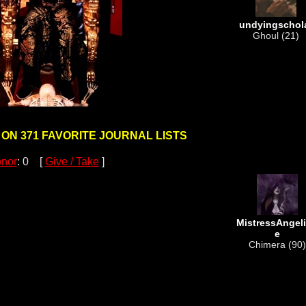
undyingschol
Ghoul (21)
 ON 371 FAVORITE JOURNAL LISTS
nor
: 0 [
Give / Take
]
MistressAngel
e
Chimera (90)