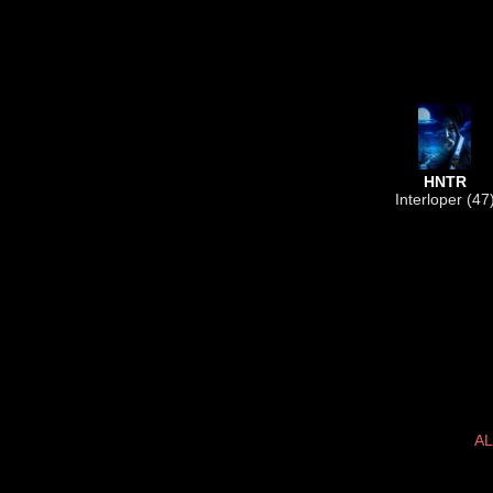
HNTR
Interloper (47
AL