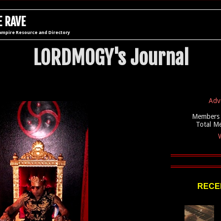
 RAVE
ampire Resource and Directory
LORDMOGY's Journal
Adv
Members 
Total M
W
RECEN