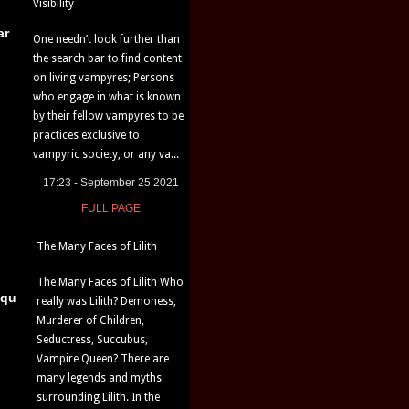
Visibility
ar
One needn’t look further than
the search bar to find content
on living vampyres; Persons
who engage in what is known
by their fellow vampyres to be
practices exclusive to
vampyric society, or any va...
17:23 - September 25 2021
FULL PAGE
The Many Faces of Lilith
The Many Faces of Lilith Who
iqu
really was Lilith? Demoness,
Murderer of Children,
Seductress, Succubus,
Vampire Queen? There are
many legends and myths
surrounding Lilith. In the