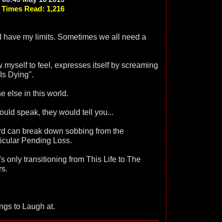
Times Read: 1,216
n I have my limits. Sometimes we all need a
w myself to feel, expresses itself by screaming
Is Dying".
e else in this world.
ould speak, they would tell you...
rd can break down sobbing from the
ticular Pending Loss.
s only transitioning from This Life to The
rs.
ings to Laugh at.