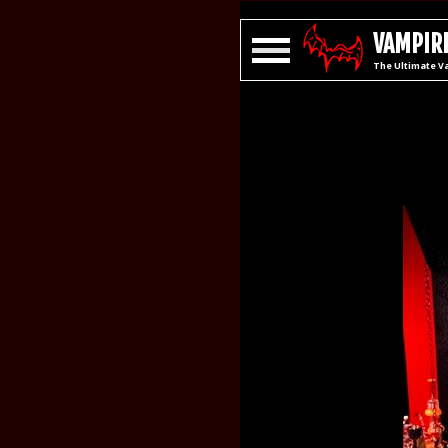
VAMPIRE
The Ultimate V