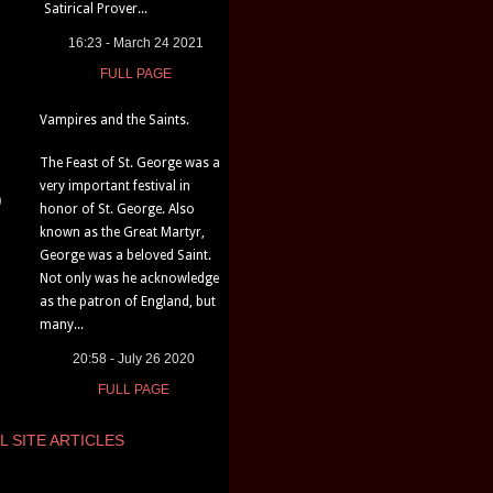
Satirical Prover...
16:23 - March 24 2021
FULL PAGE
Vampires and the Saints.
The Feast of St. George was a
very important festival in
)
honor of St. George. Also
known as the Great Martyr,
George was a beloved Saint.
Not only was he acknowledge
as the patron of England, but
many...
20:58 - July 26 2020
FULL PAGE
L SITE ARTICLES