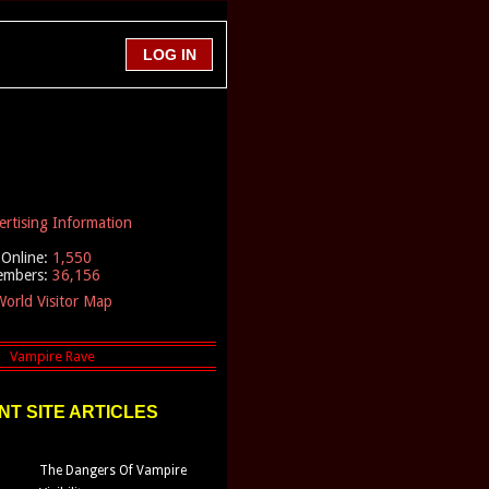
ertising Information
Online:
1,550
embers:
36,156
orld Visitor Map
T SITE ARTICLES
The Dangers Of Vampire