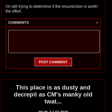
I'm still trying to determine if the resurrection is worth
the effort.
-
COMMENTS
POST COMMENT
This place is as dusty and
decrepit as CM's manky old
twat...