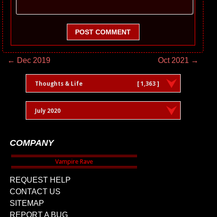
POST COMMENT
← Dec 2019
Oct 2021 →
Thoughts & Life
[ 1,363 ]
July 2020
COMPANY
REQUEST HELP
CONTACT US
SITEMAP
REPORT A BUG