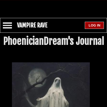
VAMPIRE RAVE
PhoenicianDream's Journal