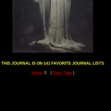
THIS JOURNAL IS ON 141 FAVORITE JOURNAL LISTS
Honor
: 0 [
Give / Take
]