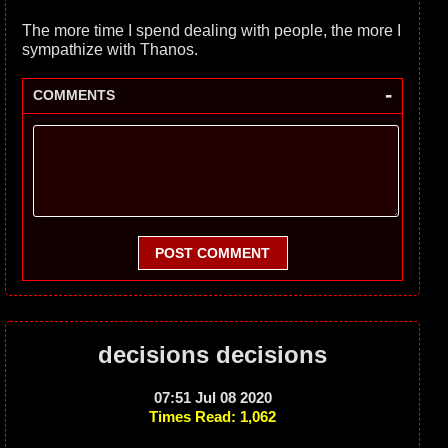
The more time I spend dealing with people, the more I
sympathize with Thanos.
-
COMMENTS
POST COMMENT
decisions decisions
07:51 Jul 08 2020
Times Read: 1,062