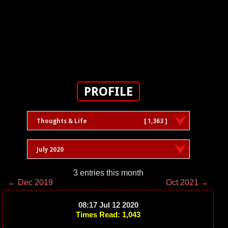
PROFILE
Thoughts & Life
[ 1,363 ]
July 2020
3 entries this month
← Dec 2019
Oct 2021 →
08:17 Jul 12 2020
Times Read: 1,043