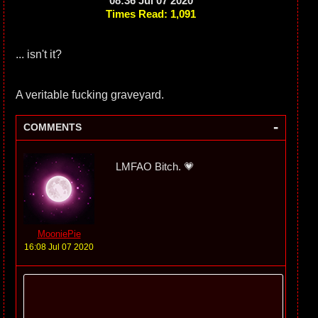
08:36 Jul 07 2020
Times Read: 1,091
... isn't it?
A veritable fucking graveyard.
-
COMMENTS
LMFAO Bitch. 💗
MooniePie
16:08 Jul 07 2020