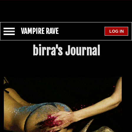
VAMPIRE RAVE
birra's Journal