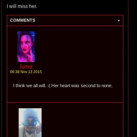
I will miss her.
-
COMMENTS
Surreal
06:38 Nov 13 2015
I think we all will. :( Her heart was second to none.