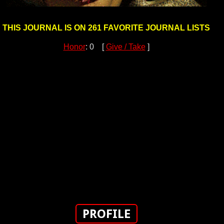
THIS JOURNAL IS ON 261 FAVORITE JOURNAL LISTS
Honor
: 0 [
Give / Take
]
PROFILE