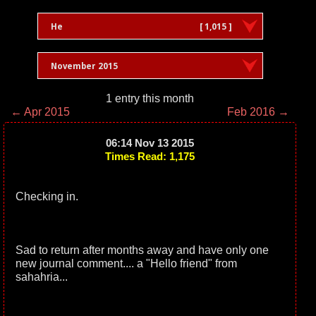
He
[ 1,015 ]
November 2015
1 entry this month
← Apr 2015
Feb 2016 →
06:14 Nov 13 2015
Times Read: 1,175
Checking in.
Sad to return after months away and have only one
new journal comment.... a "Hello friend" from
sahahria...