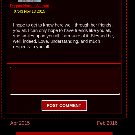
DaganaNumaraNamari
07:43 Nov 13 2015
I hope to get to know here well, through her friends,
you all. I can only hope to have friends like you all,
she smiles upon you all. I am sure of it. Blessed be,
well, indeed. Love, understanding, and much
respects to you all.
POST COMMENT
← Apr 2015
Feb 2016 →