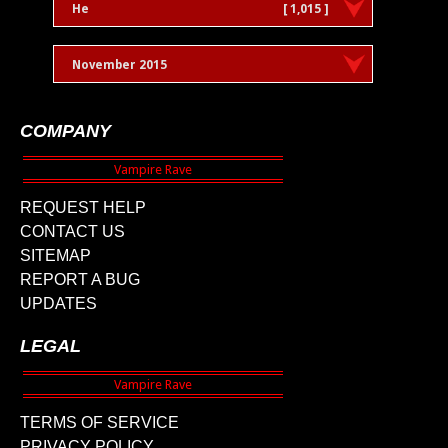
He
[ 1,015 ]
November 2015
COMPANY
REQUEST HELP
CONTACT US
SITEMAP
REPORT A BUG
UPDATES
LEGAL
TERMS OF SERVICE
PRIVACY POLICY