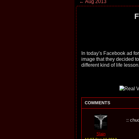
← Aug 2013
F
In today's Facebook ad fo
image that they decided to 
different kind of life lesson.
COMMENTS
:: chu
Slain