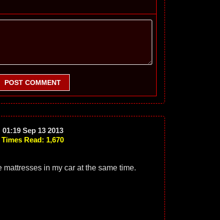
POST COMMENT
01:19 Sep 13 2013
Times Read: 1,670
size mattresses in my car at the same time.