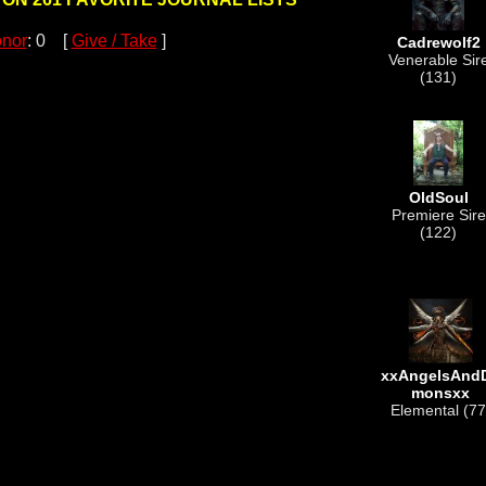
nor
: 0 [
Give / Take
]
Cadrewolf2
Venerable Sir
(131)
OldSoul
Premiere Sire
(122)
xxAngelsAnd
monsxx
Elemental (77