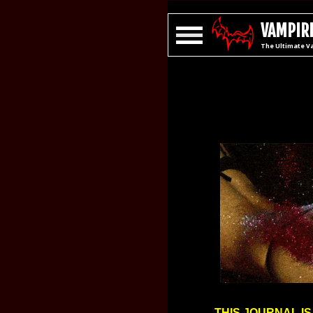
VAMPIRE
The Ultimate V
THIS JOURNAL IS