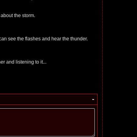
 about the storm.
 I can see the flashes and hear the thunder.
r and listening to it...
-