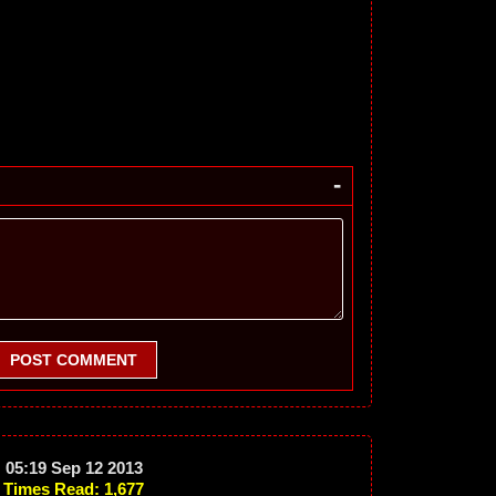
-
POST COMMENT
05:19 Sep 12 2013
Times Read: 1,677