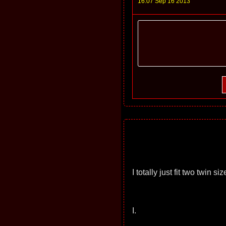
16:07 Sep 16 2013
I totally just fit two twin 
I.