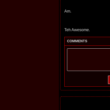
Am.
Teh Awesome.
COMMENTS