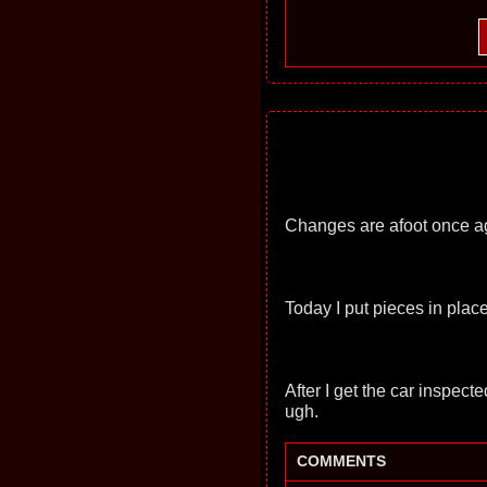
Changes are afoot once a
Today I put pieces in pla
After I get the car inspect
ugh.
COMMENTS