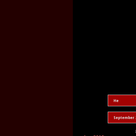
He
September 