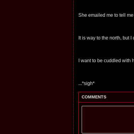
She emailed me to tell me
It is way to the north, but
I want to be cuddled with he
...*sigh*
COMMENTS