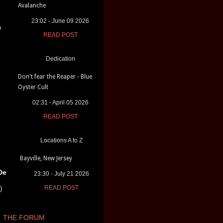
Avalanche
23:02 - June 09 2026
e
READ POST
Dedication
Don't fear the Reaper - Blue
Oyster Cult
02:31 - April 05 2026
READ POST
Locations A to Z
Bayville, New Jersey
De
23:30 - July 21 2026
)
READ POST
THE FORUM