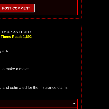
POST COMMENT
13:26 Sep 11 2013
Times Read: 1,692
gain.
ce to make a move.
ed and estimated for the insurance claim....
-