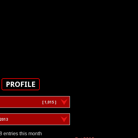
PROFILE
[ 1,015 ]
2013
8 entries this month