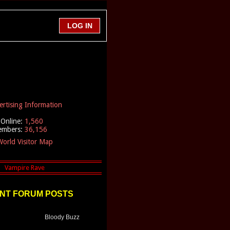
ertising Information
Online:
1,560
embers:
36,156
orld Visitor Map
NT FORUM POSTS
Bloody Buzz