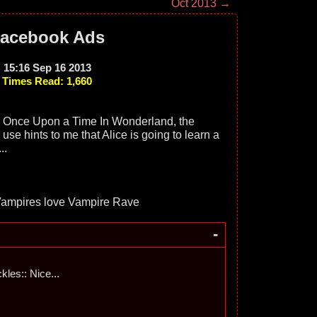
Oct 2013 →
acebook Ads
15:16 Sep 16 2013
Times Read: 1,660
r Once Upon a Time In Wonderland, the
use hints to me that Alice is going to learn a
..
-
ckles:: Nice...