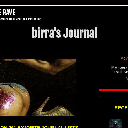
 RAVE
ampire Resource and Directory
birra's Journal
Adv
Members 
Total M
W
RECE
 ON 261 FAVORITE JOURNAL LISTS