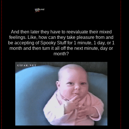
And then later they have to reevaluate their mixed
feelings. Like, how can they take pleasure from and
be accepting of Spooky Stuff for 1 minute, 1 day, or 1
month and then turn it all off the next minute, day or
month?