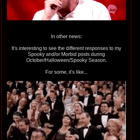
In other news:
It's interesting to see the different responses to my
Spooky and/or Morbid posts during
October/Halloween/Spooky Season.
For some, it's like...