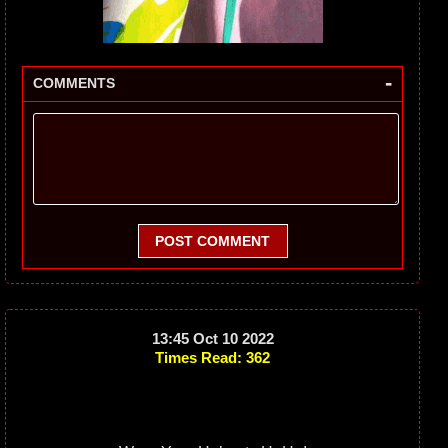
-
COMMENTS
POST COMMENT
13:45 Oct 10 2022
Times Read: 362