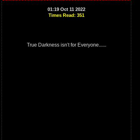
01:19 Oct 11 2022
Times Read: 351
True Darkness isn't for Everyone......