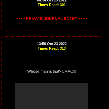
08:54 Oct 25 2022
Times Read: 301
• • • • PRIVATE JOURNAL ENTRY • • • •
13:59 Oct 23 2022
Times Read: 313
Whose man is that? LMAO!!!