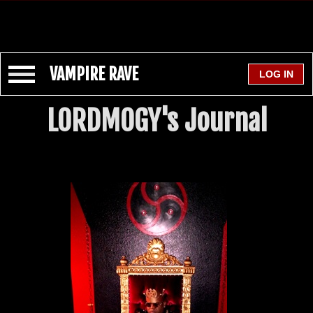
VAMPIRE RAVE
LORDMOGY's Journal