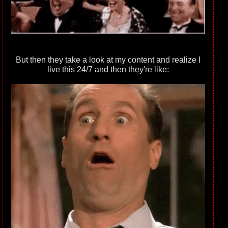
But then they take a look at my content and realize I
live this 24/7 and then they're like: