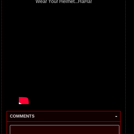
Wear Your Helmet...HaHa!
-
COMMENTS