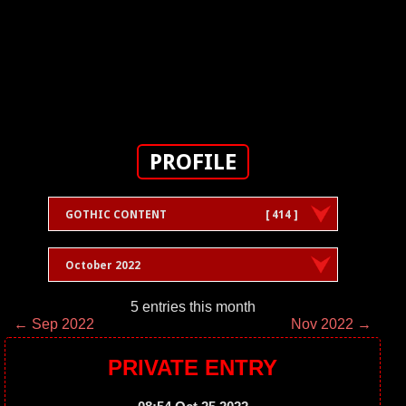
PROFILE
GOTHIC CONTENT
[ 414 ]
October 2022
5 entries this month
← Sep 2022
Nov 2022 →
PRIVATE ENTRY