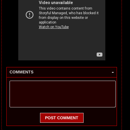
-
COMMENTS
POST COMMENT