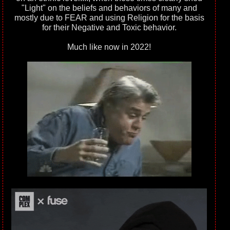
"Light" on the beliefs and behaviors of many and
mostly due to FEAR and using Religion for the basis
for their Negative and Toxic behavior.
Much like now in 2022!