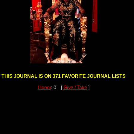
THIS JOURNAL IS ON 371 FAVORITE JOURNAL LISTS
Honor
: 0 [
Give / Take
]