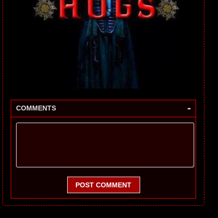
-
COMMENTS
POST COMMENT