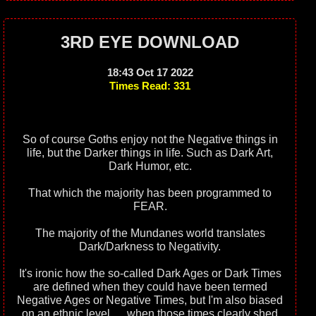
3RD EYE DOWNLOAD
18:43 Oct 17 2022
Times Read: 331
So of course Goths enjoy not the Negative things in
life, but the Darker things in life. Such as Dark Art,
Dark Humor, etc.
That which the majority has been programmed to
FEAR.
The majority of the Mundanes world translates
Dark/Darkness to Negativity.
It's ironic how the so-called Dark Ages or Dark Times
are defined when they could have been termed
Negative Ages or Negative Times, but I'm also biased
on an ethnic level...., when those times clearly shed