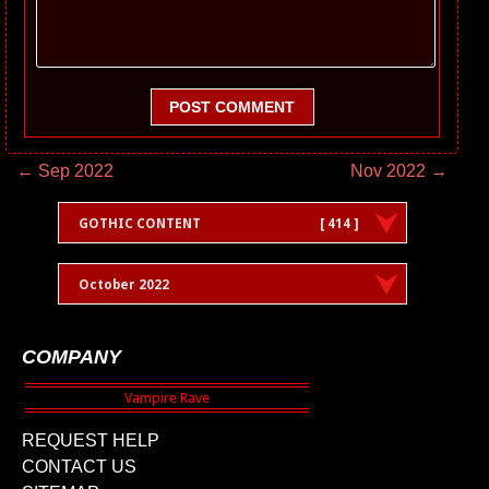
POST COMMENT
← Sep 2022
Nov 2022 →
GOTHIC CONTENT
[ 414 ]
October 2022
COMPANY
REQUEST HELP
CONTACT US