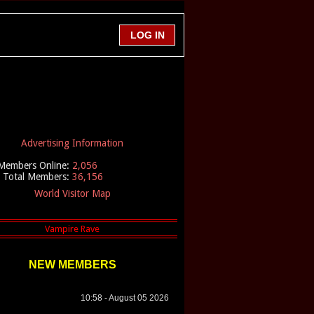
Advertising Information
Members Online:
2,056
Total Members:
36,156
World Visitor Map
NEW MEMBERS
10:58 - August 05 2026