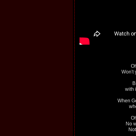
Oh
Won't 
B
with 
When God
who
Oh
No we
Not