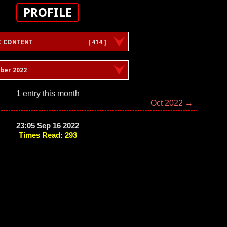
PROFILE
C CONTENT
[ 414 ]
ber 2022
1 entry this month
Oct 2022 →
23:05 Sep 16 2022
Times Read: 293