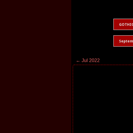
GOTHI
Septem
← Jul 2022