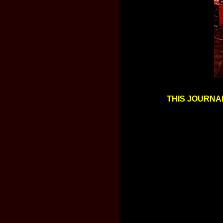
THIS JOURNAL