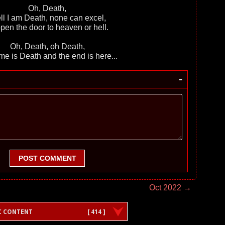
Oh, Death,
l I am Death, none can excel,
 open the door to heaven or hell.
Oh, Death, оh Death,
e is Death and the end is here...
-
POST COMMENT
Oct 2022 →
C CONTENT
[ 414 ]