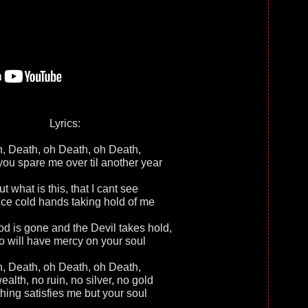
Lyrics:
, Death, оh Death, oh Death,
you spare me over til another year
ut what is this, that I cant see
ice cold hands taking hold of me
 is gone and the Devil takes hold,
 will have mercy on your soul
, Death, оh Death, oh Death,
alth, no ruin, no silver, no gold
hing satisfies me but your soul