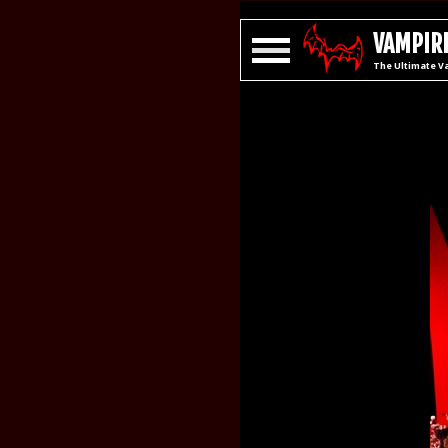
VAMPIRE
The Ultimate V