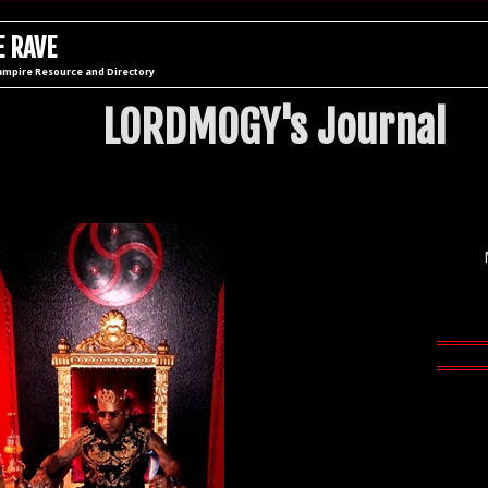
 RAVE
ampire Resource and Directory
LORDMOGY's Journal