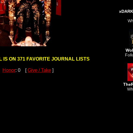
xDAR
Wh
Wol
Foll
 IS ON 371 FAVORITE JOURNAL LISTS
Honor
: 0 [
Give / Take
]
TheR
Wh