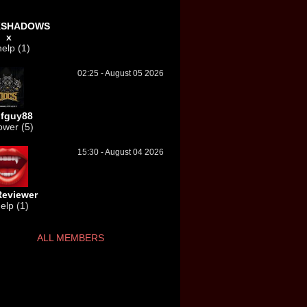
KSHADOWS
x
elp (1)
02:25 - August 05 2026
fguy88
ower (5)
15:30 - August 04 2026
eviewer
elp (1)
ALL MEMBERS