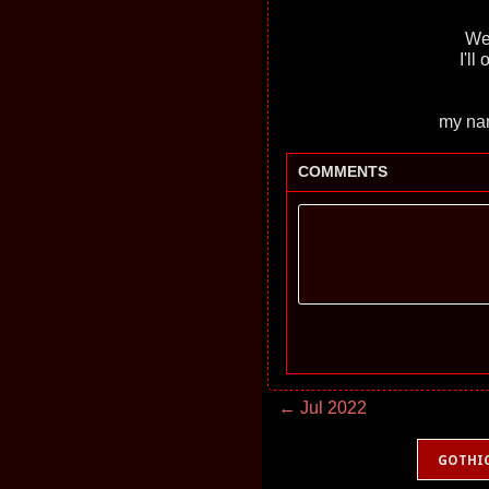
Wel
I'll
my nam
COMMENTS
← Jul 2022
GOTHI