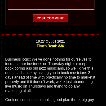
POST COMMENT
18:27 Oct 01 2021
Times Read: 836
Business logic: We've done nothing for ourselves to
increase our business on Thursday nights except
book boring ass old jazz musicians, so we'll give this
one last chance by asking you to book musicians 2-
days ahead of time with practically no time to market it
properly and if it doesn't work, we're just abandoning
live music on Thursdays and trying to do any
marketing at all.
Coolcoolcoolcoolcoolcool.... good plan there, big guy.