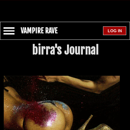
VAMPIRE RAVE
birra's Journal