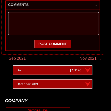
-
COMMENTS
POST COMMENT
← Sep 2021
Nov 2021 →
As
[ 1,214 ]
October 2021
COMPANY