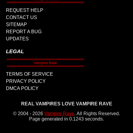
REQUEST HELP
CONTACT US
SITEMAP
REPORT A BUG
UPDATES
LEGAL
TERMS OF SERVICE
PRIVACY POLICY
DMCA POLICY
REAL VAMPIRES LOVE VAMPIRE RAVE
© 2004 - 2026
Vampire Rave
.
All Rights Reserved.
Page generated in 0.1243 seconds.