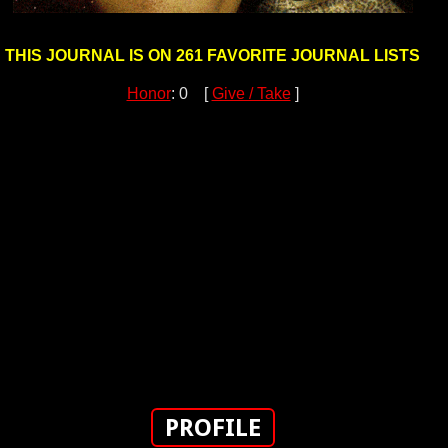
THIS JOURNAL IS ON 261 FAVORITE JOURNAL LISTS
Honor
: 0 [
Give / Take
]
PROFILE