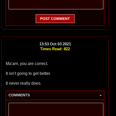
POST COMMENT
13:53 Oct 03 2021
Times Read: 822
Ma'am, you are correct.
It isn't going to get better.
It never really does.
-
COMMENTS