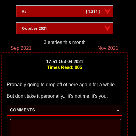
As
[ 1,214 ]
October 2021
3 entries this month
← Sep 2021
Nov 2021 →
17:51 Oct 04 2021
Times Read: 805
Probably going to drop off of here again for a while.
But don't take it personally... it's not me, it's you.
-
COMMENTS