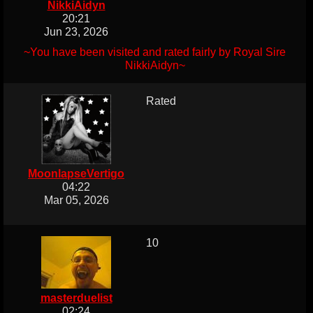
NikkiAidyn
20:21
Jun 23, 2026
~You have been visited and rated fairly by Royal Sire
NikkiAidyn~
Rated
MoonlapseVertigo
04:22
Mar 05, 2026
10
masterduelist
02:24