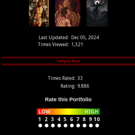
Last Updated:
Dec 05, 2024
Times Viewed:
1,321
Times Rated:
33
Rating:
9.886
Rate this Portfolio
LOW
HIGH
1
2
3
4
5
6
7
8
9
10