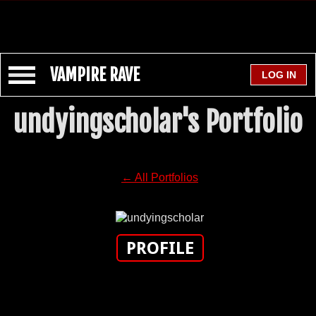
VAMPIRE RAVE
undyingscholar's Portfolio
← All Portfolios
PROFILE