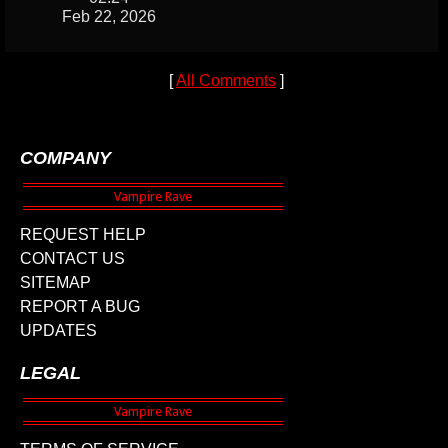
Feb 22, 2026
[
All Comments
]
COMPANY
REQUEST HELP
CONTACT US
SITEMAP
REPORT A BUG
UPDATES
LEGAL