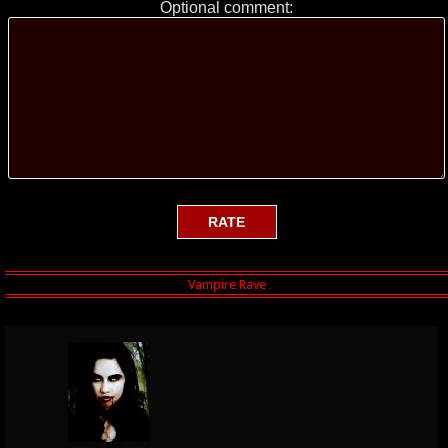
Optional comment: