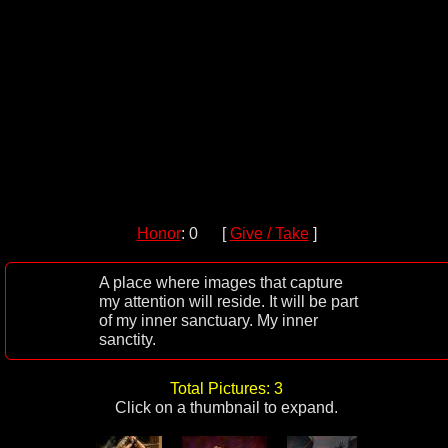
Honor
: 0 [
Give / Take
]
A place where images that capture
my attention will reside. It will be part
of my inner sanctuary. My inner
sanctity.
Total Pictures: 3
Click on a thumbnail to expand.