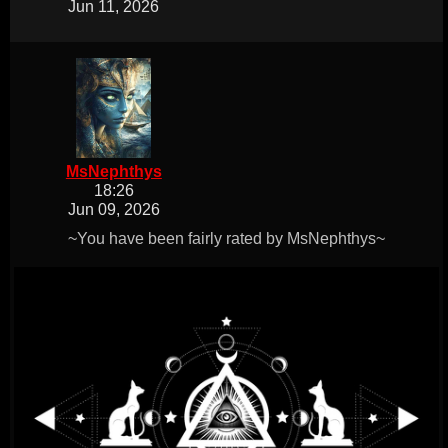
Jun 11, 2026
MsNephthys
18:26
Jun 09, 2026
~You have been fairly rated by MsNephthys~