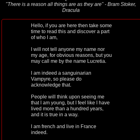
"There is a reason all things are as they are" - Bram Stoker,
Dracula
Hello, if you are here then take some
time to read this and discover a part
of who I am,
I will not tell anyone my name nor
my age, for obvious reasons, but you
may call me by the name Lucretia.
I am indeed a sanguinarian
Vampyre, so please do
acknowledge that.
People will think upon seeing me
that I am young, but I feel like I have
lived more than a hundred years,
and it is true in a way.
I am french and live in France
indeed.