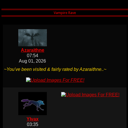
Azaraithne
07:54
Aug 01, 2026
~You've been visited & fairly rated by Azaraithne..~
Ylvax
03:35