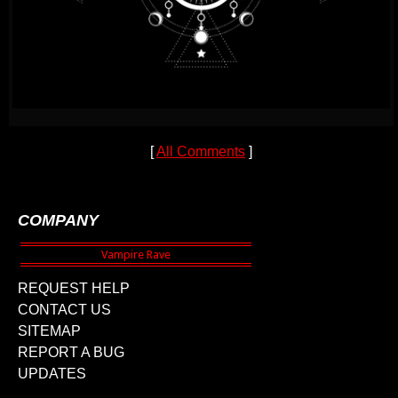
[
All Comments
]
COMPANY
REQUEST HELP
CONTACT US
SITEMAP
REPORT A BUG
UPDATES