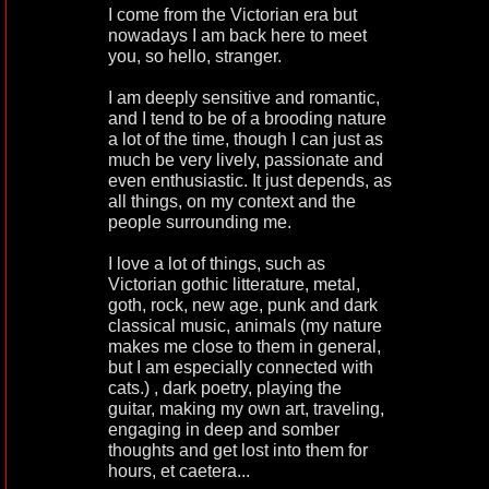
I come from the Victorian era but
nowadays I am back here to meet
you, so hello, stranger.
I am deeply sensitive and romantic,
and I tend to be of a brooding nature
a lot of the time, though I can just as
much be very lively, passionate and
even enthusiastic. It just depends, as
all things, on my context and the
people surrounding me.
I love a lot of things, such as
Victorian gothic litterature, metal,
goth, rock, new age, punk and dark
classical music, animals (my nature
makes me close to them in general,
but I am especially connected with
cats.) , dark poetry, playing the
guitar, making my own art, traveling,
engaging in deep and somber
thoughts and get lost into them for
hours, et caetera...