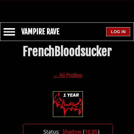
VAMPIRE RAVE
FrenchBloodsucker
← All Profiles
Status:
Shadow
(
10.85
)