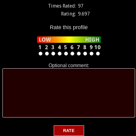
Times Rated:
97
Rating:
9.697
Rate this profile
LOW
HIGH
1
2
3
4
5
6
7
8
9
10
Optional comment: