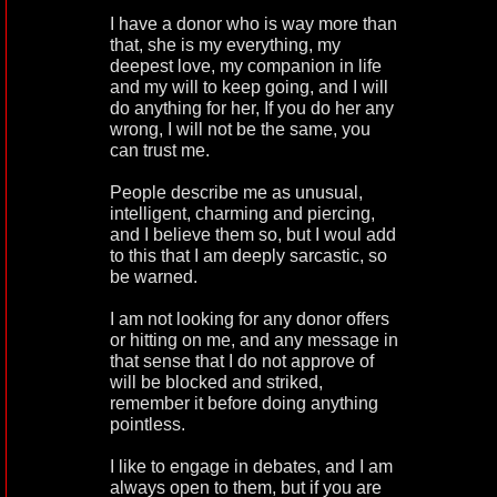
I have a donor who is way more than
that, she is my everything, my
deepest love, my companion in life
and my will to keep going, and I will
do anything for her, If you do her any
wrong, I will not be the same, you
can trust me.
People describe me as unusual,
intelligent, charming and piercing,
and I believe them so, but I woul add
to this that I am deeply sarcastic, so
be warned.
I am not looking for any donor offers
or hitting on me, and any message in
that sense that I do not approve of
will be blocked and striked,
remember it before doing anything
pointless.
I like to engage in debates, and I am
always open to them, but if you are