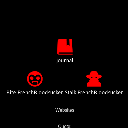
Journal
Bite FrenchBloodsucker
Stalk FrenchBloodsucker
Websites
Quote: