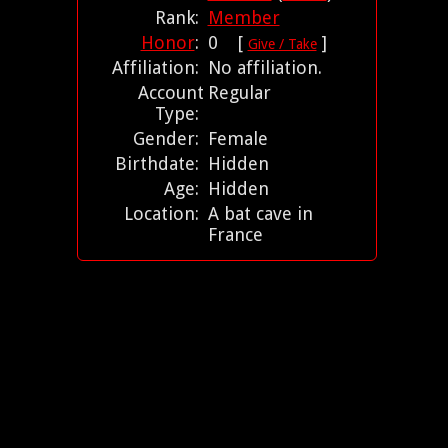
Rank:
Member
Honor
:
0 [
]
Give / Take
Affiliation:
No affiliation.
Account
Regular
Type:
Gender:
Female
Birthdate:
Hidden
Age:
Hidden
Location:
A bat cave in
France