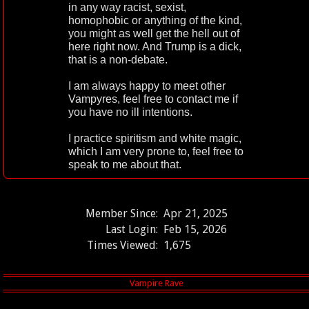
in any way racist, sexist,
homophobic or anything of the kind,
you might as well get the hell out of
here right now. And Trump is a dick,
that is a non-debate.
I am always happy to meet other
Vampyres, feel free to contact me if
you have no ill intentions.
I practice spiritism and white magic,
which I am very prone to, feel free to
speak to me about that.
Member Since:
Apr 21, 2025
Last Login:
Feb 15, 2026
Times Viewed:
1,675