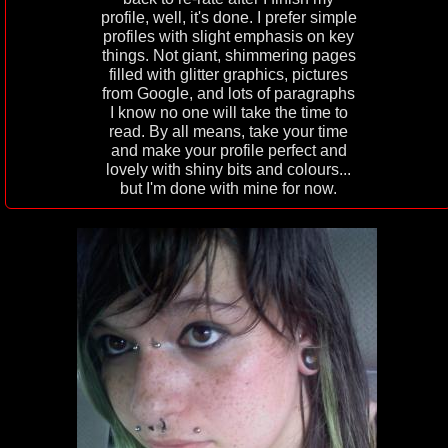
profile, well, it's done. I prefer simple
profiles with slight emphasis on key
things. Not giant, shimmering pages
filled with glitter graphics, pictures
from Google, and lots of paragraphs
I know no one will take the time to
read. By all means, take your time
and make your profile perfect and
lovely with shiny bits and colours...
but I'm done with mine for now.