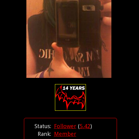
Status:
Follower
(
5.42
)
Rank:
Member