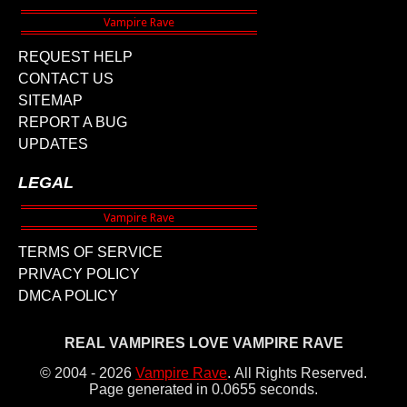
REQUEST HELP
CONTACT US
SITEMAP
REPORT A BUG
UPDATES
LEGAL
TERMS OF SERVICE
PRIVACY POLICY
DMCA POLICY
REAL VAMPIRES LOVE VAMPIRE RAVE
© 2004 - 2026
Vampire Rave
.
All Rights Reserved.
Page generated in 0.0655 seconds.