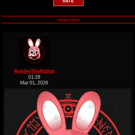
RobbieTheRabbit
01:28
Mar 01, 2026