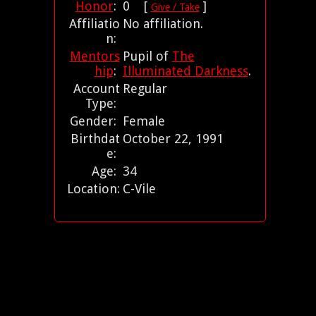
Honor
:
0 [
]
Give / Take
Affiliatio
No affiliation.
n:
Mentors
Pupil of
The
hip
:
Illuminated Darkness
.
Account
Regular
Type:
Gender:
Female
Birthdat
October 22, 1991
e:
Age:
34
Location:
C-Vile