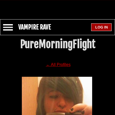
VAMPIRE RAVE
PureMorningFlight
← All Profiles