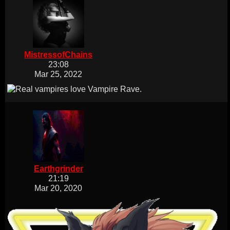
MistressofChains
23:08
Mar 25, 2022
Earthgrinder
21:19
Mar 20, 2020