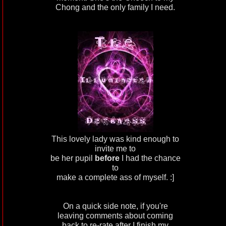
Chong and the only family I need.
This lovely lady was kind enough to
invite me to
be her pupil
before
I had the chance
to
make a complete ass of myself. :]
On a quick side note, if you're
leaving comments about coming
back to re-rate after I finish my