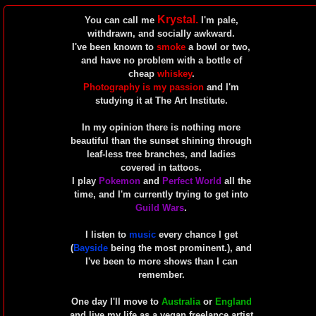
Krystal.
You can call me
I'm pale,
withdrawn, and socially awkward.
I've been known to
smoke
a bowl or two,
and have no problem with a bottle of
cheap
whiskey
.
Photography is my passion
and I'm
studying it at The Art Institute.
In my opinion there is nothing more
beautiful than the sunset shining through
leaf-less tree branches, and ladies
covered in tattoos.
I play
Pokemon
and
Perfect World
all the
time, and I'm currently trying to get into
Guild Wars
.
I listen to
music
every chance I get
(
Bayside
being the most prominent.), and
I've been to more shows than I can
remember.
One day I'll move to
Australia
or
England
and live my life as a vegan freelance artist