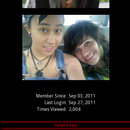
Member Since:
Sep 03, 2011
Last Login:
Sep 27, 2011
Times Viewed:
2,004