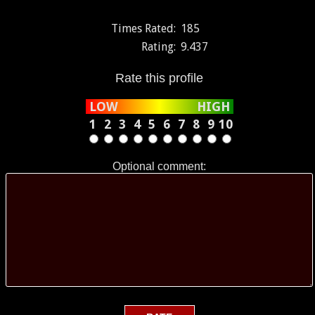
Times Rated:
185
Rating:
9.437
Rate this profile
LOW
HIGH
1
2
3
4
5
6
7
8
9
10
Optional comment: