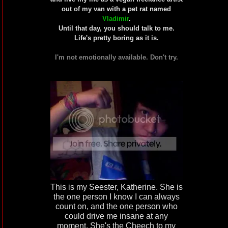
out of my van with a pet rat named
Vladimir
.
Until that day, you should talk to me.
Life's pretty boring as it is.
I'm not emotionally available. Don't try.
This is my Seester, Katherine. She is
the one person I know I can always
count on, and the one person who
could drive me insane at any
moment. She's the Cheech to my