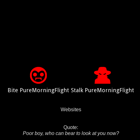
Bite PureMorningFlight
Stalk PureMorningFlight
Websites
Quote:
Poor boy, who can bear to look at you now?