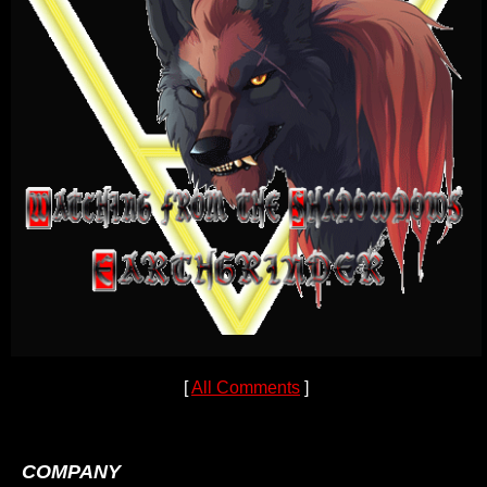
[
All Comments
]
COMPANY