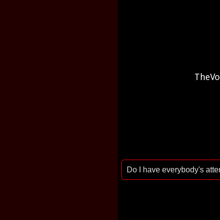
TheVo
Do I have everybody's att