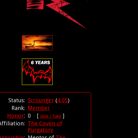
Status:
Scrounger
(
4.05
)
Rank:
Member
Honor
:
0 [
]
Give / Take
Affiliation:
The Coven of
Purgatory
ntorship
:
Mentor of
The