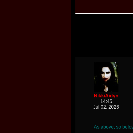
NikkiAidyn
14:45
Jul 02, 2026
As above, so below