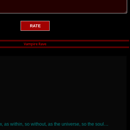
, as within, so without, as the universe, so the soul…