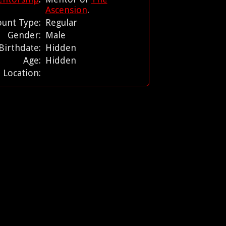
Ascension
.
ount Type:
Regular
Gender:
Male
Birthdate:
Hidden
Age:
Hidden
Location: