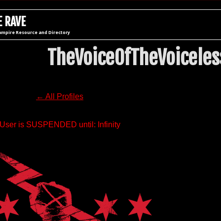
 RAVE
ampire Resource and Directory
TheVoiceOfTheVoiceles
← All Profiles
User is SUSPENDED until: Infinity