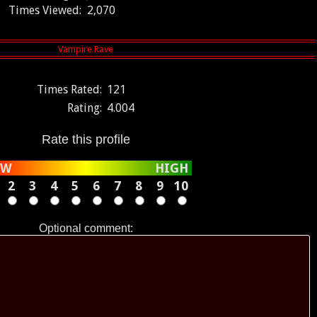
Times Viewed:
2,070
Times Rated:
121
Rating:
4.004
Rate this profile
OW
HIGH
2
3
4
5
6
7
8
9
10
Optional comment: