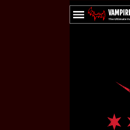
VAMPIRE
The Ultimate V