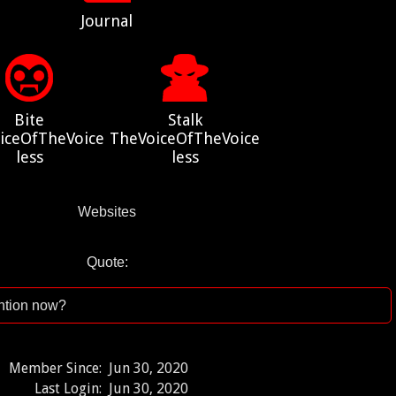
Journal
Bite
Stalk
iceOfTheVoice
TheVoiceOfTheVoice
less
less
Websites
Quote:
ention now?
Member Since:
Jun 30, 2020
Last Login:
Jun 30, 2020