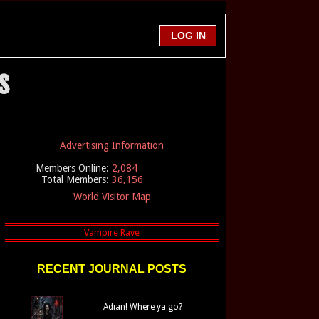
s
Advertising Information
Members Online:
2,084
Total Members:
36,156
World Visitor Map
RECENT JOURNAL POSTS
Adian! Where ya go?