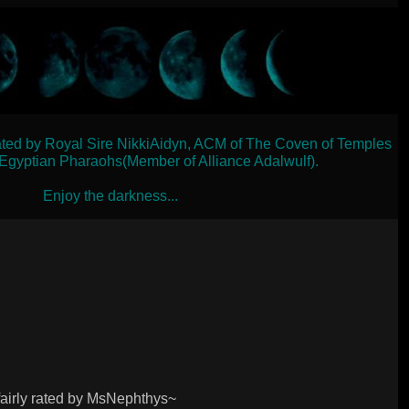
ated by Royal Sire NikkiAidyn, ACM of The Coven of Temples
 Egyptian Pharaohs(Member of Alliance Adalwulf).
Enjoy the darkness...
airly rated by MsNephthys~