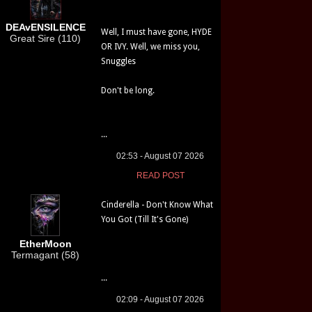
DEAvENSILENCE
Well, I must have gone, HYDE
Great Sire (110)
OR IVY. Well, we miss you,
Snuggles
Don't be long.
...
02:53 - August 07 2026
READ POST
Cinderella - Don't Know What
You Got (Till It's Gone)
EtherMoon
Termagant (58)
...
02:09 - August 07 2026