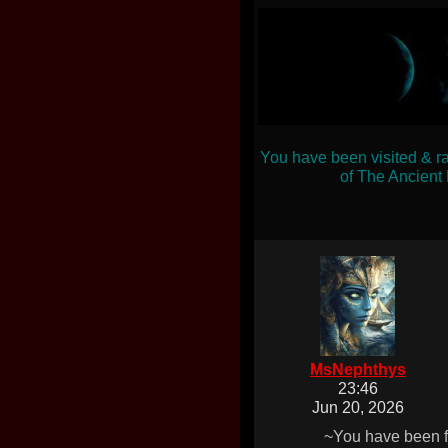
You have been visited & r
of The Ancient
MsNephthys
23:46
Jun 20, 2026
~You have been f