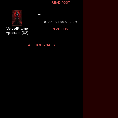
READ POST
...
01:32 - August 07 2026
VelvetFlame
READ POST
Apostate (62)
ALL JOURNALS