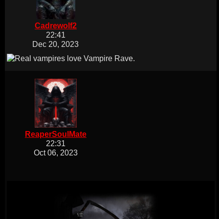
Cadrewolf2
22:41
Dec 20, 2023
ReaperSoulMate
22:31
Oct 06, 2023