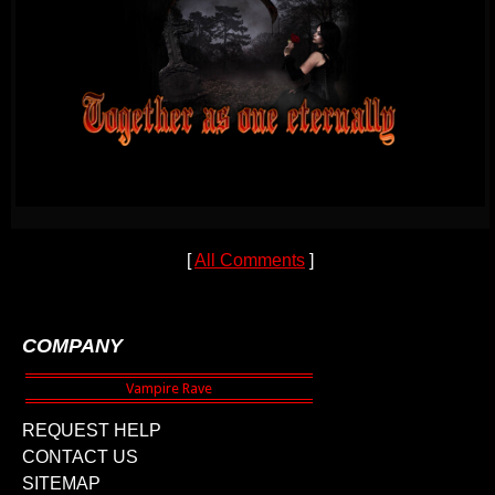
[
All Comments
]
COMPANY
REQUEST HELP
CONTACT US
SITEMAP