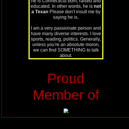
he is Connecticut born, raised and
educated. In other words, he is
not
a Texan
Please don't insult me by
saying he is.
I am a very passionate person and
have many diverse interests. I love
sports, reading, politics. Generally,
unless you're an absolute moron,
we can find SOMETHING to talk
about.
Proud
Member of