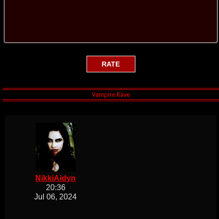
NikkiAidyn
20:36
Jul 06, 2024