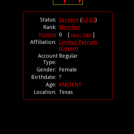
Status:
Serpent
(
52.83
)
Rank:
Member
Honor
:
0 [
]
Give / Take
Affiliation:
Limbus Patrum
(Coven)
Account
Regular
Type:
Gender:
Female
Birthdate:
?
Age:
ANCIENT
Location:
Texas