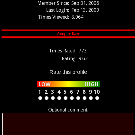
Member Since:
Sep 01, 2006
Last Login:
Feb 13, 2009
Times Viewed:
8,964
Times Rated:
773
Rating:
9.62
Rate this profile
LOW
HIGH
1
2
3
4
5
6
7
8
9
10
Optional comment: