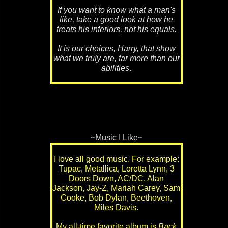
If you want to know what a man's
like, take a good look at how he
treats his inferiors, not his equals.
It is our choices, Harry, that show
what we truly are, far more than our
abilities
.
~Music I Like~
I love all good music. For example:
Tupac, Metallica, Loretta Lynn, 3
Doors Down, AC/DC, Alan
Jackson, Jay-Z, Mariah Carey, Sam
Cooke, Bob Dylan, Beethoven,
Miles Davis.
My all-time favorite album is
Back