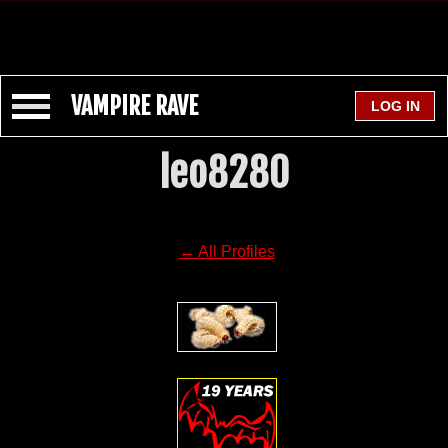
VAMPIRE RAVE
leo8280
← All Profiles