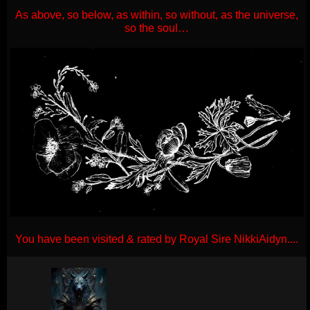
As above, so below, as within, so without, as the universe,
so the soul…
You have been visited & rated by Royal Sire NikkiAidyn....