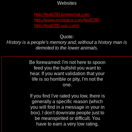
Websites
http://leo8280.livejournal.com
http://www.myspace.com/leo8280
http://leo8280.vox.com/
Quote:
History is a people's memory and, without a history man is
demoted to the lower animals.
Be forewarned: I'm not here to spoon
feed you the bullshit you want to
hear. If you want validation that your
life is so horrible or pity, I'm not the
one.
If you find I've rated you low, there is
generally a specific reason (which
you will find in a message in your in
box). I don't downrate people just to
be meanspirited or difficult. You
have to earn a very low rating.