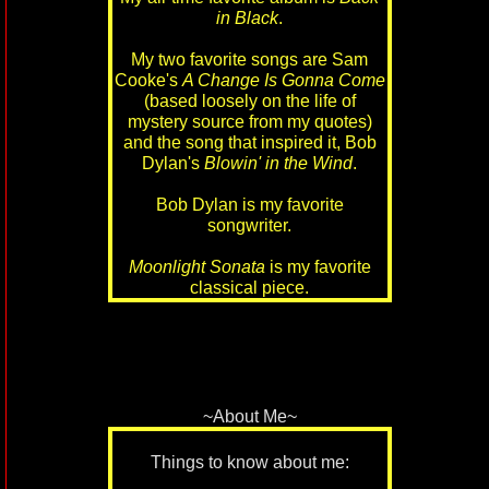
in Black
.
My two favorite songs are Sam
Cooke's
A Change Is Gonna Come
(based loosely on the life of
mystery source from my quotes)
and the song that inspired it, Bob
Dylan's
Blowin' in the Wind
.
Bob Dylan is my favorite
songwriter.
Moonlight Sonata
is my favorite
classical piece.
~About Me~
Things to know about me: