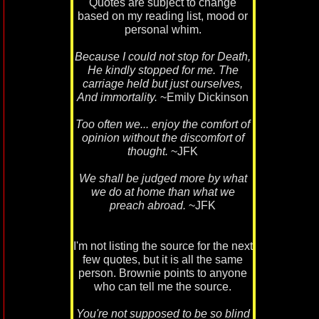
Quotes are subject to change
based on my reading list, mood or
personal whim.
Because I could not stop for Death,
He kindly stopped for me. The
carriage held but just ourselves,
And immortality.
~Emily Dickinson
Too often we... enjoy the comfort of
opinion without the discomfort of
thought.
~JFK
We shall be judged more by what
we do at home than what we
preach abroad.
~JFK
I'm not listing the source for the next
few quotes, but it is all the same
person. Brownie points to anyone
who can tell me the source.
You're not supposed to be so blind