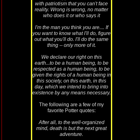
with patriotism that you can't face
reality. Wrong is wrong, no matter
who does it or who says it
I'm the man you think you are.... If
you want to know what I'll do, figure
out what you'll do. I'll do the same
thing -- only more of it.
We declare our right on this
earth...to be a human being, to be
respected as a human being, to be
given the rights of a human being in
this society, on this earth, in this
day, which we intend to bring into
existence by any means necessary.
The following are a few of my
favorite Potter quotes:
After all, to the well-organized
mind, death is but the next great
adventure.