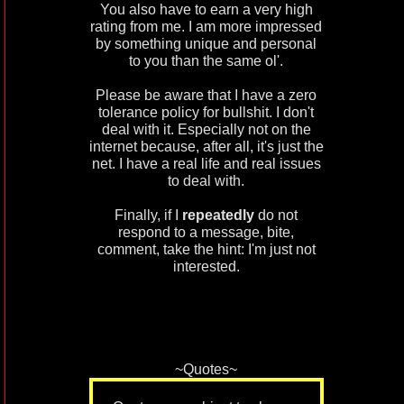
You also have to earn a very high
rating from me. I am more impressed
by something unique and personal
to you than the same ol'.
Please be aware that I have a zero
tolerance policy for bullshit. I don't
deal with it. Especially not on the
internet because, after all, it's just the
net. I have a real life and real issues
to deal with.
Finally, if I
repeatedly
do not
respond to a message, bite,
comment, take the hint: I'm just not
interested.
~Quotes~