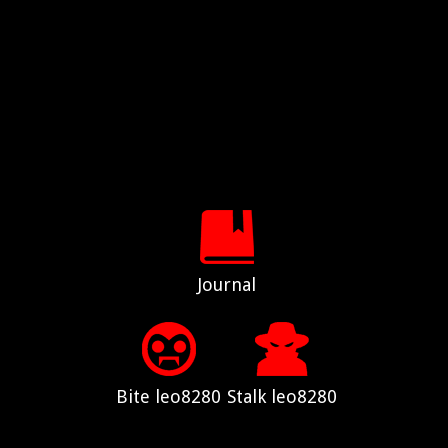
Journal
Bite leo8280
Stalk leo8280