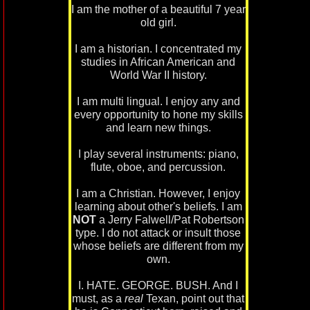
I am the mother of a beautiful 7 year
old girl.
I am a historian. I concentrated my
studies in African American and
World War II history.
I am multi lingual. I enjoy any and
every opportunity to hone my skills
and learn new things.
I play several instruments: piano,
flute, oboe, and percussion.
I am a Christian. However, I enjoy
learning about other's beliefs. I am
NOT
a Jerry Falwell/Pat Robertson
type. I do not attack or insult those
whose beliefs are different from my
own.
I. HATE. GEORGE. BUSH. And I
must, as a
real
Texan, point out that