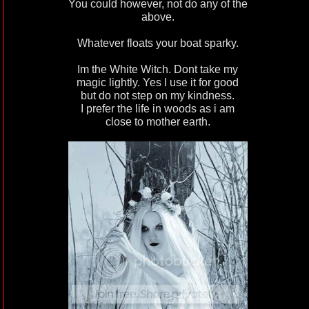
You could however, not do any of the
above.
Whatever floats your boat sparky.
Im the White Witch. Dont take my
magic lightly. Yes I use it for good
but do not step on my kindness.
I prefer the life in woods as i am
close to mother earth.