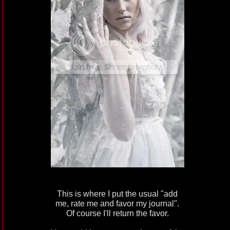
This is where I put the usual "add
me, rate me and favor my journal".
Of course I'll return the favor.