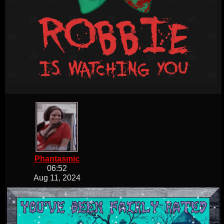
Phantasmic
06:52
Aug 11, 2024