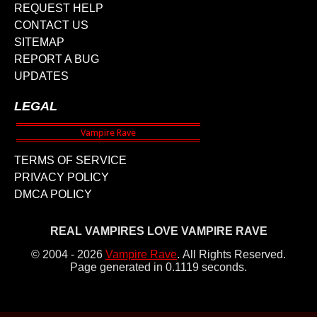
REQUEST HELP
CONTACT US
SITEMAP
REPORT A BUG
UPDATES
LEGAL
TERMS OF SERVICE
PRIVACY POLICY
DMCA POLICY
REAL VAMPIRES LOVE VAMPIRE RAVE
© 2004 - 2026
Vampire Rave
.
All Rights Reserved.
Page generated in 0.1119 seconds.