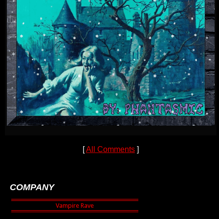
[
All Comments
]
COMPANY