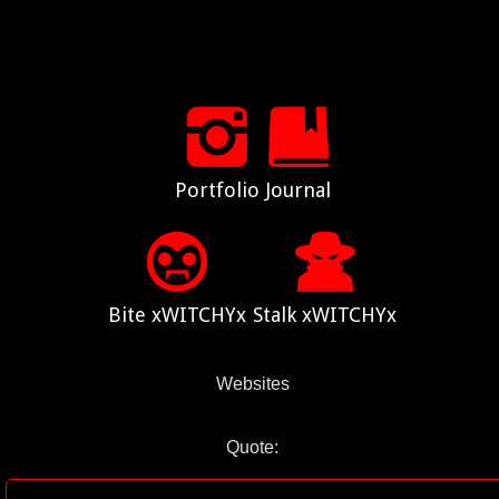
Portfolio
Journal
Bite xWITCHYx
Stalk xWITCHYx
Websites
Quote: