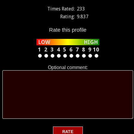
Times Rated:
233
Rating:
9.837
Rate this profile
LOW
HIGH
1
2
3
4
5
6
7
8
9
10
Optional comment: