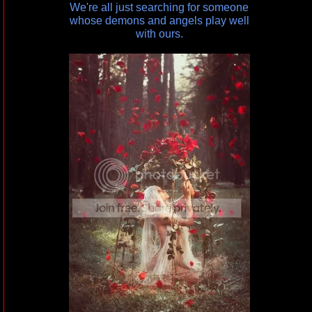
We're all just searching for someone
whose demons and angels play well
with ours.