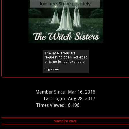
Member Since:
Mar 16, 2016
Last Login:
Aug 28, 2017
Times Viewed:
6,196