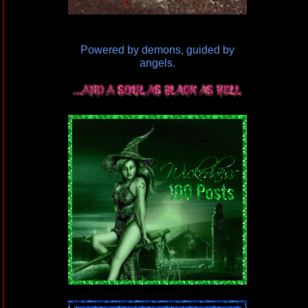
Powered by demons, guided by
angels.