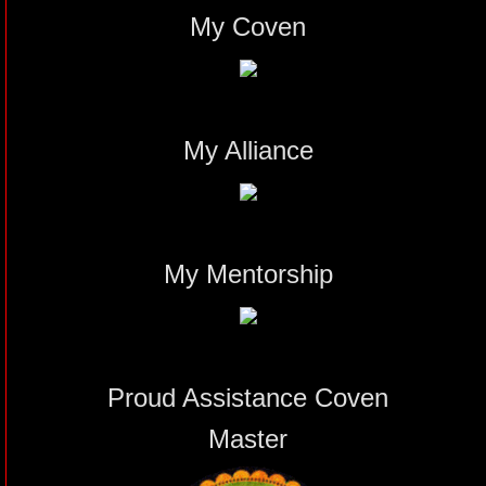
My Coven
My Alliance
My Mentorship
Proud Assistance Coven
Master