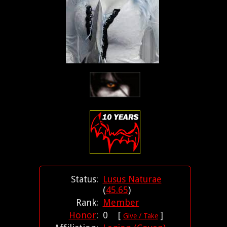
Status:
Lusus Naturae
(
45.65
)
Rank:
Member
Honor
:
0 [
]
Give / Take