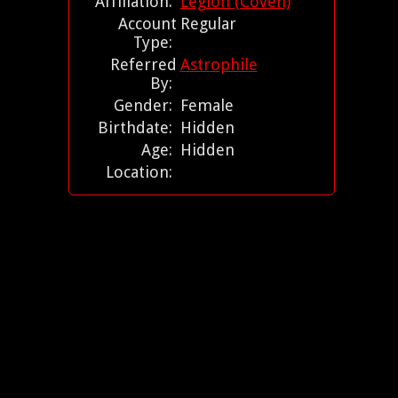
Affiliation:
Legion (Coven)
Account
Regular
Type:
Referred
Astrophile
By:
Gender:
Female
Birthdate:
Hidden
Age:
Hidden
Location: