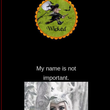
My name is not
important.