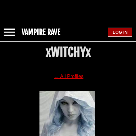
VAMPIRE RAVE
xWITCHYx
← All Profiles