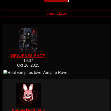
DEAvENSILENCE
19:37
Oct 10, 2025
RobbieTheRabbit