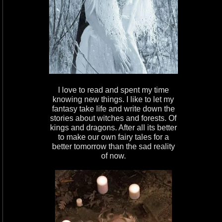
I love to read and spent my time
knowing new things. I like to let my
fantasy take life and write down the
stories about witches and forests. Of
kings and dragons. After all its better
to make our own fairy tales for a
better tomorrow than the sad reality
of now.