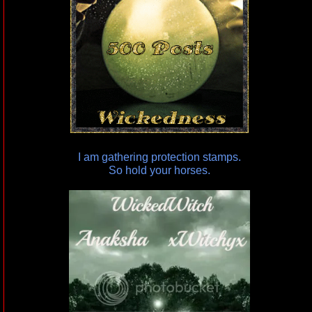
I am gathering protection stamps.
So hold your horses.