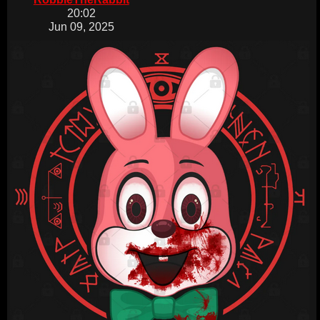
20:02
Jun 09, 2025