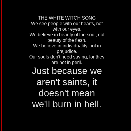
THE WHITE WITCH SONG
We see people with our hearts, not
with our eyes.
We believe in beauty of the soul, not
beauty of the flesh.
We believe in individuality, not in
prejudice.
Our souls don't need saving, for they
are not in peril.
Just because we
aren't saints, it
doesn't mean
we'll burn in hell.