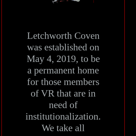
Letchworth Coven
was established on
May 4, 2019, to be
a permanent home
for those members
of VR that are in
need of
institutionalization.
We take all