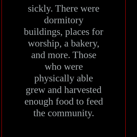
sickly. There were
dormitory
buildings, places for
worship, a bakery,
and more. Those
who were
physically able
grew and harvested
enough food to feed
the community.