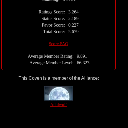
Ratings Score:
3.264
Status Score:
2.189
Favor Score:
0.227
Total Score:
5.679
Score FAQ
Average Member Rating:
9.891
Average Member Level:
66.323
This Coven is a member of the Alliance:
Adalwulf