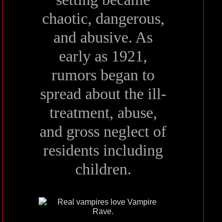
chaotic, dangerous,
and abusive. As
early as 1921,
rumors began to
spread about the ill-
treatment, abuse,
and gross neglect of
residents including
children.