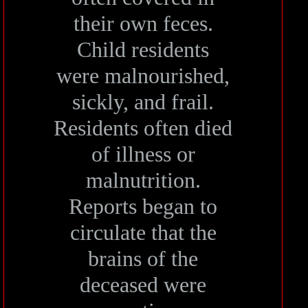
their own feces.
Child residents
were malnourished,
sickly, and frail.
Residents often died
of illness or
malnutrition.
Reports began to
circulate that the
brains of the
deceased were