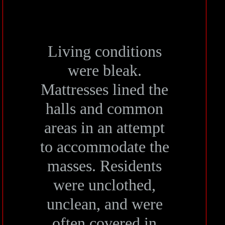
Living conditions
were bleak.
Mattresses lined the
halls and common
areas in an attempt
to accommodate the
masses. Residents
were unclothed,
unclean, and were
often covered in