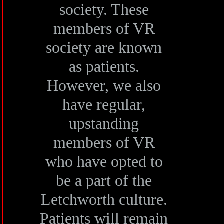
society. These
members of VR
society are known
as patients.
However, we also
have regular,
upstanding
members of VR
who have opted to
be a part of the
Letchworth culture.
Patients will remain