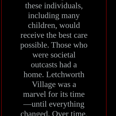
these individuals,
including many
children, would
receive the best care
possible. Those who
were societal
outcasts had a
home. Letchworth
Village was a
marvel for its time
—until everything
changed. Over time,