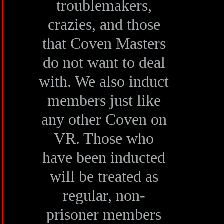
troublemakers,
crazies, and those
that Coven Masters
do not want to deal
with. We also induct
members just like
any other Coven on
VR. Those who
have been inducted
will be treated as
regular, non-
prisoner members