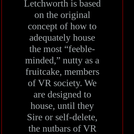
Letchworth is based
on the original
concept of how to
adequately house
the most “feeble-
minded,” nutty as a
fruitcake, members
of VR society. We
are designed to
house, until they
Sire or self-delete,
the nutbars of VR