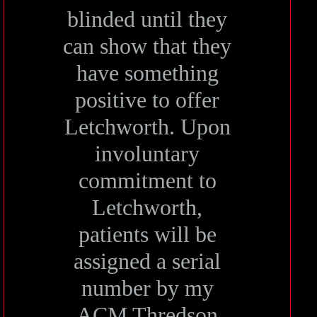
blinded until they
can show that they
have something
positive to offer
Letchworth. Upon
involuntary
commitment to
Letchworth,
patients will be
assigned a serial
number by my
ACM Thredson