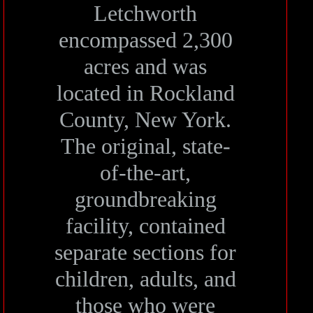
Letchworth
encompassed 2,300
acres and was
located in Rockland
County, New York.
The original, state-
of-the-art,
groundbreaking
facility, contained
separate sections for
children, adults, and
those who were