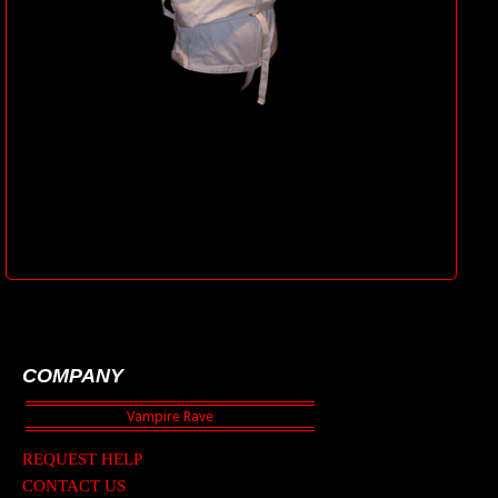
COMPANY
REQUEST HELP
CONTACT US