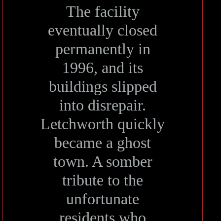
The facility
eventually closed
permanently in
1996, and its
buildings slipped
into disrepair.
Letchworth quickly
became a ghost
town. A somber
tribute to the
unfortunate
residents who