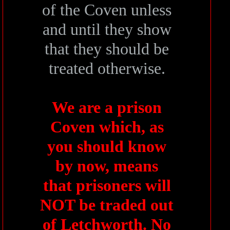
of the Coven unless
and until they show
that they should be
treated otherwise.
We are a prison
Coven which, as
you should know
by now, means
that prisoners will
NOT be traded out
of Letchworth. No