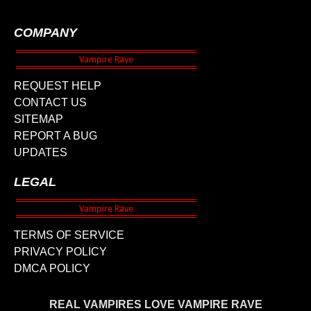
COMPANY
REQUEST HELP
CONTACT US
SITEMAP
REPORT A BUG
UPDATES
LEGAL
TERMS OF SERVICE
PRIVACY POLICY
DMCA POLICY
REAL VAMPIRES LOVE VAMPIRE RAVE