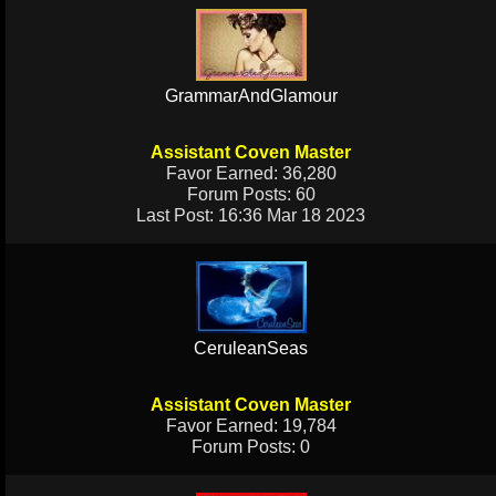
GrammarAndGlamour
Assistant Coven Master
Favor Earned: 36,280
Forum Posts: 60
Last Post: 16:36 Mar 18 2023
CeruleanSeas
Assistant Coven Master
Favor Earned: 19,784
Forum Posts: 0