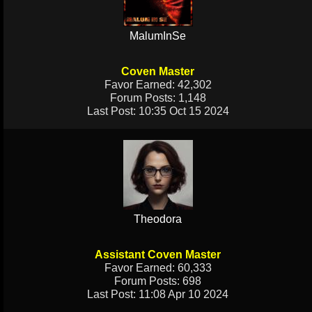
MalumInSe
Coven Master
Favor Earned: 42,302
Forum Posts: 1,148
Last Post: 10:35 Oct 15 2024
Theodora
Assistant Coven Master
Favor Earned: 60,333
Forum Posts: 698
Last Post: 11:08 Apr 10 2024