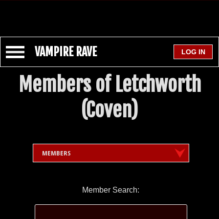
VAMPIRE RAVE
Members of Letchworth
(Coven)
MEMBERS
Member Search: