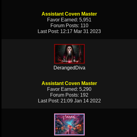
Assistant Coven Master
Favor Earned: 5,951
Forum Posts: 110
Last Post: 12:17 Mar 31 2023
DerangedDiva
Assistant Coven Master
Favor Earned: 5,290
Forum Posts: 192
Last Post: 21:09 Jan 14 2022