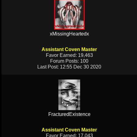
xMissingHeartedx
Assistant Coven Master
Favor Earned: 19,463
Forum Posts: 100
Last Post: 12:55 Dec 30 2020
FracturedExistence
Assistant Coven Master
Favor Earned: 17,043