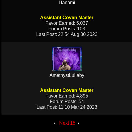
Hanami
Assistant Coven Master
Favor Earned: 5,037
Forum Posts: 103
Last Post: 22:54 Aug 30 2023
AmethystLullaby
Assistant Coven Master
Favor Earned: 4,895
Forum Posts: 54
Last Post: 11:10 Mar 24 2023
•
Next 15
•