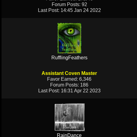
Forum Posts: 92
Last Post: 14:45 Jan 24 2022
RufflingFeathers
Assistant Coven Master
Favor Earned: 6,346
Forum Posts: 186
Last Post: 16:31 Apr 22 2023
RainDance