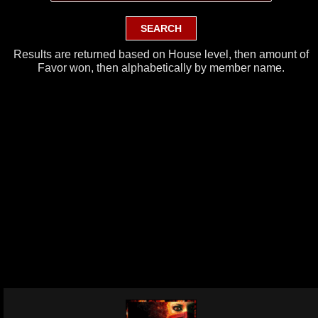
Results are returned based on House level, then amount of
Favor won, then alphabetically by member name.