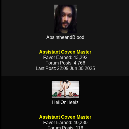
AbsintheandBlood
Assistant Coven Master
Favor Earned: 43,292
Forum Posts: 4,766
Last Post: 22:09 Jun 30 2025
HellOnHeelz
Assistant Coven Master
Favor Earned: 40,280
Forum Posts: 116