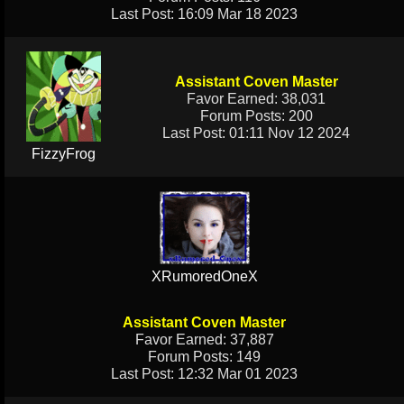
Last Post: 16:09 Mar 18 2023
Assistant Coven Master
Favor Earned: 38,031
Forum Posts: 200
Last Post: 01:11 Nov 12 2024
FizzyFrog
XRumoredOneX
Assistant Coven Master
Favor Earned: 37,887
Forum Posts: 149
Last Post: 12:32 Mar 01 2023