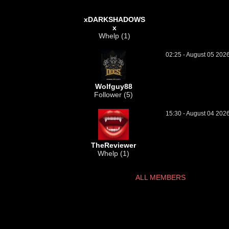
xDARKSHADOWS
x
Whelp (1)
02:25 - August 05 202
Wolfguy88
Follower (5)
15:30 - August 04 202
TheReviewer
Whelp (1)
ALL MEMBERS