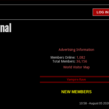
nal
Advertising Information
Members Online:
1,082
Total Members:
36,156
World Visitor Map
NEW MEMBERS
10:58 - August 05 202