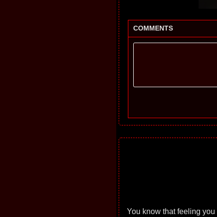
COMMENTS
You know that feeling you 