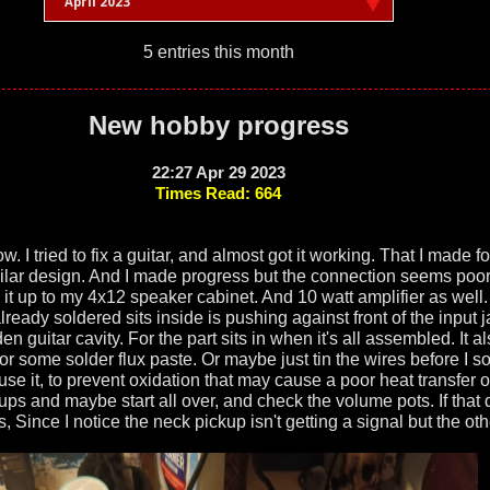
April 2023
5 entries this month
New hobby progress
22:27 Apr 29 2023
Times Read: 664
w. I tried to fix a guitar, and almost got it working. That I made fo
imilar design. And I made progress but the connection seems poor.
 it up to my 4x12 speaker cabinet. And 10 watt amplifier as well.
I already soldered sits inside is pushing against front of the input
oden guitar cavity. For the part sits in when it's all assembled. It 
or some solder flux paste. Or maybe just tin the wires before I so
 use it, to prevent oxidation that may cause a poor heat transfer o
ps and maybe start all over, and check the volume pots. If that d
 Since I notice the neck pickup isn't getting a signal but the oth