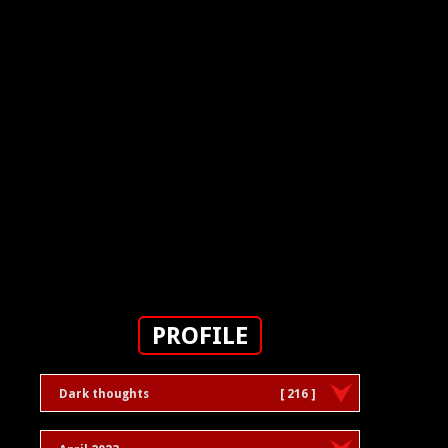
PROFILE
Dark thoughts
[ 216 ]