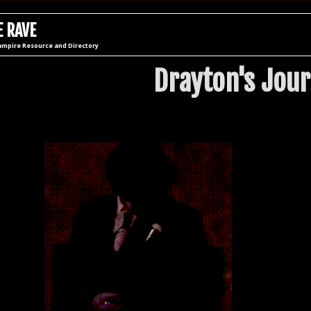
 RAVE
ampire Resource and Directory
Drayton's Jour