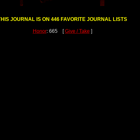
THIS JOURNAL IS ON 446 FAVORITE JOURNAL LISTS
Honor
: 665 [
Give / Take
]