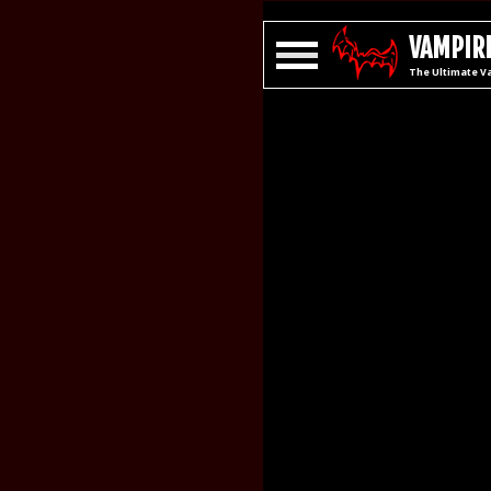
VAMPIRE
The Ultimate V