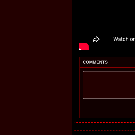
COMMENTS