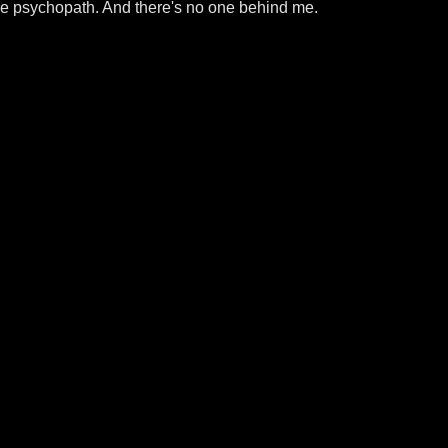
the psychopath. And there's no one behind me.