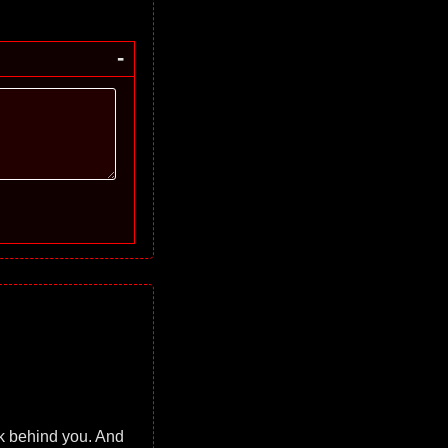
-
ok behind you. And