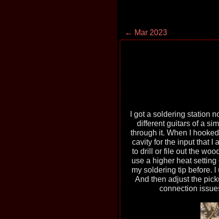
← Mar 2023
I got a soldering station no
different guitars of a s
through it. When I hooked
cavity for the input that 
to drill or file out the wo
use a higher heat setting 
my soldering tip before. I
And then adjust the picku
connection issues,