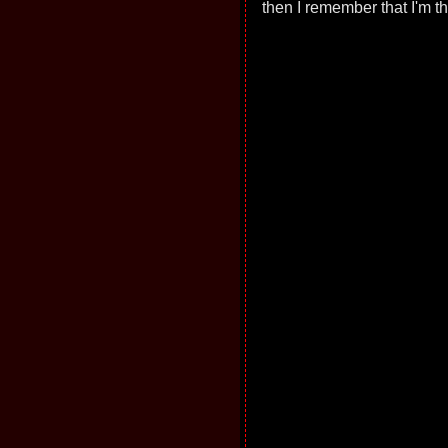
then I remember that I'm 