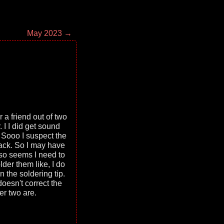
May 2023 →
r a friend out of two
 I I did get sound
 Sooo I suspect the
 jack. So I may have
also seems I need to
lder them like, I do
n the soldering tip.
oesn't correct the
er two are.