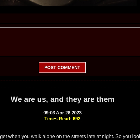
POST COMMENT
We are us, and they are them
09:03 Apr 26 2023
Times Read: 692
get when you walk alone on the streets late at night. So you lo