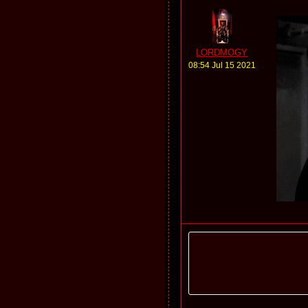
LORDMOGY
08:54 Jul 15 2021