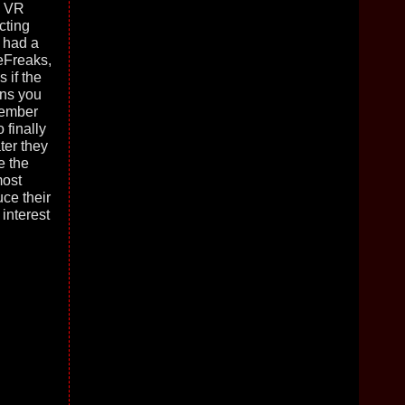
e VR
cting
 had a
reFreaks,
 if the
ons you
member
 finally
ter they
e the
most
ce their
interest