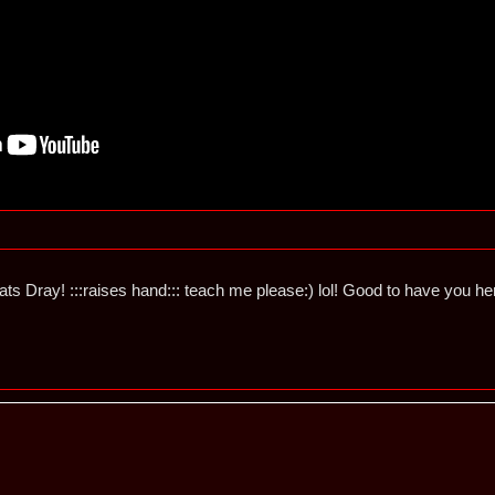
ts Dray! :::raises hand::: teach me please:) lol! Good to have you he