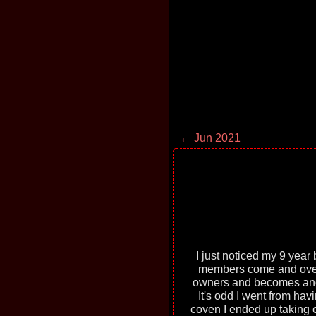
← Jun 2021
I just noticed my 9 year b
members come and over 
owners and becomes anothe
It's odd I went from ha
coven I ended up taking o