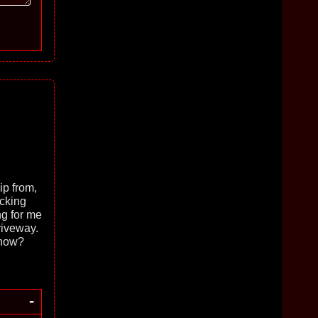
ip from,
ucking
ng for me
riveway.
 now?
-