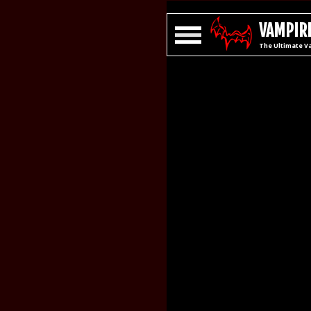
VAMPIRE
The Ultimate V