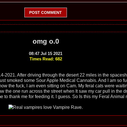
POST COMMENT
omg o.0
08:47 Jul 15 2021
Times Read: 682
4-2021. After driving through the desert 22 miles in the spacesh
 just smoked some Sour Apple Medical Cannabis. And I am so f
ow the fuck, I am even sitting on Cam. My feral cats were waiti
w the one run across the street when It saw my car pull in the d
e to thank me for feeding it. I guess. So Is this my Feral Animal