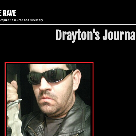
 RAVE
ampire Resource and Directory
Drayton's Journa