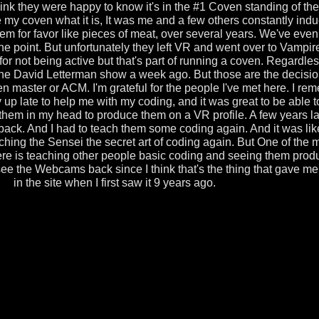
think they were happy to know it's in the #1 Coven standing of th
e my coven what it is, It was me and a few others constantly indu
m for favor like pieces of meat, over several years. We've even
one point. But unfortunately they left VR and went over to Vampi
 for not being active but that's part of running a coven. Regardless
e David Letterman show a week ago. But those are the decisi
 master or ACM. I'm grateful for the people I've met here. I re
up late to help me with my coding, and it was great to be able to
 them in my head to produce them on a VR profile. A few years la
 back. And I had to teach them some coding again. And it was lik
hing the Sensei the secret art of coding again. But One of the 
ere is teaching other people basic coding and seeing them produ
see the Webcams back since I think that's the thing that gave me 
in the site when I first saw it 9 years ago.