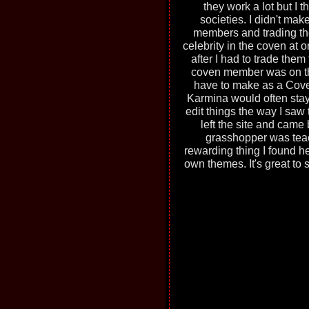
they work a lot but I 
societies. I didn't mak
members and trading the
celebrity in the coven at 
after I had to trade them
coven member was on th
have to make as a Coven
Karmina would often stay 
edit things the way I saw
left the site and came
grasshopper was teac
rewarding thing I found h
own themes. It's great to 