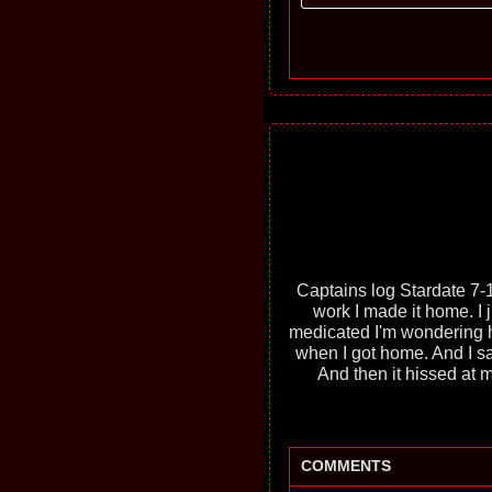
Captains log Stardate 7-1
work I made it home. I
medicated I'm wondering h
when I got home. And I sa
And then it hissed at m
COMMENTS