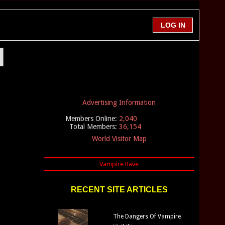
l
Advertising Information
Members Online:
2,040
Total Members:
36,154
World Visitor Map
RECENT SITE ARTICLES
The Dangers Of Vampire