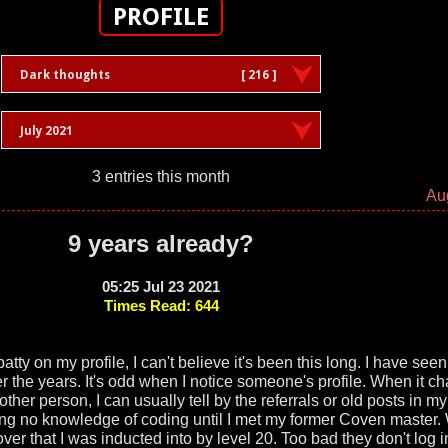
PROFILE
Dark thoughts
[ 216 ]
July 2021
3 entries this month
Au
9 years already?
05:25 Jul 23 2021
Times Read: 644
atty on my profile, I can't believe it's been this long. I have seen 
the years. It's odd when I notice someone's profile. When it c
r person, I can usually tell by the referrals or old posts in m
ving no knowledge of coding until I met my former Coven master.
ver that I was inducted into by level 20. Too bad they don't log 