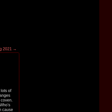
g 2021 →
lots of
hanges
y coven.
 Who's
in cause