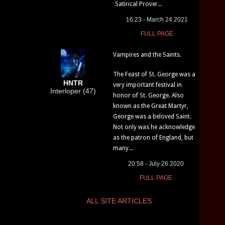
Satirical Prover...
16:23 - March 24 2021
FULL PAGE
Vampires and the Saints.
The Feast of St. George was a
HNTR
very important festival in
Interloper (47)
honor of St. George. Also
known as the Great Martyr,
George was a beloved Saint.
Not only was he acknowledge
as the patron of England, but
many...
20:58 - July 26 2020
FULL PAGE
ALL SITE ARTICLES