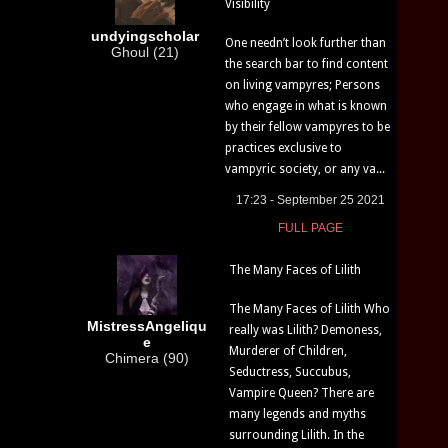
Visibility
undyingscholar
One needn’t look further than
Ghoul (21)
the search bar to find content
on living vampyres; Persons
who engage in what is known
by their fellow vampyres to be
practices exclusive to
vampyric society, or any va...
17:23 - September 25 2021
FULL PAGE
The Many Faces of Lilith
The Many Faces of Lilith Who
MistressAngeliqu
really was Lilith? Demoness,
e
Murderer of Children,
Chimera (90)
Seductress, Succubus,
Vampire Queen? There are
many legends and myths
surrounding Lilith. In the