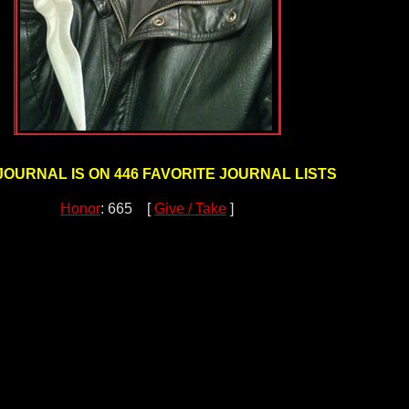
JOURNAL IS ON 446 FAVORITE JOURNAL LISTS
Honor
: 665 [
Give / Take
]