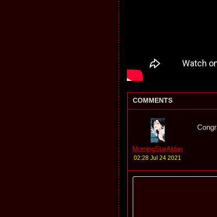
COMMENTS
Congra
MorningStarAldan
02:28 Jul 24 2021