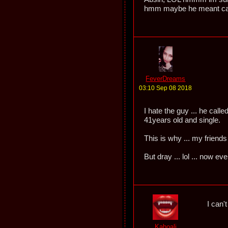
hmm maybe he meant cand
FeverDreams
03:10 Sep 08 2018
I hate the guy ... he cal
41years old and single.
This is why ... my friends
But dray ... lol ... now e
I can'
Kahoali