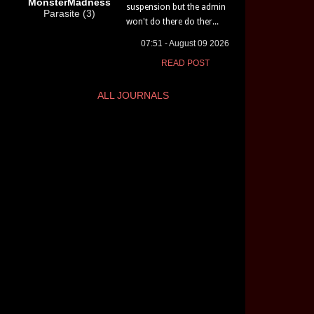
MonsterMadness
suspension but the admin
Parasite (3)
won't do there do ther...
07:51 - August 09 2026
READ POST
ALL JOURNALS