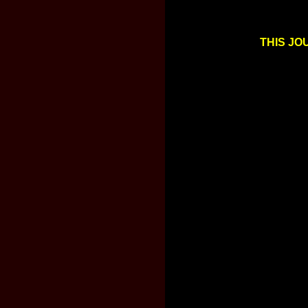
THIS JO