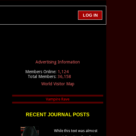
Advertising Information
Members Online:
1,124
Total Members:
36,158
World Visitor Map
RECENT JOURNAL POSTS
While this text was almost