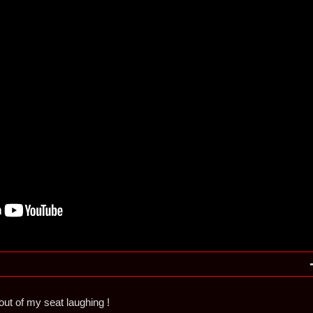
 out of my seat laughing !