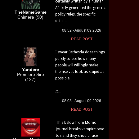
certainly written by a human,
AI likely generated the generic
TheNameGame
policy rules, the specific
Chimera (90)
detail...
08:52 - August 09 2026
READ POST
I swear Bethesda does things
purely to see how many
people will willingly make
Yandere
themselves look as stupid as
Premiere Sire
possible...
(127)
It...
08:08 - August 09 2026
READ POST
This below from Momo
journal breaks vampire rave
tos and they should face