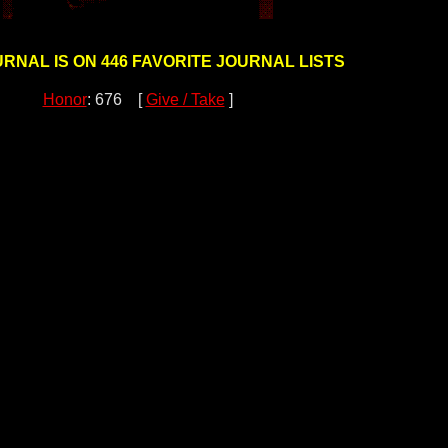
URNAL IS ON 446 FAVORITE JOURNAL LISTS
Honor
: 676 [
Give / Take
]