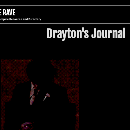
 RAVE
ampire Resource and Directory
Drayton's Journal