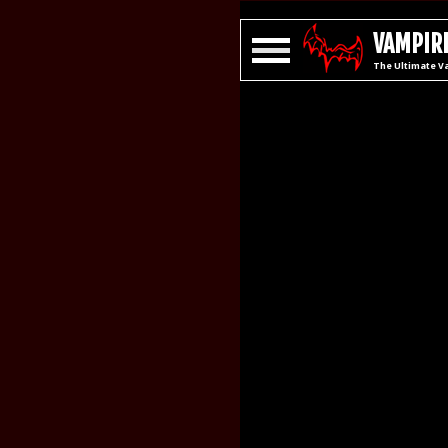
VAMPIRE
The Ultimate V