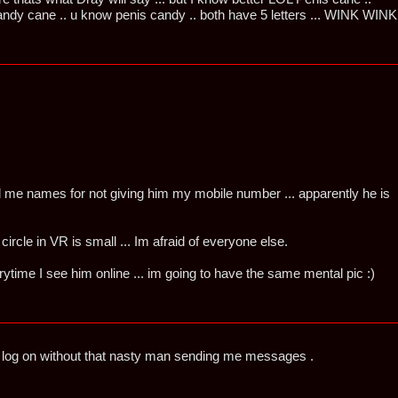
y cane .. u know penis candy .. both have 5 letters ... WINK WINK
led me names for not giving him my mobile number ... apparently he is
 circle in VR is small ... Im afraid of everyone else.
verytime I see him online ... im going to have the same mental pic :)
t log on without that nasty man sending me messages .