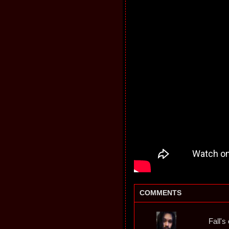
COMMENTS
Fall's