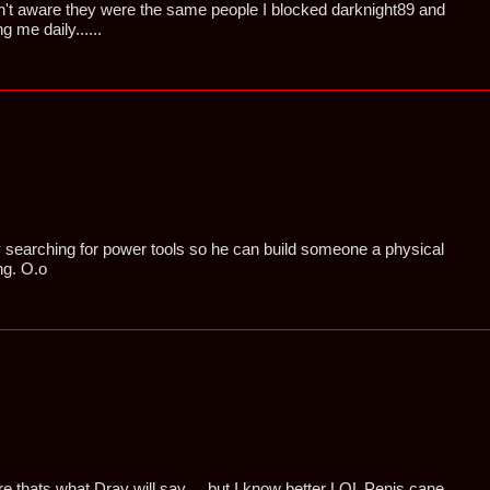
't aware they were the same people I blocked darknight89 and
 me daily......
searching for power tools so he can build someone a physical
ng. O.o
thats what Dray will say ... but I know better LOL Penis cane ..