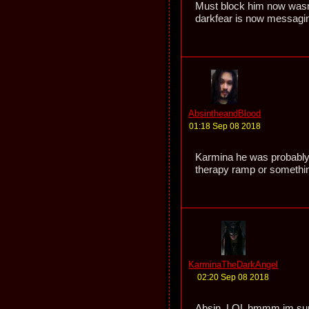
Must block him now wasn
darkfear is now messaging
AbsintheandBlood
01:18 Sep 08 2018
Karmina he was probably 
therapy ramp or somethi
KarminaTheDarkAngel
02:20 Sep 08 2018
Absin, LOL hmmm im sure 