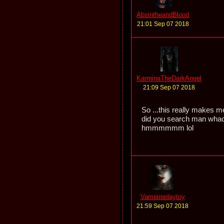
AbsintheandBlood
21:01 Sep 07 2018
KarminaTheDarkAngel
21:09 Sep 07 2018
So ...this really makes m
did you search man whac
hmmmmmm lol
Vampireplaytoy
21:59 Sep 07 2018