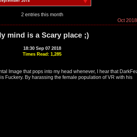
September 2018
2 entries this month
Oct 201
y mind is a Scary place ;)
18:30 Sep 07 2018
Times Read: 1,285
ental Image that pops into my head whenever, I hear that DarkFe
is Fuckery. By harassing the female population of VR with his