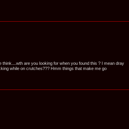
e think....wth are you looking for when you found this ? I mean dray
king while on crutches??? Hmm things that make me go