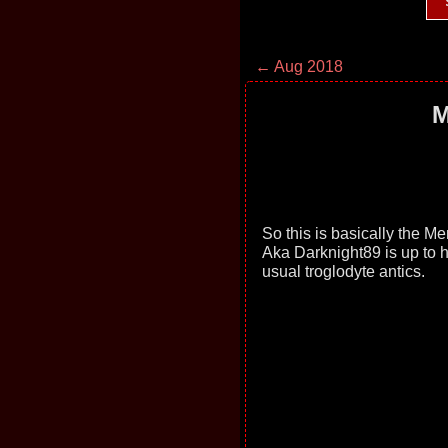
← Aug 2018
M
So this is basically the M
Aka Darknight89 is up to h
usual troglodyte antics.