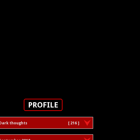
PROFILE
Dark thoughts
[ 216 ]