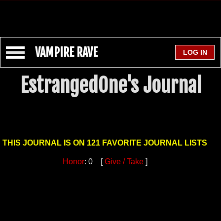
VAMPIRE RAVE
EstrangedOne's Journal
THIS JOURNAL IS ON 121 FAVORITE JOURNAL LISTS
Honor
: 0 [
Give / Take
]