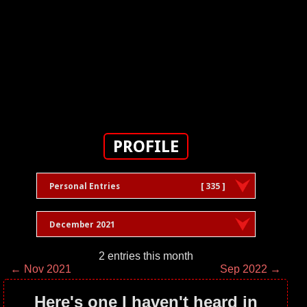
PROFILE
Personal Entries
[ 335 ]
December 2021
2 entries this month
← Nov 2021
Sep 2022 →
Here's one I haven't heard in