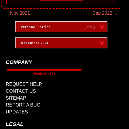
← Nov 2021
Sep 2022 →
Personal Entries
[ 335 ]
December 2021
COMPANY
REQUEST HELP
CONTACT US
SITEMAP
REPORT A BUG
UPDATES
LEGAL