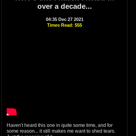
over a decade...
04:35 Dec 27 2021
Times Read: 555
Haven't heard this one in quite some time, and for
some reason... it still makes me want to shed tears.