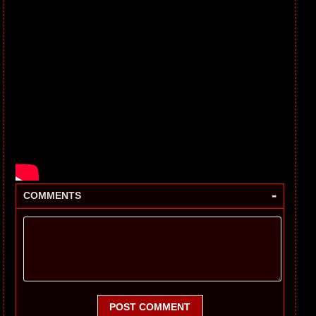
-
COMMENTS
POST COMMENT