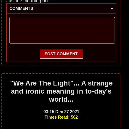
Just the meaning of it...
-
COMMENTS
POST COMMENT
"We Are The Light"... A strange
and ironic meaning in to-day's
world...
03:15 Dec 27 2021
Times Read: 562