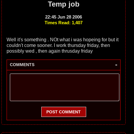
Temp job
22:45 Jun 28 2006
Times Read: 1,407
Well it's something . NOt what i was hopeing for but it
couldn't come sooner. I work thursday friday, then
possibly wed , then again thrusday friday
-
COMMENTS
POST COMMENT