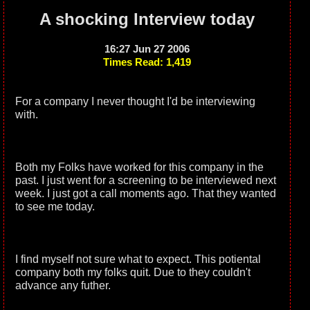
A shocking Interview today
16:27 Jun 27 2006
Times Read: 1,419
For a company I never thought I'd be interviewing
with.
Both my Folks have worked for this company in the
past. I just went for a screening to be interviewed next
week. I just got a call moments ago. That they wanted
to see me today.
I find myself not sure what to expect. This potiental
company both my folks quit. Due to they couldn't
advance any futher.