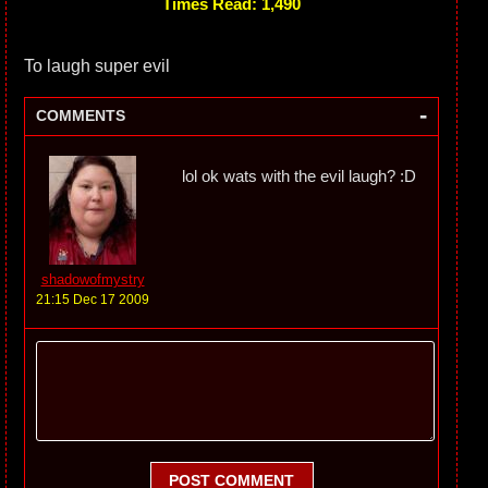
Times Read: 1,490
To laugh super evil
-
COMMENTS
lol ok wats with the evil laugh? :D
shadowofmystry
21:15 Dec 17 2009
POST COMMENT