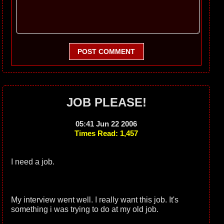
POST COMMENT
JOB PLEASE!
05:41 Jun 22 2006
Times Read: 1,457
I need a job.
My interview went well. I really want this job. It's
something i was trying to do at my old job.