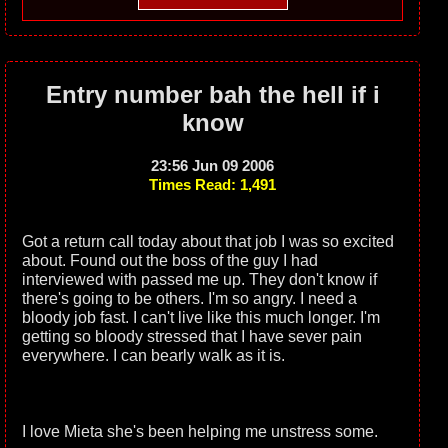
Entry number bah the hell if i
know
23:56 Jun 09 2006
Times Read: 1,491
Got a return call today about that job I was so excited
about. Found out the boss of the guy I had
interviewed with passed me up. They don't know if
there's going to be others. I'm so angry. I need a
bloody job fast. I can't live like this much longer. I'm
getting so bloody stressed that I have sever pain
everywhere. I can bearly walk as it is.
I love Mieta she's been helping me unstress some.