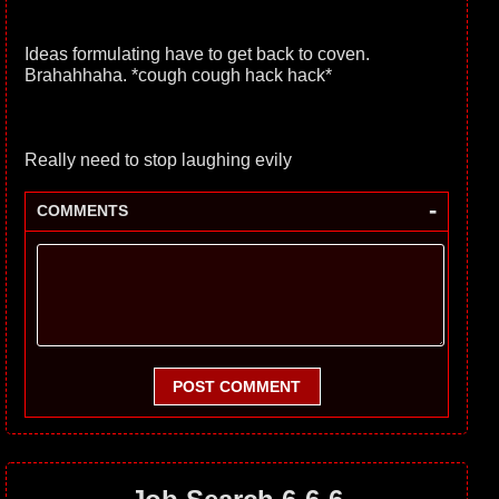
Ideas formulating have to get back to coven.
Brahahhaha. *cough cough hack hack*
Really need to stop laughing evily
-
COMMENTS
POST COMMENT