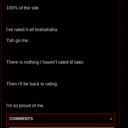
100% of the site.
I've rated it all brahahaha.
Yah go me.
There is nothing I haven't rated til later.
Then i'll be back to rating.
I'm so proud of me.
-
COMMENTS