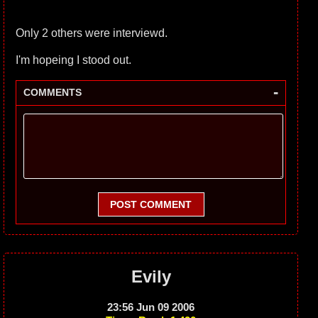
Only 2 others were interviewd.
I'm hopeing I stood out.
-
COMMENTS
POST COMMENT
Evily
23:56 Jun 09 2006