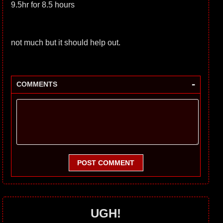
9.5hr for 8.5 hours
not much but it should help out.
-
COMMENTS
POST COMMENT
UGH!