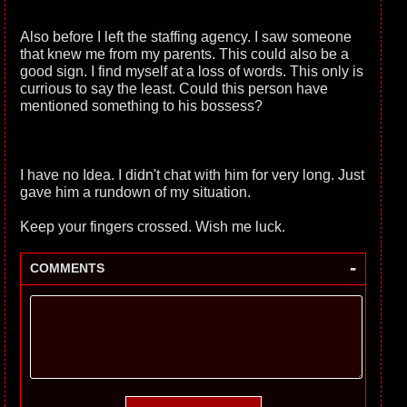
Also before I left the staffing agency. I saw someone
that knew me from my parents. This could also be a
good sign. I find myself at a loss of words. This only is
currious to say the least. Could this person have
mentioned something to his bossess?
I have no Idea. I didn't chat with him for very long. Just
gave him a rundown of my situation.
Keep your fingers crossed. Wish me luck.
-
COMMENTS