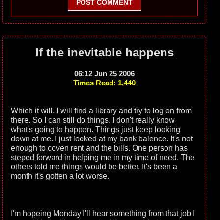
POST COMMENT
If the inevitable happens
06:12 Jun 25 2006
Times Read: 1,440
Which it will. I will find a library and try to log on from
there. So I can still do things. I don't really know
what's going to happen. Things just keep looking
down at me. I just looked at my bank balence. It's not
enough to coven rent and the bills. One person has
steped forward in helping me in my time of need. The
others told me things would be better. It's been a
month it's gotten a lot worse.
I'm hopeing Monday I'll hear something from that job I