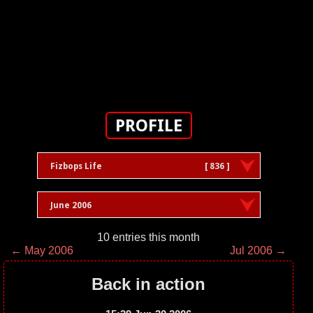
PROFILE
Fizbops Life
[ 836 ]
June 2006
10 entries this month
← May 2006
Jul 2006 →
Back in action