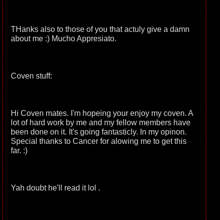
THanks also to those of you that actuly give a damn
about me :) Mucho Appresiato.
Coven stuff:
Hi Coven mates. I'm hopeing your enjoy my coven. A
lot of hard work by me and my fellow members have
been done on it. It's going fantasticly. In my opinon.
Special thanks to Cancer for alowing me to get this
far. :)
Yah doubt he'll read it lol .