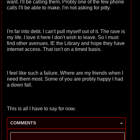
want. I'll be calling them. Probly one of the few phone
calls I'll be able to make. I'm not asking for pitty.
I'm far into debt. I can't pull myself out of it. The rave is
my life. I love it here I don't wish to leave. So I must
find other avenues. IE the Library and hope they have
internet access. That isn't on a timed basis.
I feel like such a failure. Where are my friends when I
need them most. Some of you are probly happy I had
a down fall.
This is all I have to say for now.
-
COMMENTS