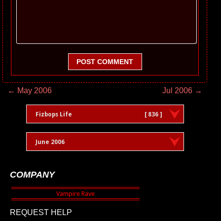
POST COMMENT
← May 2006
Jul 2006 →
Fizbops Life
[ 836 ]
June 2006
COMPANY
REQUEST HELP