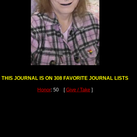
THIS JOURNAL IS ON 308 FAVORITE JOURNAL LISTS
Honor
: 50 [
Give / Take
]