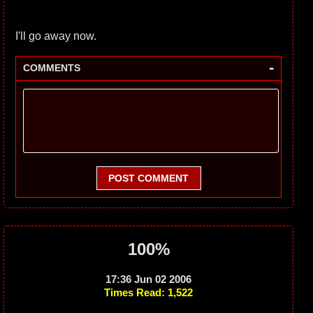
I'll go away now.
-
COMMENTS
POST COMMENT
100%
17:36 Jun 02 2006
Times Read: 1,522