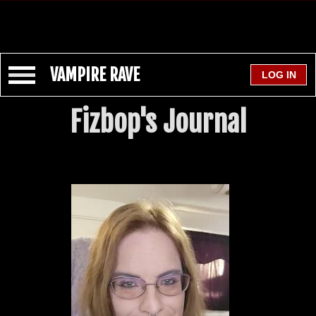
VAMPIRE RAVE
Fizbop's Journal