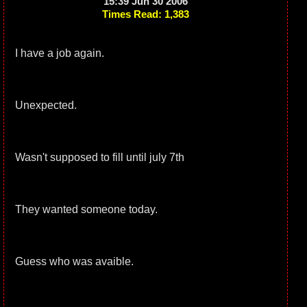
15:39 Jun 30 2006
Times Read: 1,383
I have a job again.
Unexpected.
Wasn't supposed to fill until july 7th
They wanted someone today.
Guess who was avaible.