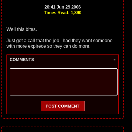
20:41 Jun 29 2006
Times Read: 1,390
Well this bites.
Just got a call that the job i had they want someone
with more expirece so they can do more.
-
COMMENTS
POST COMMENT