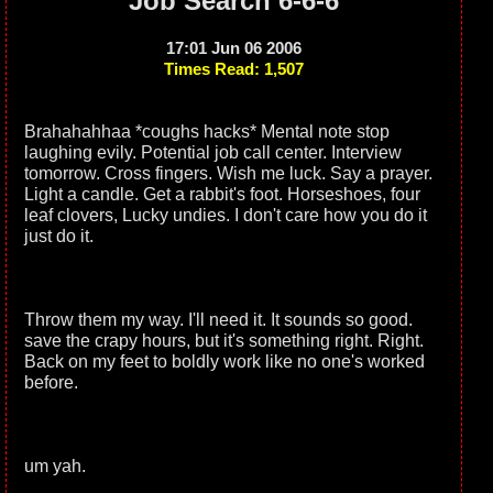
Job Search 6-6-6
17:01 Jun 06 2006
Times Read: 1,507
Brahahahhaa *coughs hacks* Mental note stop
laughing evily. Potential job call center. Interview
tomorrow. Cross fingers. Wish me luck. Say a prayer.
Light a candle. Get a rabbit's foot. Horseshoes, four
leaf clovers, Lucky undies. I don't care how you do it
just do it.
Throw them my way. I'll need it. It sounds so good.
save the crapy hours, but it's something right. Right.
Back on my feet to boldly work like no one's worked
before.
um yah.