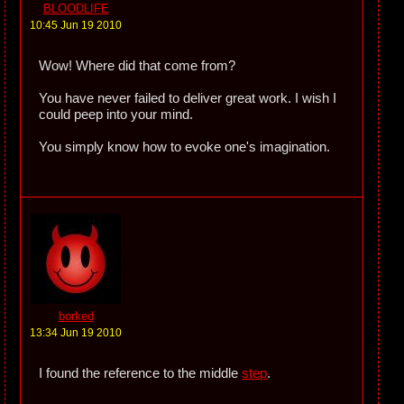
BLOODLIFE
10:45 Jun 19 2010
Wow! Where did that come from?
You have never failed to deliver great work. I wish I
could peep into your mind.
You simply know how to evoke one's imagination.
borked
13:34 Jun 19 2010
I found the reference to the middle
step
.