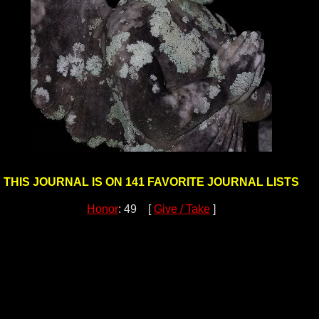
THIS JOURNAL IS ON 141 FAVORITE JOURNAL LISTS
Honor
: 49 [
Give / Take
]