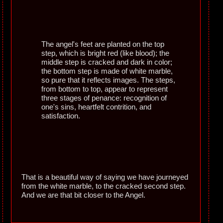
The angel's feet are planted on the top
step, which is bright red (like blood); the
middle step is cracked and dark in color;
the bottom step is made of white marble,
so pure that it reflects images. The steps,
from bottom to top, appear to represent
three stages of penance: recognition of
one's sins, heartfelt contrition, and
satisfaction.
That is a beautiful way of saying we have journeyed
from the white marble, to the cracked second step.
And we are that bit closer to the Angel.