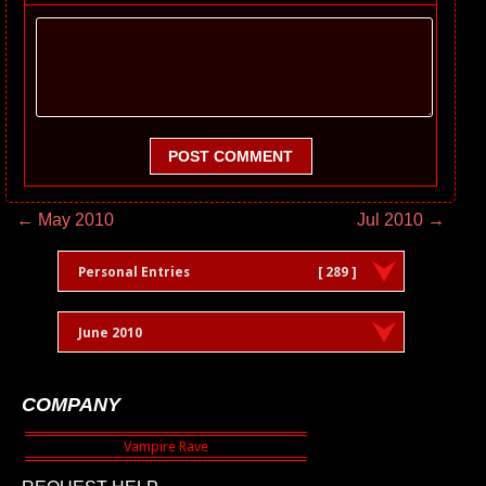
POST COMMENT
← May 2010
Jul 2010 →
Personal Entries
[ 289 ]
June 2010
COMPANY