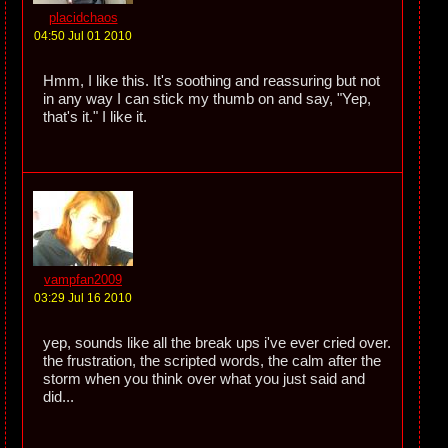
placidchaos
04:50 Jul 01 2010
Hmm, I like this. It's soothing and reassuring but not
in any way I can stick my thumb on and say, "Yep,
that's it." I like it.
vampfan2009
03:29 Jul 16 2010
yep, sounds like all the break ups i've ever cried over.
the frustration, the scripted words, the calm after the
storm when you think over what you just said and
did...