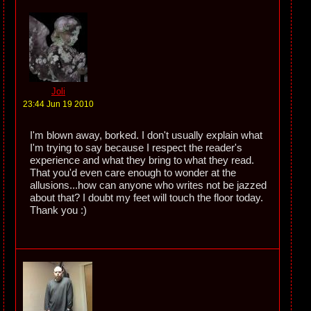
Joli
23:44 Jun 19 2010
I'm blown away, borked. I don't usually explain what
I'm trying to say because I respect the reader's
experience and what they bring to what they read.
That you'd even care enough to wonder at the
allusions...how can anyone who writes not be jazzed
about that? I doubt my feet will touch the floor today.
Thank you :)