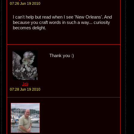
07:26 Jun 19 2010
I can't help but read when I see 'New Orleans'. And
because you craft words in such a way... curiosity
becomes delight.
Thank you :)
Joli
07:28 Jun 19 2010