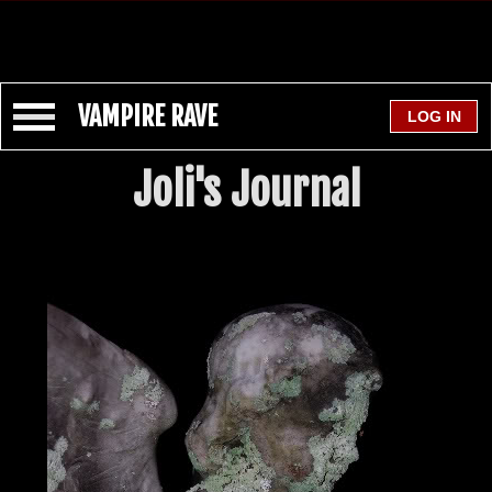
VAMPIRE RAVE
Joli's Journal