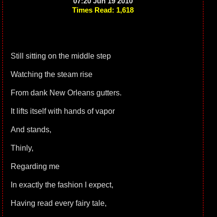
07:20 Jun 19 2010
Times Read: 1,618
Still sitting on the middle step
Watching the steam rise
From dank New Orleans gutters.
It lifts itself with hands of vapor
And stands,
Thinly,
Regarding me
In exactly the fashion I expect,
Having read every fairy tale,