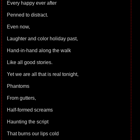
Every happy ever after
Penned to distract.
Even now,
Laughter and color holiday past,
Hand-in-hand along the walk
Like all good stories.
Yet we are all that is real tonight,
Phantoms
From gutters,
Half-formed screams
Haunting the script
That burns our lips cold