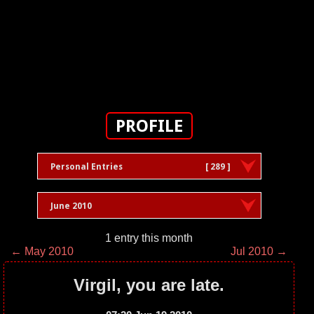
PROFILE
Personal Entries
[ 289 ]
June 2010
1 entry this month
← May 2010
Jul 2010 →
Virgil, you are late.