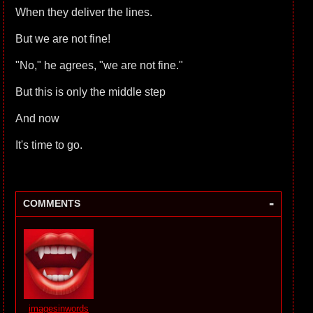
When they deliver the lines.
But we are not fine!
"No," he agrees, "we are not fine."
But this is only the middle step
And now
It's time to go.
-
COMMENTS
imagesinwords